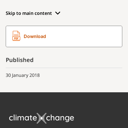
Skip to main content
Download
Published
30 January 2018