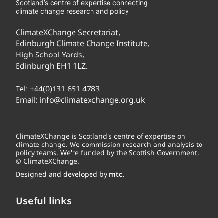
Scotland’s centre of expertise connecting
climate change research and policy
ClimateXChange Secretariat,
Edinburgh Climate Change Institute,
High School Yards,
Edinburgh EH1 1LZ.
Tel:
+44(0)131 651 4783
Email:
info@climatexchange.org.uk
ClimateXChange is Scotland's centre of expertise on
climate change. We commission research and analysis to
policy teams. We're funded by the Scottish Government.
© ClimateXChange.
Designed and developed by
mtc.
Useful links