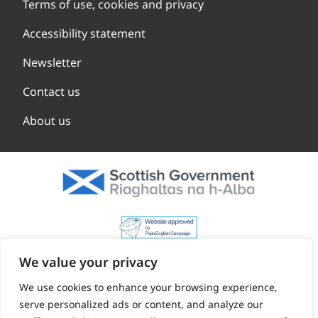
Terms of use, cookies and privacy
Accessibility statement
Newsletter
Contact us
About us
We value your privacy
We use cookies to enhance your browsing experience,
serve personalized ads or content, and analyze our