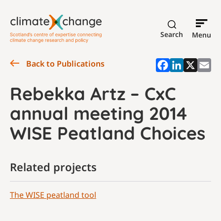
Search
Menu
Back to Publications
Rebekka Artz – CxC
annual meeting 2014
WISE Peatland Choices
Related projects
The WISE peatland tool