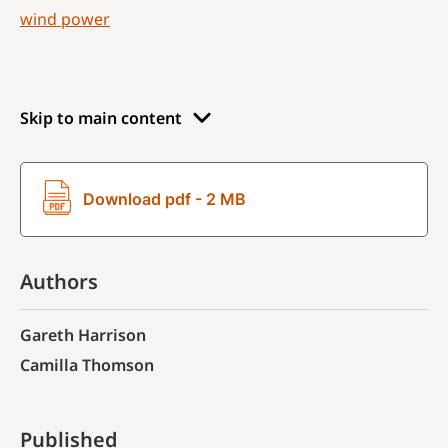
wind power
Skip to main content
Download pdf - 2 MB
Authors
Gareth Harrison
Camilla Thomson
Published