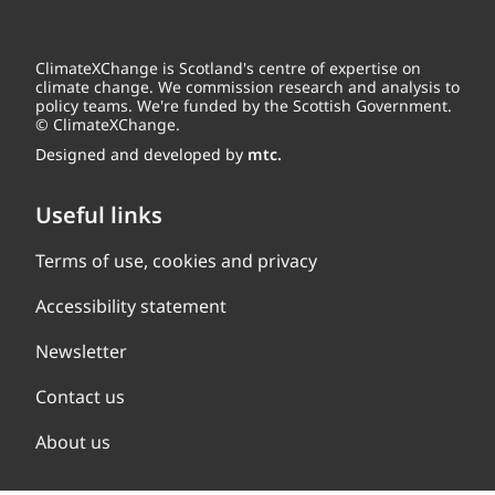
ClimateXChange is Scotland's centre of expertise on
climate change. We commission research and analysis to
policy teams. We're funded by the Scottish Government.
© ClimateXChange.
Designed and developed by
mtc.
Useful links
Terms of use, cookies and privacy
Accessibility statement
Newsletter
Contact us
About us