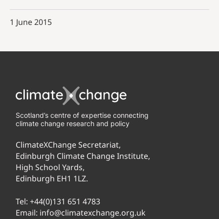
1 June 2015
Scotland’s centre of expertise connecting
climate change research and policy
ClimateXChange Secretariat,
Edinburgh Climate Change Institute,
High School Yards,
Edinburgh EH1 1LZ.
Tel:
+44(0)131 651 4783
Email:
info@climatexchange.org.uk