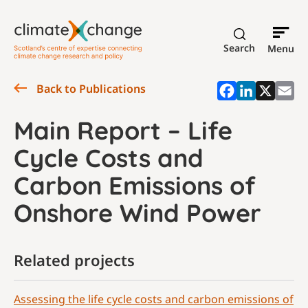
Search
Menu
Back to Publications
Main Report – Life
Cycle Costs and
Carbon Emissions of
Onshore Wind Power
Related projects
Assessing the life cycle costs and carbon emissions of