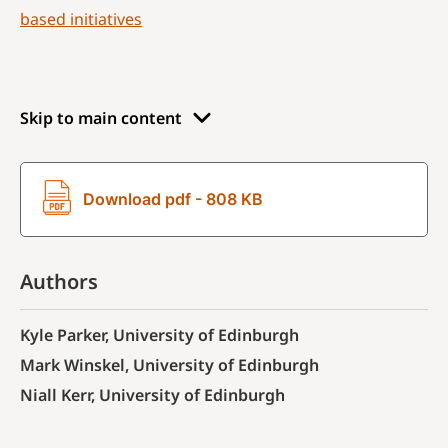
based initiatives
Skip to main content
Download pdf - 808 KB
Authors
Kyle Parker, University of Edinburgh
Mark Winskel, University of Edinburgh
Niall Kerr, University of Edinburgh