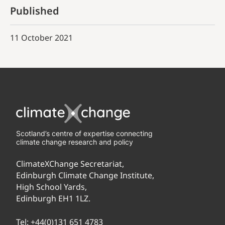
Published
11 October 2021
Scotland’s centre of expertise connecting
climate change research and policy
ClimateXChange Secretariat,
Edinburgh Climate Change Institute,
High School Yards,
Edinburgh EH1 1LZ.
Tel:
+44(0)131 651 4783