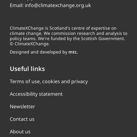
Email:
info@climatexchange.org.uk
ClimateXChange is Scotland's centre of expertise on
climate change. We commission research and analysis to
policy teams. We're funded by the Scottish Government.
© ClimateXChange.
Designed and developed by
mtc.
Useful links
Terms of use, cookies and privacy
Accessibility statement
Newsletter
Contact us
About us