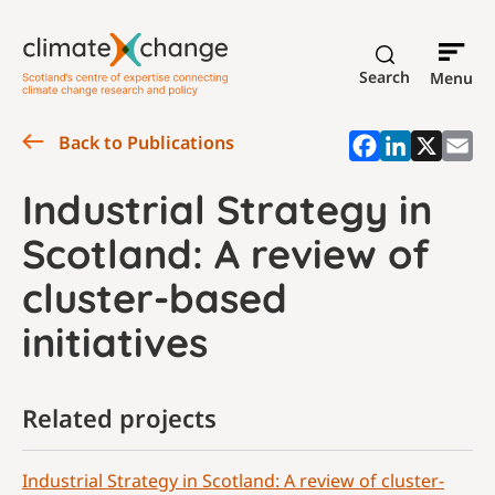
Search
Menu
Back to Publications
Industrial Strategy in
Scotland: A review of
cluster-based
initiatives
Related projects
Industrial Strategy in Scotland: A review of cluster-