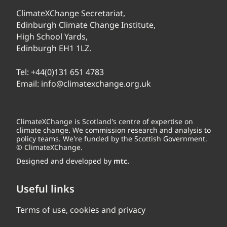
ClimateXChange Secretariat,
Edinburgh Climate Change Institute,
High School Yards,
Edinburgh EH1 1LZ.
Tel:
+44(0)131 651 4783
Email:
info@climatexchange.org.uk
ClimateXChange is Scotland's centre of expertise on
climate change. We commission research and analysis to
policy teams. We're funded by the Scottish Government.
© ClimateXChange.
Designed and developed by
mtc.
Useful links
Terms of use, cookies and privacy