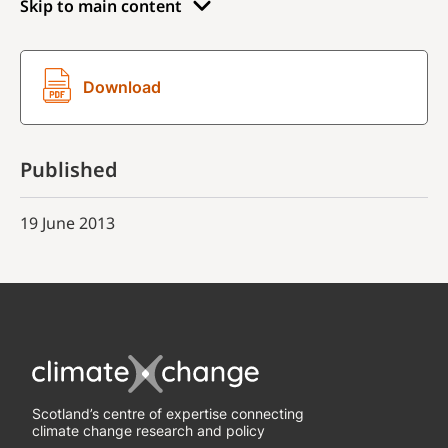
Skip to main content
Download
Published
19 June 2013
Scotland’s centre of expertise connecting
climate change research and policy