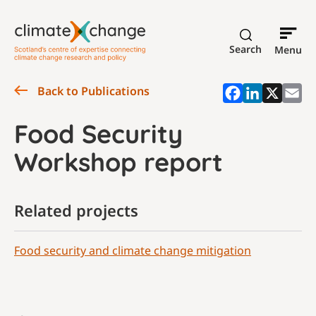
Search
Menu
Back to Publications
Food Security
Workshop report
Related projects
Food security and climate change mitigation