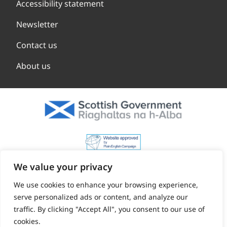
Accessibility statement
Newsletter
Contact us
About us
We value your privacy
We use cookies to enhance your browsing experience,
serve personalized ads or content, and analyze our
traffic. By clicking "Accept All", you consent to our use of
cookies.