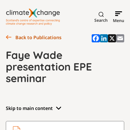
Search
Menu
Back to Publications
Faye Wade
presentation EPE
seminar
Skip to main content