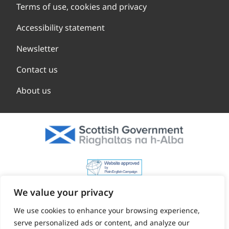
Terms of use, cookies and privacy
Accessibility statement
Newsletter
Contact us
About us
We value your privacy
We use cookies to enhance your browsing experience,
serve personalized ads or content, and analyze our