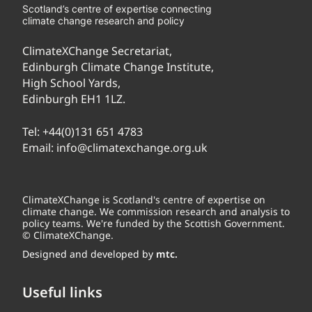
Scotland’s centre of expertise connecting
climate change research and policy
ClimateXChange Secretariat,
Edinburgh Climate Change Institute,
High School Yards,
Edinburgh EH1 1LZ.
Tel:
+44(0)131 651 4783
Email:
info@climatexchange.org.uk
ClimateXChange is Scotland's centre of expertise on
climate change. We commission research and analysis to
policy teams. We're funded by the Scottish Government.
© ClimateXChange.
Designed and developed by
mtc.
Useful links