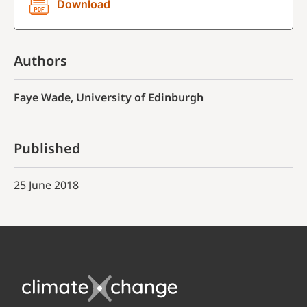
Download
Authors
Faye Wade, University of Edinburgh
Published
25 June 2018