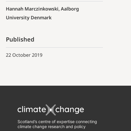
Hannah Marczinkowski, Aalborg
University Denmark
Published
22 October 2019
Scotland’s centre of expertise connecting
climate change research and policy