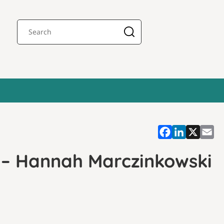
s – Hannah Marczinkowski