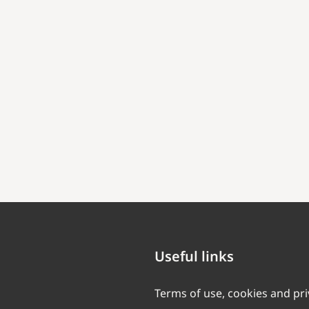
Useful links
Terms of use, cookies and pr