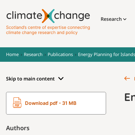
Research
Home
Research
Publications
Energy Planning for Islan
Skip to main content
E
Download pdf - 31 MB
Authors