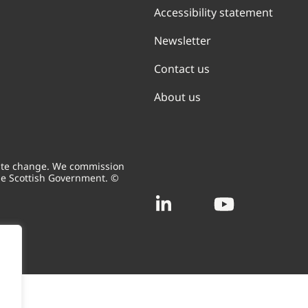
Accessibility statement
Newsletter
Contact us
About us
mate change. We commission
he Scottish Government. ©