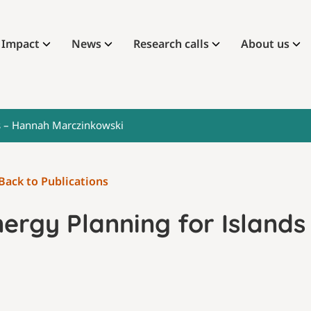
Impact
News
Research calls
About us
ds – Hannah Marczinkowski
Back to Publications
nergy Planning for Island