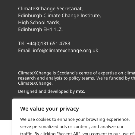
ClimateXChange Secretariat,
Edinburgh Climate Change Institute,
High School Yards,
Edinburgh EH1 1LZ.
Tel:
+44(0)131 651 4783
Email:
info@climatexchange.org.uk
ClimateXChange is Scotland's centre of expertise on cli
research and analysis to policy teams. We're funded by t
ClimateXChange.
Designed and developed by
mtc.
We value your privacy
We use cookies to enhance your browsing experience,
serve personalized ads or content, and analyze our
traffic. By clicking "Accept All", you consent to our use of