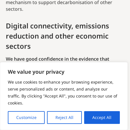
mechanism to support decarbonisation of other
sectors.
Digital connectivity, emissions
reduction and other economic
sectors
We have good confidence in the evidence that
digital connectivity can only support emissions
We value your privacy
reduction when paired with other economic sectors.
We use cookies to enhance your browsing experience,
Digital connectivity is hailed as an enabler for
serve personalized ads or content, and analyze our
decarbonisation. Despite being a source of GHG
traffic. By clicking "Accept All", you consent to our use of
emissions themselves, they
enable
other sectors to
cookies.
digitise in ways that improve productivity and
efficiency. The mechanisms by which this is achieved
are explored more in Section 6. Essentially, ICT
Customize
Reject All
Accept All
products and services allow traditional industry to