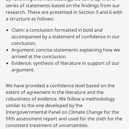
series of statements based on the findings from our
research. These are presented in Section 5 and 6 with
a structure as follows:
Claim: a conclusion formatted in bold and
accompanied by a statement of confidence in our
conclusion.
Argument: concise statements explaining how we
arrived at the conclusion.
Evidence: synthesis of literature in support of our
argument.
We have provided a confidence level based on the
extent of agreement in the literature and the
robustness of evidence. We follow a methodology
similar to the one developed by the
Intergovernmental Panel on Climate Change for the
fifth assessment report and used for the sixth for the
consistent treatment of uncertainties.