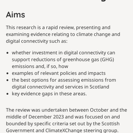
Aims
This research is a rapid review, presenting and
examining evidence relating to climate change and
digital connectivity such as:
whether investment in digital connectivity can
support reductions of greenhouse gas (GHG)
emissions and, if so, how
examples of relevant policies and impacts
the best options for assessing emissions from
digital connectivity and services in Scotland
key evidence gaps in these areas.
The review was undertaken between October and the
middle of December 2023 and was focused on and
bounded by specific criteria set out by the Scottish
Government and ClimateXChange steering group.