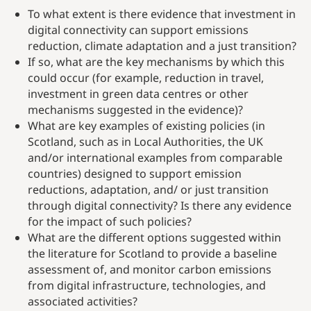
To what extent is there evidence that investment in
digital connectivity can support emissions
reduction, climate adaptation and a just transition?
If so, what are the key mechanisms by which this
could occur (for example, reduction in travel,
investment in green data centres or other
mechanisms suggested in the evidence)?
What are key examples of existing policies (in
Scotland, such as in Local Authorities, the UK
and/or international examples from comparable
countries) designed to support emission
reductions, adaptation, and/ or just transition
through digital connectivity? Is there any evidence
for the impact of such policies?
What are the different options suggested within
the literature for Scotland to provide a baseline
assessment of, and monitor carbon emissions
from digital infrastructure, technologies, and
associated activities?