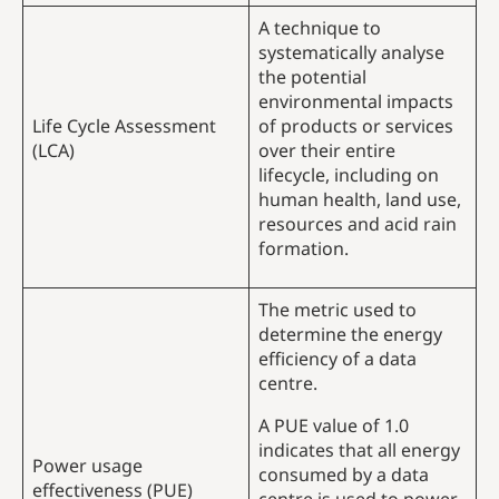
A technique to
systematically analyse
the potential
environmental impacts
Life Cycle Assessment
of products or services
(LCA)
over their entire
lifecycle, including on
human health, land use,
resources and acid rain
formation.
The metric used to
determine the energy
efficiency of a data
centre.
A PUE value of 1.0
indicates that all energy
Power usage
consumed by a data
effectiveness (PUE)