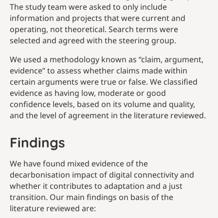
The study team were asked to only include
information and projects that were current and
operating, not theoretical. Search terms were
selected and agreed with the steering group.
We used a methodology known as “claim, argument,
evidence” to assess whether claims made within
certain arguments were true or false. We classified
evidence as having low, moderate or good
confidence levels, based on its volume and quality,
and the level of agreement in the literature reviewed.
Findings
We have found mixed evidence of the
decarbonisation impact of digital connectivity and
whether it contributes to adaptation and a just
transition. Our main findings on basis of the
literature reviewed are: