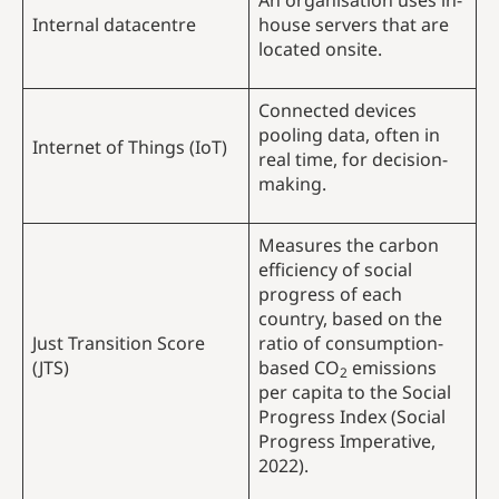
An organisation uses in-
Internal datacentre
house servers that are
located onsite.
Connected devices
pooling data, often in
Internet of Things (IoT)
real time, for decision-
making.
Measures the carbon
efficiency of social
progress of each
country, based on the
Just Transition Score
ratio of consumption-
(JTS)
based CO
emissions
2
per capita to the Social
Progress Index (Social
Progress Imperative,
2022).