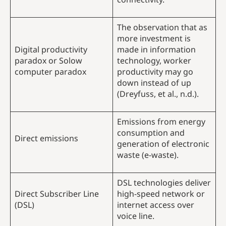
The observation that as
more investment is
Digital productivity
made in information
paradox or Solow
technology, worker
computer paradox
productivity may go
down instead of up
(Dreyfuss, et al., n.d.).
Emissions from energy
consumption and
Direct emissions
generation of electronic
waste (e-waste).
DSL technologies deliver
Direct Subscriber Line
high-speed network or
(DSL)
internet access over
voice line.