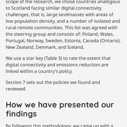
scope of the research, we chose countries analogous
to Scotland facing similar digital connectivity
challenges, that is, large landmasses with areas of
low population density, and a number of isolated and
rural remote communities. This list was agreed with
the steering group and consists of: Finland, Wales,
Portugal, Norway, Sweden, Estonia, Canada (Ontario),
New Zealand, Denmark, and Iceland.
We use a star key (Table 3) to rate the extent that
digital connectivity and emissions reduction are
linked within a country’s policy.
Section 7 sets out the policies we found and
reviewed.
How we have presented our
findings
By following this methodology, we came up with a