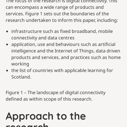
The focus of the research is digital connectivity. This
can encompass a wide range of products and
services. Figure 1 sets out the boundaries of the
research undertaken to inform this paper, including:
infrastructure such as fixed broadband, mobile
connectivity and data centres
application, use and behaviours such as artificial
intelligence and the Internet of Things, data driven
products and services, and practices such as home
working
the list of countries with applicable learning for
Scotland.
Figure 1 – The landscape of digital connectivity
defined as within scope of this research.
Approach to the