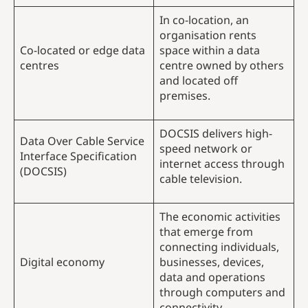
In co-location, an
organisation rents
Co-located or edge data
space within a data
centres
centre owned by others
and located off
premises.
DOCSIS delivers high-
Data Over Cable Service
speed network or
Interface Specification
internet access through
(DOCSIS)
cable television.
The economic activities
that emerge from
connecting individuals,
Digital economy
businesses, devices,
data and operations
through computers and
connectivity.