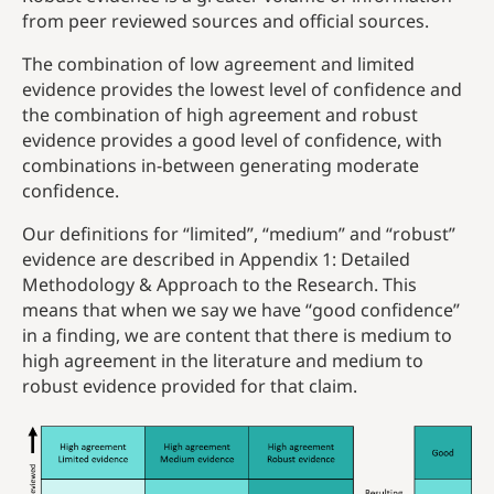
from peer reviewed sources and official sources.
The combination of low agreement and limited
evidence provides the lowest level of confidence and
the combination of high agreement and robust
evidence provides a good level of confidence, with
combinations in-between generating moderate
confidence.
Our definitions for “limited”, “medium” and “robust”
evidence are described in Appendix 1: Detailed
Methodology & Approach to the Research. This
means that when we say we have “good confidence”
in a finding, we are content that there is medium to
high agreement in the literature and medium to
robust evidence provided for that claim.