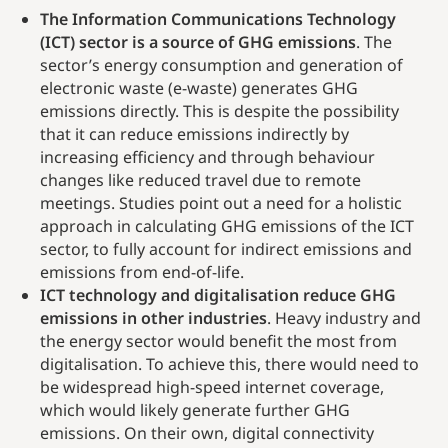
The Information Communications Technology
(ICT) sector is a source of GHG emissions
. The
sector’s energy consumption and generation of
electronic waste (e-waste) generates GHG
emissions directly. This is despite the possibility
that it can reduce emissions indirectly by
increasing efficiency and through behaviour
changes like reduced travel due to remote
meetings. Studies point out a need for a holistic
approach in calculating GHG emissions of the ICT
sector, to fully account for indirect emissions and
emissions from end-of-life.
ICT technology and digitalisation reduce GHG
emissions in other industries
. Heavy industry and
the energy sector would benefit the most from
digitalisation. To achieve this, there would need to
be widespread high-speed internet coverage,
which would likely generate further GHG
emissions. On their own, digital connectivity