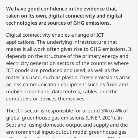
We have good confidence in the evidence that,
taken on its own, digital connectivity and digital
technologies are sources of GHG emissions.
Digital connectivity enables a range of ICT
applications. The underlying infrastructure that
makes it all work often gives rise to GHG emissions. It
depends on the structure of the primary energy and
electricity generation sectors of the countries where
ICT goods are produced and used, as well as the
materials used, such as plastic. These emissions arise
across communication equipment such as fixed and
mobile broadband, datacentres, cables, and the
computers or devices themselves.
The ICT sector is responsible for around 3% to 4% of
global greenhouse gas emissions (UNEP, 2021). In
Scotland, using domestic output and supply and the
environmental input-output model greenhouse gas