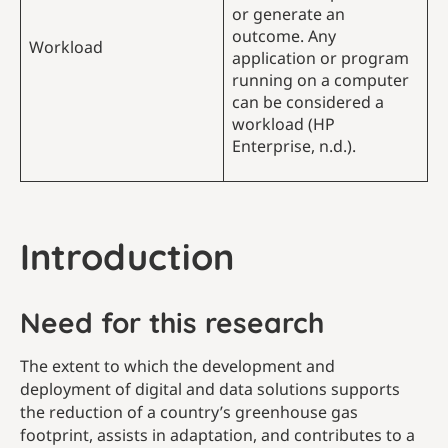
or generate an
outcome. Any
Workload
application or program
running on a computer
can be considered a
workload (HP
Enterprise, n.d.).
Introduction
Need for this research
The extent to which the development and
deployment of digital and data solutions supports
the reduction of a country’s greenhouse gas
footprint, assists in adaptation, and contributes to a