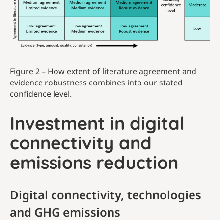
Figure 2 – How extent of literature agreement and
evidence robustness combines into our stated
confidence level.
Investment in digital
connectivity and
emissions reduction
Digital connectivity, technologies
and GHG emissions