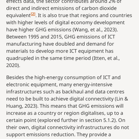
effects data, the sector contributes around 2% of
direct and indirect emissions of carbon dioxide
[2]
equivalent
. It is also true that regions and countries
with higher levels of digital economy development
have higher GHG emissions (Wang, et al., 2023).
Between 1995 and 2015, GHG emissions of ICT
manufacturing have doubled and demand for
materials to develop more ICT equipment has
quadrupled in the same time period (Itten, et al.,
2020).
Besides the high-energy consumption of ICT and
electronic equipment, many energy-intensive
infrastructures such as backhaul and data centres
need to be built to achieve digital connectivity (Lin &
Huang, 2023). This means that GHG emissions will
increase as a country or region digitalises, up to a
certain point (explored further in section 5.1.2). On
their own, digital connectivity infrastructures do not
support emissions reduction. They provide a