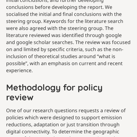
initial conclusions, and further developing
conclusions before developing the report. We
socialised the initial and final conclusions with the
steering group.
Keywords for the literature search
were also agreed with the steering group. The
literature reviewed was identified through google
and google scholar searches. The review was focused
on and limited by specific criteria, such as the non-
inclusion of theoretical studies around “what is
possible”, with an emphasis on current and recent
experience.
Methodology for policy
review
One of our research questions requests a review of
policies which were designed to support emission
reductions, adaptation or just transition through
digital connectivity. To determine the geographic