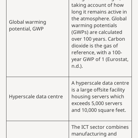
taking account of how
long it remains active in
the atmosphere. Global
Global warming
warming potentials
potential, GWP
(GWPs) are calculated
over 100 years. Carbon
dioxide is the gas of
reference, with a 100-
year GWP of 1 (Eurostat,
n.d.).
A hyperscale data centre
is a large offsite facility
Hyperscale data centre
housing servers which
exceeds 5,000 servers
and 10,000 square feet.
The ICT sector combines
manufacturing and