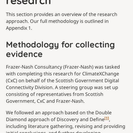
research
This section provides an overview of the research
approach. Our full methodology is outlined in
Appendix 1.
Methodology for collecting
evidence
Frazer-Nash Consultancy (Frazer-Nash) was tasked
with completing this research for ClimateXChange
(CxC) on behalf of the Scottish Government Digital
Connectivity Division. A steering group was set up
consisting of representatives from Scottish
Government, CxC and Frazer-Nash.
We followed an approach based on the Double
[1]
Diamond approach of Discovery and Define
,
including literature gathering, revising and providing