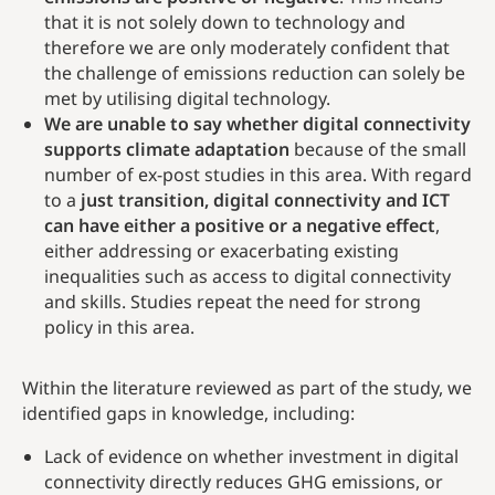
that it is not solely down to technology and
therefore we are only moderately confident that
the challenge of emissions reduction can solely be
met by utilising digital technology.
We are unable to say whether digital connectivity
supports climate adaptation
because of the small
number of ex-post studies in this area. With regard
to a
just transition, digital connectivity and ICT
can have either a positive or a negative effect
,
either addressing or exacerbating existing
inequalities such as access to digital connectivity
and skills. Studies repeat the need for strong
policy in this area.
Within the literature reviewed as part of the study, we
identified gaps in knowledge, including:
Lack of evidence on whether investment in digital
connectivity directly reduces GHG emissions, or