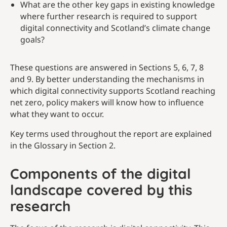
What are the other key gaps in existing knowledge
where further research is required to support
digital connectivity and Scotland’s climate change
goals?
These questions are answered in Sections 5, 6, 7, 8
and 9. By better understanding the mechanisms in
which digital connectivity supports Scotland reaching
net zero, policy makers will know how to influence
what they want to occur.
Key terms used throughout the report are explained
in the Glossary in Section 2.
Components of the digital
landscape covered by this
research