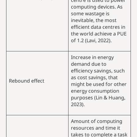
centre is used to power
computing devices. As
some wastage is
inevitable, the most
efficient data centres in
the world achieve a PUE
of 1.2 (Lavi, 2022).
Increase in energy
demand due to
efficiency savings, such
as cost savings, that
Rebound effect
might be used for other
energy consumption
purposes (Lin & Huang,
2023).
Amount of computing
resources and time it
takes to complete a task