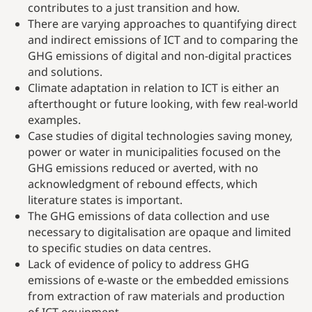
contributes to a just transition and how.
There are varying approaches to quantifying direct
and indirect emissions of ICT and to comparing the
GHG emissions of digital and non-digital practices
and solutions.
Climate adaptation in relation to ICT is either an
afterthought or future looking, with few real-world
examples.
Case studies of digital technologies saving money,
power or water in municipalities focused on the
GHG emissions reduced or averted, with no
acknowledgment of rebound effects, which
literature states is important.
The GHG emissions of data collection and use
necessary to digitalisation are opaque and limited
to specific studies on data centres.
Lack of evidence of policy to address GHG
emissions of e-waste or the embedded emissions
from extraction of raw materials and production