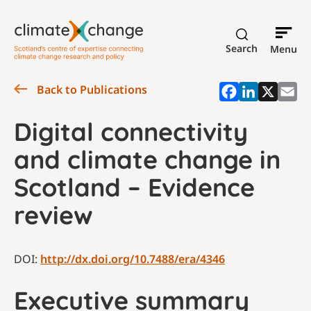
Search
Menu
Back to Publications
Digital connectivity
and climate change in
Scotland – Evidence
review
DOI:
http://dx.doi.org/10.7488/era/4346
Executive summary