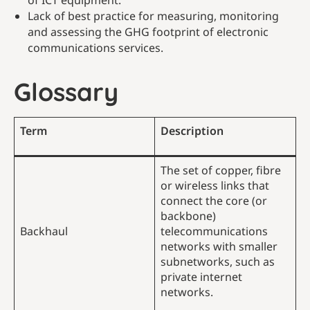
of ICT equipment.
Lack of best practice for measuring, monitoring
and assessing the GHG footprint of electronic
communications services.
Glossary
Term
Description
The set of copper, fibre
or wireless links that
connect the core (or
backbone)
Backhaul
telecommunications
networks with smaller
subnetworks, such as
private internet
networks.