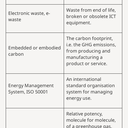
Waste from end of life,
Electronic waste, e-
broken or obsolete ICT
waste
equipment.
The carbon footprint,
i.e. the GHG emissions,
Embedded or embodied
from producing and
carbon
manufacturing a
product or service.
An international
Energy Management
standard organisation
System, ISO 50001
system for managing
energy use.
Relative potency,
molecule for molecule,
of a greenhouse gas,