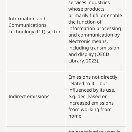
services industries
whose products
primarily fulfil or enable
Information and
the function of
Communications
information processing
Technology (ICT) sector
and communication by
electronic means,
including transmission
and display (OECD
Library, 2023).
Emissions not directly
related to ICT but
influenced by its use,
Indirect emissions
e.g. decreased or
increased emissions
from working from
home.