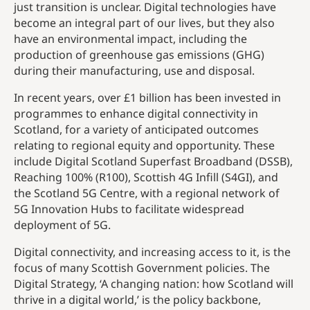
just transition is unclear. Digital technologies have
become an integral part of our lives, but they also
have an environmental impact, including the
production of greenhouse gas emissions (GHG)
during their manufacturing, use and disposal.
In recent years, over £1 billion has been invested in
programmes to enhance digital connectivity in
Scotland, for a variety of anticipated outcomes
relating to regional equity and opportunity. These
include Digital Scotland Superfast Broadband (DSSB),
Reaching 100% (R100), Scottish 4G Infill (S4GI), and
the Scotland 5G Centre, with a regional network of
5G Innovation Hubs to facilitate widespread
deployment of 5G.
Digital connectivity, and increasing access to it, is the
focus of many Scottish Government policies. The
Digital Strategy, ‘A changing nation: how Scotland will
thrive in a digital world,’ is the policy backbone,