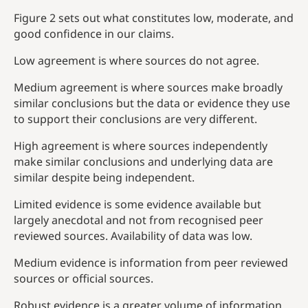
Figure 2 sets out what constitutes low, moderate, and
good confidence in our claims.
Low agreement is where sources do not agree.
Medium agreement is where sources make broadly
similar conclusions but the data or evidence they use
to support their conclusions are very different.
High agreement is where sources independently
make similar conclusions and underlying data are
similar despite being independent.
Limited evidence is some evidence available but
largely anecdotal and not from recognised peer
reviewed sources. Availability of data was low.
Medium evidence is information from peer reviewed
sources or official sources.
Robust evidence is a greater volume of information