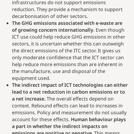
infrastructures do not support emissions
reduction. They provide a mechanism to support
decarbonisation of other sectors.
The GHG emissions associated with e-waste are
of growing concern internationally
. Even though
ICT use could help reduce GHG emissions in other
sectors, it is uncertain whether this can outweigh
the direct emissions of the ITC sector. It gives us
only moderate confidence that the ICT sector can
help reduce more emissions than are inherent in
the manufacture, use and disposal of the
equipment used.
The indirect impact of ICT technologies can either
lead to a net reduction in carbon emissions or to
a net increase.
The overall effects depend on
context. Rebound effects can lead to increases in
emissions. Policy and measurement do not usually
account for these effects.
Human behaviour plays
a part in whether the indirect impacts on
emissions are positive or negative
. This means