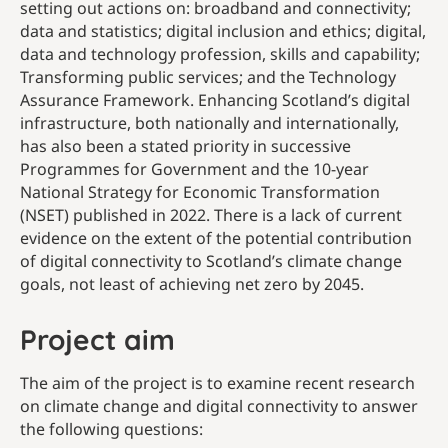
setting out actions on: broadband and connectivity;
data and statistics; digital inclusion and ethics; digital,
data and technology profession, skills and capability;
Transforming public services; and the Technology
Assurance Framework. Enhancing Scotland’s digital
infrastructure, both nationally and internationally,
has also been a stated priority in successive
Programmes for Government and the 10-year
National Strategy for Economic Transformation
(NSET) published in 2022. There is a lack of current
evidence on the extent of the potential contribution
of digital connectivity to Scotland’s climate change
goals, not least of achieving net zero by 2045.
Project aim
The aim of the project is to examine recent research
on climate change and digital connectivity to answer
the following questions: