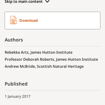
Skip to main content
Download
Authors
Rebekka Artz, James Hutton Institute
Professor Deborah Roberts, James Hutton Institute
Andrew McBride, Scottish Natural Heritage
Published
1 January 2017