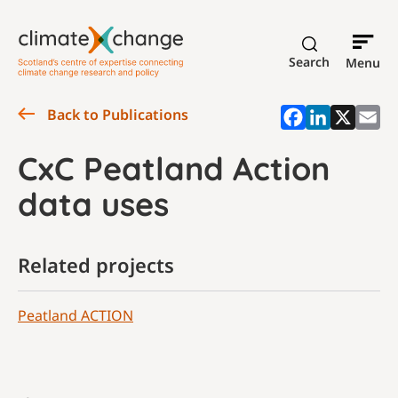
Search
Menu
Back to Publications
CxC Peatland Action
data uses
Related projects
Peatland ACTION