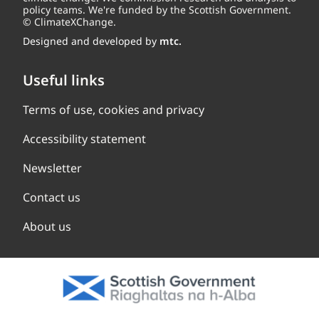
policy teams. We're funded by the Scottish Government.
© ClimateXChange.
Designed and developed by
mtc.
Useful links
Terms of use, cookies and privacy
Accessibility statement
Newsletter
Contact us
About us