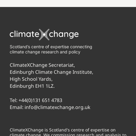
Scotland’s centre of expertise connecting
climate change research and policy
ClimateXChange Secretariat,
Edinburgh Climate Change Institute,
High School Yards,
Edinburgh EH1 1LZ.
Tel:
+44(0)131 651 4783
Email:
info@climatexchange.org.uk
ClimateXChange is Scotland's centre of expertise on
climate change. We commission research and analysis to