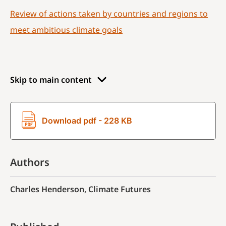
Review of actions taken by countries and regions to
meet ambitious climate goals
Skip to main content
Download pdf - 228 KB
Authors
Charles Henderson, Climate Futures