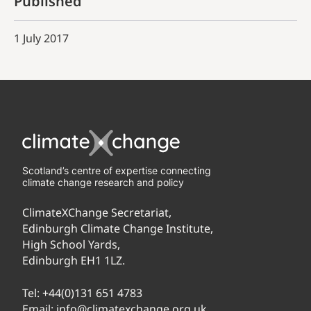
Published
1 July 2017
Scotland’s centre of expertise connecting
climate change research and policy
ClimateXChange Secretariat,
Edinburgh Climate Change Institute,
High School Yards,
Edinburgh EH1 1LZ.
Tel:
+44(0)131 651 4783
Email:
info@climatexchange.org.uk