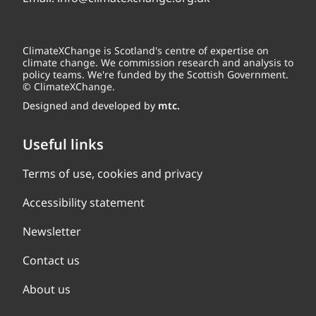
ClimateXChange is Scotland's centre of expertise on
climate change. We commission research and analysis to
policy teams. We're funded by the Scottish Government.
© ClimateXChange.
Designed and developed by
mtc.
Useful links
Terms of use, cookies and privacy
Accessibility statement
Newsletter
Contact us
About us