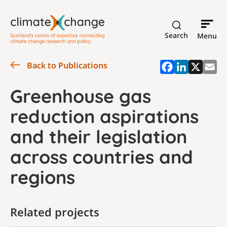
Search
Menu
Back to Publications
Greenhouse gas
reduction aspirations
and their legislation
across countries and
regions
Related projects