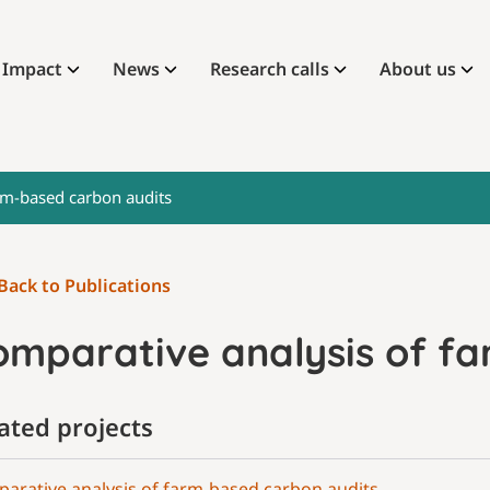
Impact
News
Research calls
About us
rm-based carbon audits
Back to Publications
omparative analysis of f
ated projects
arative analysis of farm-based carbon audits