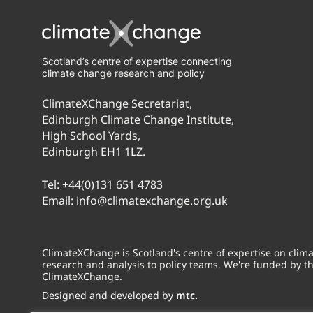
Scotland’s centre of expertise connecting
climate change research and policy
ClimateXChange Secretariat,
Edinburgh Climate Change Institute,
High School Yards,
Edinburgh EH1 1LZ.
Tel:
+44(0)131 651 4783
Email:
info@climatexchange.org.uk
ClimateXChange is Scotland's centre of expertise on cli
research and analysis to policy teams. We're funded by t
ClimateXChange.
Designed and developed by
mtc.