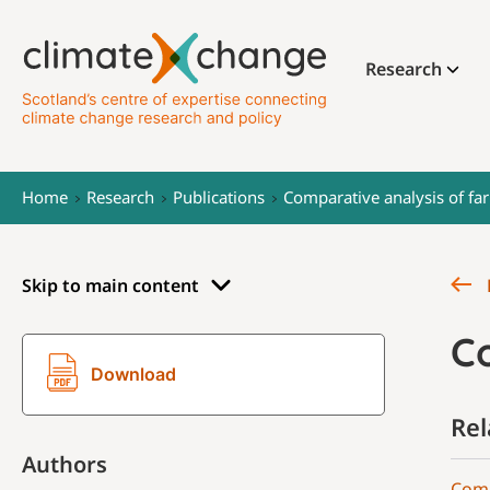
Research
Home
Research
Publications
Comparative analysis of fa
Skip to main content
C
Download
Rel
Authors
Comp