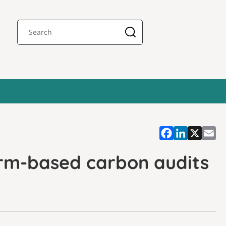
arm-based carbon audits