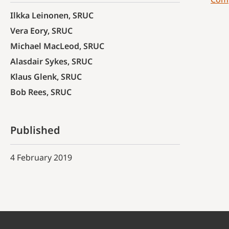
Ilkka Leinonen, SRUC
Vera Eory, SRUC
Michael MacLeod, SRUC
Alasdair Sykes, SRUC
Klaus Glenk, SRUC
Bob Rees, SRUC
Published
4 February 2019