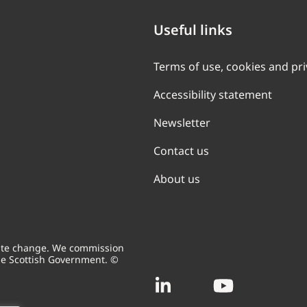
Useful links
Terms of use, cookies and pr
Accessibility statement
Newsletter
Contact us
About us
mate change. We commission
he Scottish Government. ©