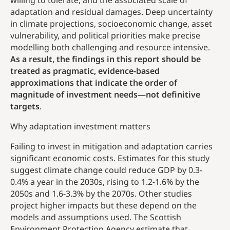
willing to tolerate, and the associated scale of
adaptation and residual damages. Deep uncertainty
in climate projections, socioeconomic change, asset
vulnerability, and political priorities make precise
modelling both challenging and resource intensive.
As a result, the findings in this report should be
treated as pragmatic, evidence-based
approximations that indicate the order of
magnitude of investment needs—not definitive
targets
.
Why adaptation investment matters
Failing to invest in mitigation and adaptation carries
significant economic costs. Estimates for this study
suggest climate change could reduce GDP by 0.3-
0.4% a year in the 2030s, rising to 1.2-1.6% by the
2050s and 1.6-3.3% by the 2070s. Other studies
project higher impacts but these depend on the
models and assumptions used. The Scottish
Environment Protection Agency estimate that