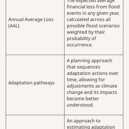
The expected average
financial loss from flood
events in any given year,
Annual Average Loss
calculated across all
(AAL)
possible flood scenarios
weighted by their
probability of
occurrence.
A planning approach
that sequences
adaptation actions over
time, allowing for
Adaptation pathways
adjustments as climate
change and its impacts
become better
understood.
An approach to
estimating adaptation