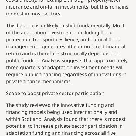
insurance and on-farm investments, but this remains
modest in most sectors.
This balance is unlikely to shift fundamentally. Most
of the adaptation investment – including flood
protection, transport resilience, and natural flood
management – generates little or no direct financial
return and is therefore structurally dependent on
public funding. Analysis suggests that approximately
three-quarters of adaptation investment needs will
require public financing regardless of innovations in
private finance mechanisms.
Scope to boost private sector participation
The study reviewed the innovative funding and
financing models being used internationally and
within Scotland. Analysis found that there is modest
potential to increase private sector participation in
adaptation funding and financing across all five