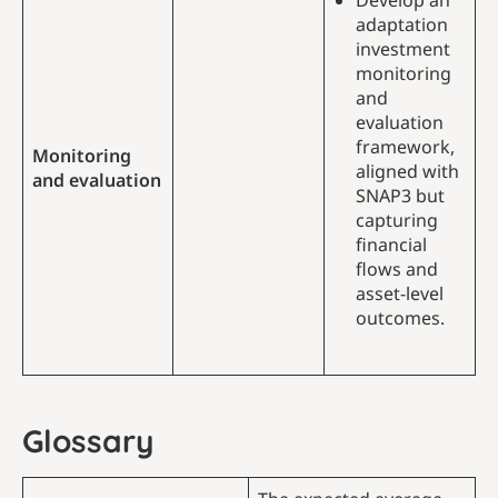
Develop an
adaptation
investment
monitoring
and
evaluation
framework,
Monitoring
aligned with
and evaluation
SNAP3 but
capturing
financial
flows and
asset-level
outcomes.
Glossary