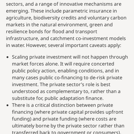
sectors, and a range of innovative mechanisms are
emerging. These include parametric insurance in
agriculture, biodiversity credits and voluntary carbon
markets in the natural environment, green and
resilience bonds for flood and transport
infrastructure, and catchment co-investment models
in water. However, several important caveats apply:
Scaling private investment will not happen through
market forces alone. It will require concerted
public policy action, enabling conditions, and in
many cases public co-financing to de-risk private
investment. The private sector’s role is best
understood as complementary to, rather than a
substitute for, public adaptation finance.
There is a critical distinction between private
financing (where private capital provides upfront
funding) and private funding (where costs are
ultimately borne by the private sector rather than
transferred back to government or consumers).