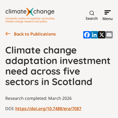
Search
Menu
Back to Publications
Climate change
adaptation investment
need across five
sectors in Scotland
Research completed: March 2026
DOI:
https://doi.org/10.7488/era/7087