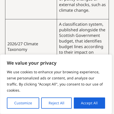
external shocks, such as
climate change.
A classification system,
published alongside the
Scottish Government
budget, that identifies
2026/27 Climate
budget lines according
Taxonomy
to their impact on
climate change
We value your privacy
mitigation and
adaptation.
We use cookies to enhance your browsing experience,
serve personalized ads or content, and analyze our
A community benefit
traffic. By clicking "Accept All", you consent to our use of
fund is a voluntary,
cookies.
typically annual,
financial contribution
Community Benefit
Customize
Reject All
Accept All
provided by developers
Funds (CBFs)
to local communities