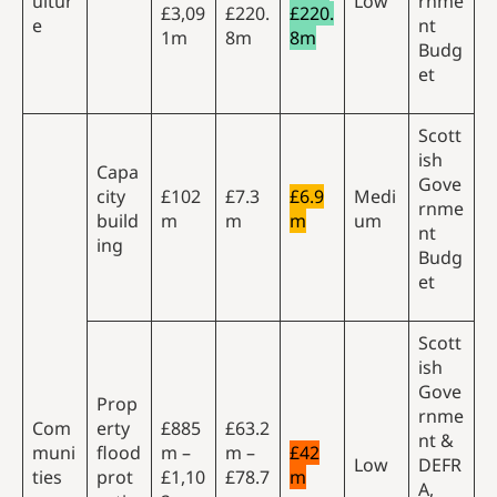
ultur
Low
rnme
£3,09
£220.
£220.
e
nt
1m
8m
8m
Budg
et
Scott
ish
Capa
Gove
city
£102
£7.3
£6.9
Medi
rnme
build
m
m
m
um
nt
ing
Budg
et
Scott
ish
Gove
Prop
rnme
Com
erty
£885
£63.2
nt &
muni
flood
m –
m –
£42
Low
DEFR
ties
prot
£1,10
£78.7
m
A,