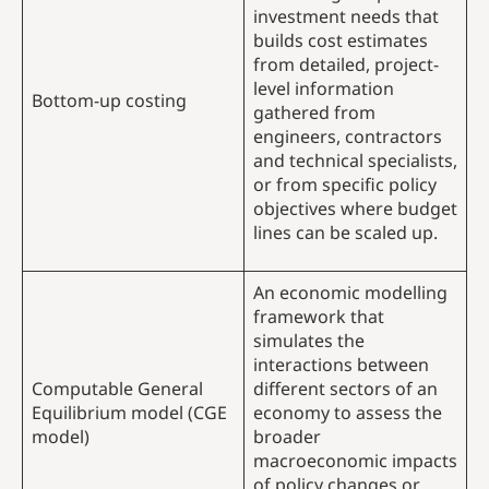
investment needs that
builds cost estimates
from detailed, project-
level information
Bottom-up costing
gathered from
engineers, contractors
and technical specialists,
or from specific policy
objectives where budget
lines can be scaled up.
An economic modelling
framework that
simulates the
interactions between
Computable General
different sectors of an
Equilibrium model (CGE
economy to assess the
model)
broader
macroeconomic impacts
of policy changes or