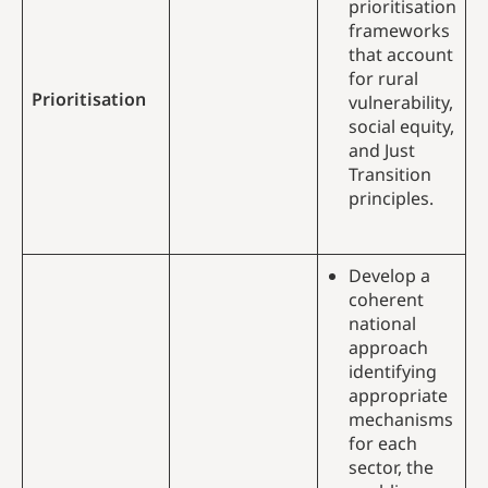
prioritisation
frameworks
that account
for rural
Prioritisation
vulnerability,
social equity,
and Just
Transition
principles.
Develop a
coherent
national
approach
identifying
appropriate
mechanisms
for each
sector, the