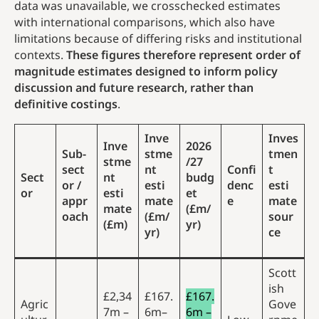
data was unavailable, we crosschecked estimates
with international comparisons, which also have
limitations because of differing risks and institutional
contexts.
These figures therefore represent order of
magnitude estimates designed to inform policy
discussion and future research, rather than
definitive costings
.
Inve
Inves
Inve
2026
Sub-
stme
tmen
stme
/27
sect
nt
Confi
t
Sect
nt
budg
or /
esti
denc
esti
or
esti
et
appr
mate
e
mate
mate
(£m/
oach
(£m/
sour
(£m)
yr)
yr)
ce
Scott
ish
£2,34
£167.
£167.
Agric
Gove
7m –
6m–
6m –