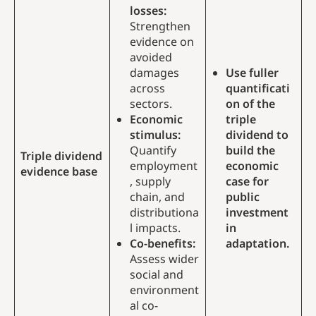
losses:
Strengthen
evidence on
avoided
damages
Use fuller
across
quantificati
sectors.
on of the
Economic
triple
stimulus:
dividend to
Quantify
build the
Triple dividend
employment
economic
evidence base
, supply
case for
chain, and
public
distributiona
investment
l impacts.
in
Co-benefits:
adaptation.
Assess wider
social and
environment
al co-