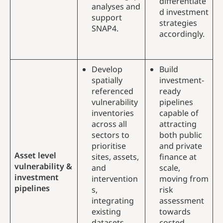
differentiate
analyses and
d investment
support
strategies
SNAP4.
accordingly.
Develop
Build
spatially
investment-
referenced
ready
vulnerability
pipelines
inventories
capable of
across all
attracting
sectors to
both public
prioritise
and private
Asset level
sites, assets,
finance at
vulnerability &
and
scale,
investment
intervention
moving from
pipelines
s,
risk
integrating
assessment
existing
towards
datasets
costed,