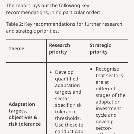
The report lays out the following key
recommendations, in no particular order:
Table 2: Key recommendations for further research
and strategic priorities.
Research
Strategic
Theme
priority
priority
Recognise
Develop
that sectors
quantified
are at
adaptation
different
targets and
stages of the
sector
adaptation
Adaptation
specific risk
investment
targets,
tolerance
cycle and
objectives &
thresholds.
develop
risk tolerance
Use these to
sector-
conduct gap