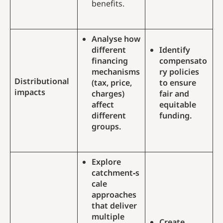
benefits.
Analyse how
different
Identify
financing
compensato
mechanisms
ry policies
Distributional
(tax, price,
to ensure
impacts
charges)
fair and
affect
equitable
different
funding.
groups.
Explore
catchment‑s
cale
approaches
that deliver
multiple
Create