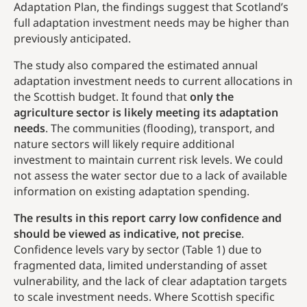
Adaptation Plan, the findings suggest that Scotland’s
full adaptation investment needs may be higher than
previously anticipated.
The study also compared the estimated annual
adaptation investment needs to current allocations in
the Scottish budget. It found that
only the
agriculture sector is likely meeting its adaptation
needs
. The communities (flooding), transport, and
nature sectors will likely require additional
investment to maintain current risk levels. We could
not assess the water sector due to a lack of available
information on existing adaptation spending.
The results in this report carry low confidence and
should be viewed as indicative, not precise
.
Confidence levels vary by sector (Table 1) due to
fragmented data, limited understanding of asset
vulnerability, and the lack of clear adaptation targets
to scale investment needs. Where Scottish specific