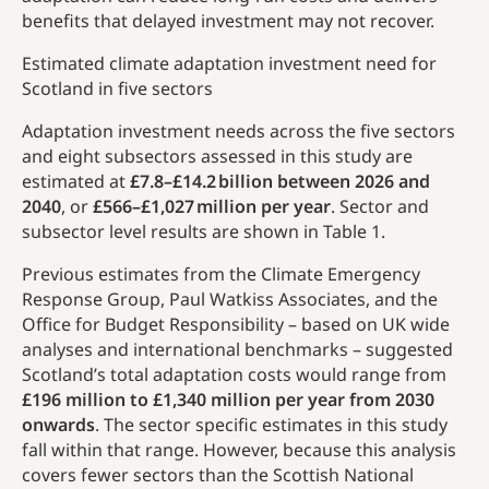
benefits that delayed investment may not recover.
Estimated climate adaptation investment need for
Scotland in five sectors
Adaptation investment needs across the five sectors
and eight subsectors assessed in this study are
estimated at
£7.8–£14.2 billion between 2026 and
2040
, or
£566–£1,027 million per year
. Sector and
subsector level results are shown in Table 1.
Previous estimates from the Climate Emergency
Response Group, Paul Watkiss Associates, and the
Office for Budget Responsibility – based on UK wide
analyses and international benchmarks – suggested
Scotland’s total adaptation costs would range from
£196 million to £1,340 million per year
from 2030
onwards
. The sector specific estimates in this study
fall within that range. However, because this analysis
covers fewer sectors than the Scottish National