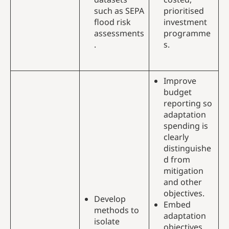
such as SEPA
prioritised
flood risk
investment
assessments
programme
.
s.
Improve
budget
reporting so
adaptation
spending is
clearly
distinguishe
d from
mitigation
and other
objectives.
Develop
Embed
methods to
adaptation
isolate
objectives