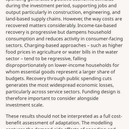
during the investment period, supporting jobs and
output particularly in construction, engineering, and
land-based supply chains. However, the way costs are
recovered matters considerably. Income-tax-based
recovery is progressive but dampens household
consumption and reduces activity in consumer-facing
sectors. Charging-based approaches – such as higher
food prices in agriculture or water bills in the water
sector – tend to be regressive, falling
disproportionately on lower-income households for
whom essential goods represent a larger share of
budgets. Recovery through public spending cuts
generates the most widespread economic losses,
particularly across service sectors. Funding design is
therefore important to consider alongside
investment scale.
These results should not be interpreted as a full cost-
benefit assessment of adaptation. The modelling