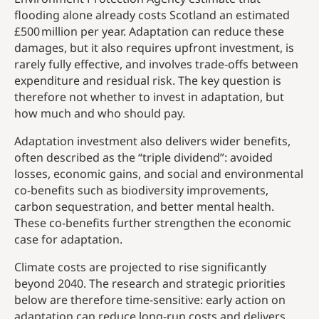
flooding alone already costs Scotland an estimated
£500 million per year. Adaptation can reduce these
damages, but it also requires upfront investment, is
rarely fully effective, and involves trade‑offs between
expenditure and residual risk. The key question is
therefore not whether to invest in adaptation, but
how much and who should pay.
Adaptation investment also delivers wider benefits,
often described as the “triple dividend”: avoided
losses, economic gains, and social and environmental
co-benefits such as biodiversity improvements,
carbon sequestration, and better mental health.
These co-benefits further strengthen the economic
case for adaptation.
Climate costs are projected to rise significantly
beyond 2040. The research and strategic priorities
below are therefore time-sensitive: early action on
adaptation can reduce long-run costs and delivers