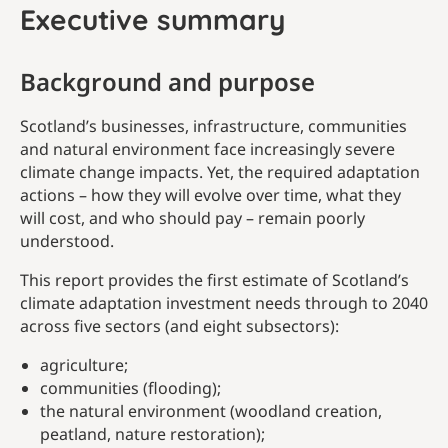
Executive summary
Background and purpose
Scotland’s businesses, infrastructure, communities
and natural environment face increasingly severe
climate change impacts. Yet, the required adaptation
actions – how they will evolve over time, what they
will cost, and who should pay – remain poorly
understood.
This report provides the first estimate of Scotland’s
climate adaptation investment needs through to 2040
across five sectors (and eight subsectors):
agriculture;
communities (flooding);
the natural environment (woodland creation,
peatland, nature restoration);