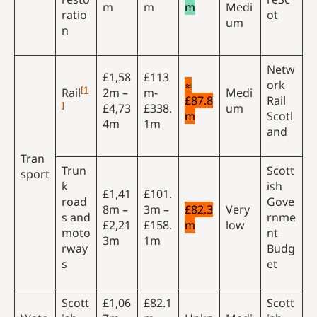
m
m
m
Medi
ratio
ot
um
n
Netw
£1,58
£113
≈
ork
[1
Rail
2m –
m-
Medi
£87.8
Rail
]
£4,73
£338.
um
m
Scotl
4m
1m
and
Tran
Trun
Scott
sport
k
ish
£1,41
£101.
road
Gove
8m –
3m –
£82.3
Very
s and
rnme
£2,21
£158.
m
low
moto
nt
3m
1m
rway
Budg
s
et
Scott
£1,06
£82.1
Scott