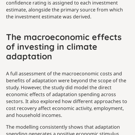
confidence rating is assigned to each investment
estimate, alongside the primary source from which
the investment estimate was derived.
The macroeconomic effects
of investing in climate
adaptation
A full assessment of the macroeconomic costs and
benefits of adaptation were beyond the scope of the
study. However, the study did model the direct
economic effects of adaptation spending across
sectors. It also explored how different approaches to
cost recovery affect economic activity, employment,
and household incomes.
The modelling consistently shows that adaptation
spending generates a positive economic stimulus