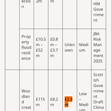
ectio
2m
m
HM
n
Gove
rnme
nt
JBA
Prop
£10.5
£0.8
Risk
erty
m –
m –
Unkn
Medi
Man
flood
£52
£3.7
own
um
age
resili
m
m
ment
ence
2025
Scott
ish
Gove
Woo
rnme
Low
dlan
nt
£115
£8.2
£2.3
–
d
Draft
m
m
m
Medi
creat
Clima
um