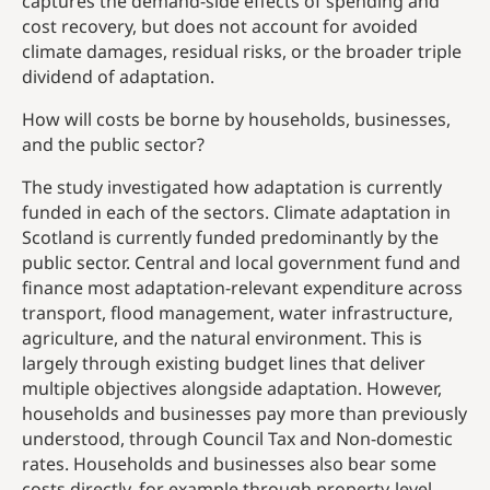
captures the demand-side effects of spending and
cost recovery, but does not account for avoided
climate damages, residual risks, or the broader triple
dividend of adaptation.
How will costs be borne by households, businesses,
and the public sector?
The study investigated how adaptation is currently
funded in each of the sectors. Climate adaptation in
Scotland is currently funded predominantly by the
public sector. Central and local government fund and
finance most adaptation-relevant expenditure across
transport, flood management, water infrastructure,
agriculture, and the natural environment. This is
largely through existing budget lines that deliver
multiple objectives alongside adaptation. However,
households and businesses pay more than previously
understood, through Council Tax and Non-domestic
rates. Households and businesses also bear some
costs directly, for example through property-level