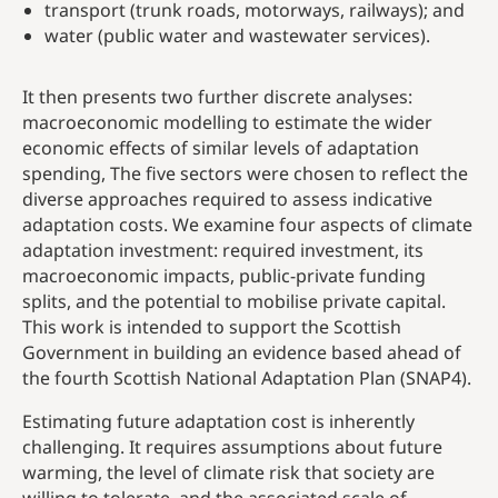
transport (trunk roads, motorways, railways); and
water (public water and wastewater services).
It then presents two further discrete analyses:
macroeconomic modelling to estimate the wider
economic effects of similar levels of adaptation
spending, The five sectors were chosen to reflect the
diverse approaches required to assess indicative
adaptation costs. We examine four aspects of climate
adaptation investment: required investment, its
macroeconomic impacts, public-private funding
splits, and the potential to mobilise private capital.
This work is intended to support the Scottish
Government in building an evidence based ahead of
the fourth Scottish National Adaptation Plan (SNAP4).
Estimating future adaptation cost is inherently
challenging. It requires assumptions about future
warming, the level of climate risk that society are