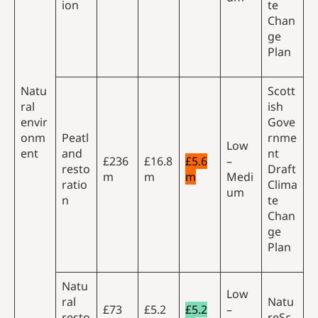
ion
te
Chan
ge
Plan
Natu
Scott
ral
ish
envir
Gove
onm
Peatl
rnme
Low
ent
and
nt
£236
£16.8
£5.6
–
resto
Draft
m
m
m
Medi
ratio
Clima
um
n
te
Chan
ge
Plan
Natu
Low
ral
Natu
£73
£5.2
£5.2
–
resto
reSc