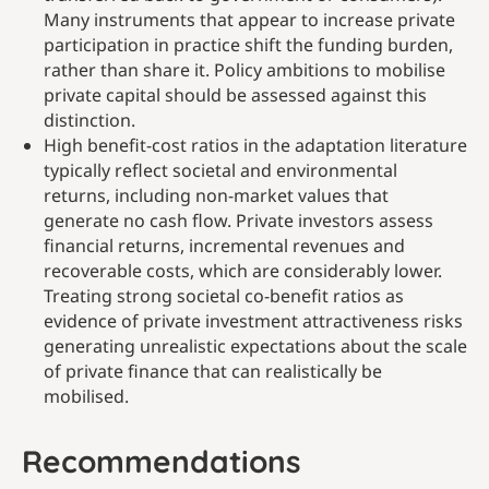
Many instruments that appear to increase private
participation in practice shift the funding burden,
rather than share it. Policy ambitions to mobilise
private capital should be assessed against this
distinction.
High benefit-cost ratios in the adaptation literature
typically reflect societal and environmental
returns, including non-market values that
generate no cash flow. Private investors assess
financial returns, incremental revenues and
recoverable costs, which are considerably lower.
Treating strong societal co-benefit ratios as
evidence of private investment attractiveness risks
generating unrealistic expectations about the scale
of private finance that can realistically be
mobilised.
Recommendations