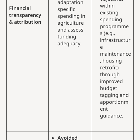
adaptation
within
Financial
specific
existing
transparency
spending in
spending
& attribution
agriculture
programme
and assess
s (e.g.,
funding
infrastructur
adequacy.
e
maintenance
, housing
retrofit)
through
improved
budget
tagging and
apportionm
ent
guidance.
Avoided