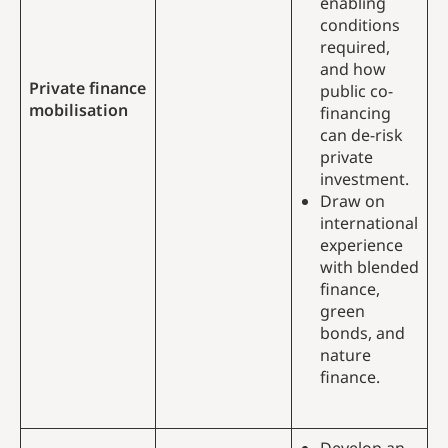
enabling
conditions
required,
and how
Private finance
public co-
mobilisation
financing
can de-risk
private
investment.
Draw on
international
experience
with blended
finance,
green
bonds, and
nature
finance.