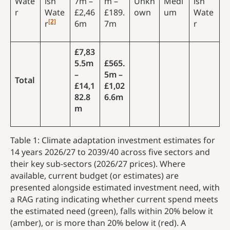
Wate
ish
7m –
m –
Unkn
Medi
ish
r
Wate
£2,46
£189.
own
um
Wate
[2]
r
6m
7m
r
£7,83
5.5m
£565.
–
5m –
Total
£14,1
£1,02
82.8
6.6m
m
Table 1: Climate adaptation investment estimates for
14 years 2026/27 to 2039/40 across five sectors and
their key sub-sectors (2026/27 prices). Where
available, current budget (or estimates) are
presented alongside estimated investment need, with
a RAG rating indicating whether current spend meets
the estimated need (green), falls within 20% below it
(amber), or is more than 20% below it (red). A