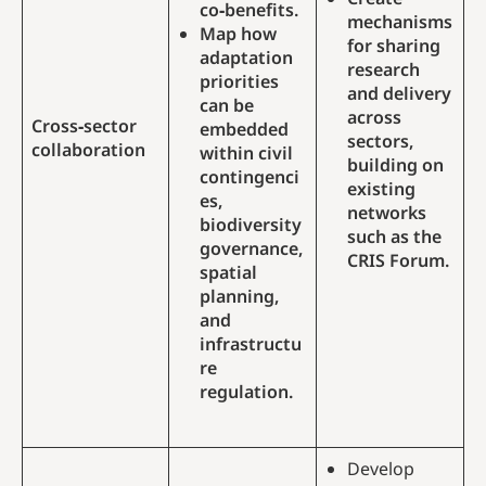
co‑benefits.
mechanisms
Map how
for sharing
adaptation
research
priorities
and delivery
can be
across
Cross‑sector
embedded
sectors,
collaboration
within civil
building on
contingenci
existing
es,
networks
biodiversity
such as the
governance,
CRIS Forum.
spatial
planning,
and
infrastructu
re
regulation.
Develop