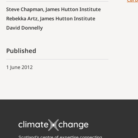
Steve Chapman, James Hutton Institute
Rebekka Artz, James Hutton Institute
David Donnelly
Published
1 June 2012
Scotland’s centre of expertise connecting