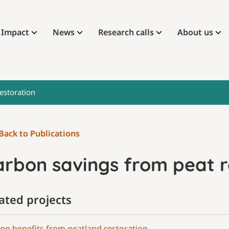
Impact
News
Research calls
About us
estoration
Back to Publications
arbon savings from peat r
ated projects
on benefits from peatland restoration