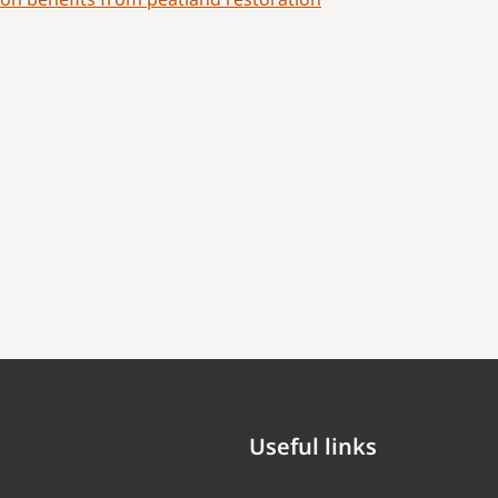
Useful links