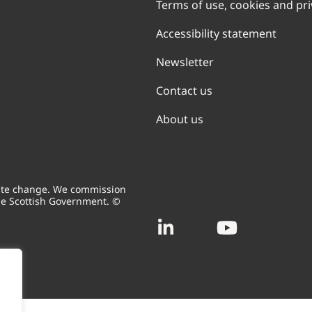
Terms of use, cookies and pr
Accessibility statement
Newsletter
Contact us
About us
mate change. We commission
he Scottish Government. ©