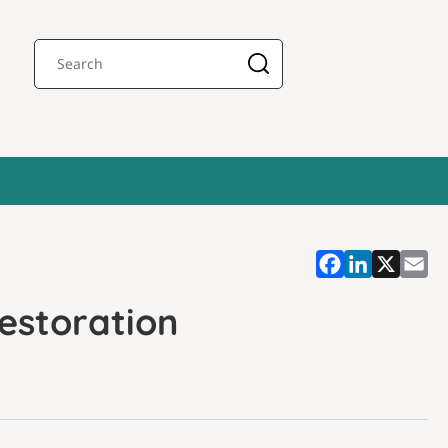
estoration