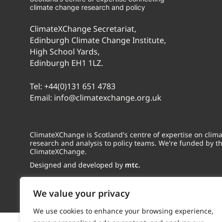
climate change research and policy
ClimateXChange Secretariat,
Edinburgh Climate Change Institute,
High School Yards,
Edinburgh EH1 1LZ.
Tel:
+44(0)131 651 4783
Email:
info@climatexchange.org.uk
ClimateXChange is Scotland's centre of expertise on cli
research and analysis to policy teams. We're funded by t
ClimateXChange.
Designed and developed by
mtc.
We value your privacy
We use cookies to enhance your browsing experience,