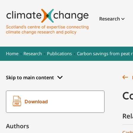
Research
Home
Research
Publications
Carbon savings from peat r
Skip to main content
C
Download
Rel
Authors
Carb