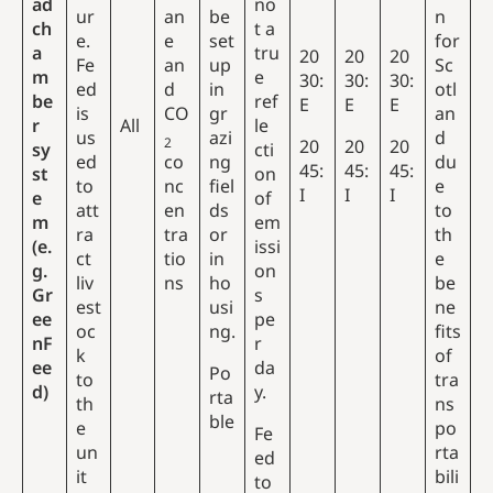
ad
no
ur
an
be
n
ch
t a
e.
e
set
for
a
tru
20
20
20
Fe
an
up
Sc
m
e
30:
30:
30:
ed
d
in
otl
be
ref
E
E
E
is
CO
gr
an
r
All
le
us
azi
d
2
20
20
20
sy
cti
ed
co
ng
du
45:
45:
45:
st
on
to
nc
fiel
e
I
I
I
e
of
att
en
ds
to
m
em
ra
tra
or
th
(e.
issi
ct
tio
in
e
g.
on
liv
ns
ho
be
Gr
s
est
usi
ne
ee
pe
oc
ng.
fits
nF
r
k
of
ee
da
Po
to
tra
d)
y.
rta
th
ns
ble
e
po
Fe
un
rta
ed
it
bili
to