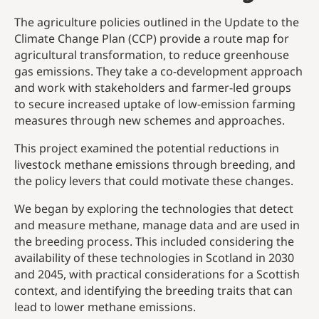
The agriculture policies outlined in the Update to the
Climate Change Plan (CCP) provide a route map for
agricultural transformation, to reduce greenhouse
gas emissions. They take a co-development approach
and work with stakeholders and farmer-led groups
to secure increased uptake of low-emission farming
measures through new schemes and approaches.
This project examined the potential reductions in
livestock methane emissions through breeding, and
the policy levers that could motivate these changes.
We began by exploring the technologies that detect
and measure methane, manage data and are used in
the breeding process. This included considering the
availability of these technologies in Scotland in 2030
and 2045, with practical considerations for a Scottish
context, and identifying the breeding traits that can
lead to lower methane emissions.