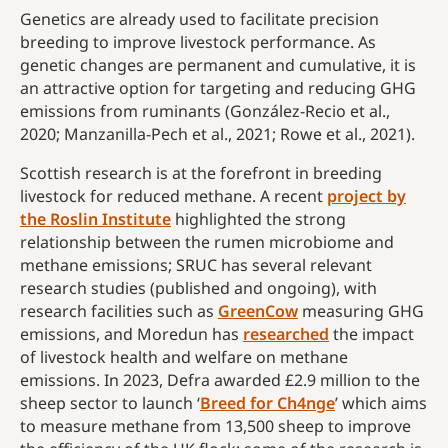
Genetics are already used to facilitate precision
breeding to improve livestock performance. As
genetic changes are permanent and cumulative, it is
an attractive option for targeting and reducing GHG
emissions from ruminants (González-Recio et al.,
2020; Manzanilla-Pech et al., 2021; Rowe et al., 2021).
Scottish research is at the forefront in breeding
livestock for reduced methane. A recent
project by
the Roslin Institute
highlighted the strong
relationship between the rumen microbiome and
methane emissions; SRUC has several relevant
research studies (published and ongoing), with
research facilities such as
GreenCow
measuring GHG
emissions, and Moredun has
researched
the impact
of livestock health and welfare on methane
emissions. In 2023, Defra awarded £2.9 million to the
sheep sector to launch ‘
Breed for Ch4nge
’ which aims
to measure methane from 13,500 sheep to improve