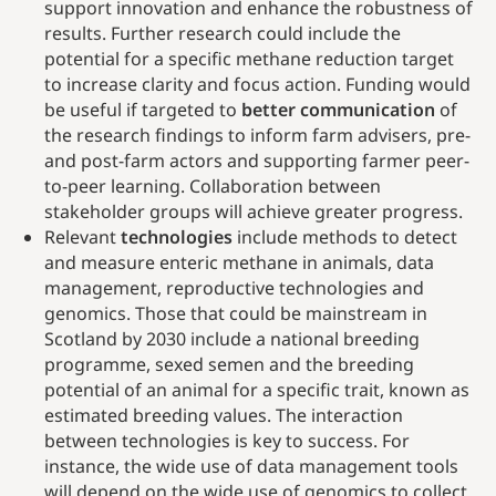
support innovation and enhance the robustness of
results. Further research could include the
potential for a specific methane reduction target
to increase clarity and focus action. Funding would
be useful if targeted to
better communication
of
the research findings to inform farm advisers, pre-
and post-farm actors and supporting farmer peer-
to-peer learning. Collaboration between
stakeholder groups will achieve greater progress.
Relevant
technologies
include methods to detect
and measure enteric methane in animals, data
management, reproductive technologies and
genomics. Those that could be mainstream in
Scotland by 2030 include a national breeding
programme, sexed semen and the breeding
potential of an animal for a specific trait, known as
estimated breeding values. The interaction
between technologies is key to success. For
instance, the wide use of data management tools
will depend on the wide use of genomics to collect