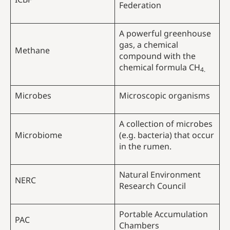
Federation
A powerful greenhouse
gas, a chemical
Methane
compound with the
chemical formula CH
4.
Microbes
Microscopic organisms
A collection of microbes
Microbiome
(e.g. bacteria) that occur
in the rumen.
Natural Environment
NERC
Research Council
Portable Accumulation
PAC
Chambers