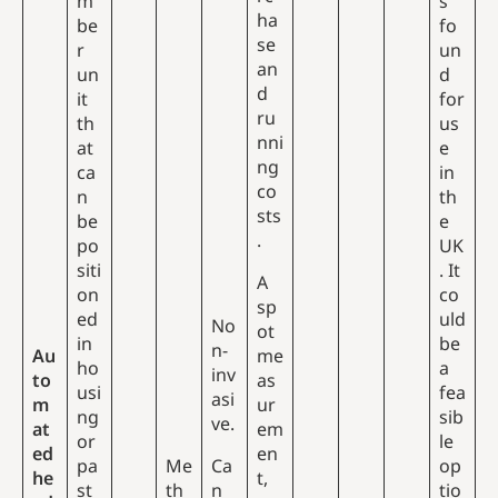
m
s
ha
be
fo
se
r
un
an
un
d
d
it
for
ru
th
us
nni
at
e
ng
ca
in
co
n
th
sts
be
e
.
po
UK
siti
. It
A
on
co
sp
ed
uld
No
ot
in
be
n-
Au
me
ho
a
inv
to
as
usi
fea
asi
m
ur
ng
sib
ve.
at
em
or
le
ed
en
pa
Me
Ca
op
he
t,
st
th
n
tio