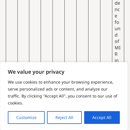
de
nc
e
fo
un
d
of
MI
R
in
th
We value your privacy
e
UK
We use cookies to enhance your browsing experience,
to
serve personalized ads or content, and analyze our
est
MI
traffic. By clicking "Accept All", you consent to our use of
im
R
cookies.
ate
sp
me
ect
Customize
Reject All
Accept All
th
ro
an
sc