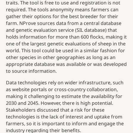
traits. The tool is free to use and registration is not
required. The tools anonymity means farmers can
gather their options for the best breeder for their
farm. NProve sources data from a central database
and genetic evaluation service (SIL database) that
holds information for more than 600 flocks, making it
one of the largest genetic evaluations of sheep in the
world. This tool could be used in a similar fashion for
other species in other geographies as long as an
appropriate database was available or was developed
to source information.
Data technologies rely on wider infrastructure, such
as website portals or cross-country collaboration,
making it challenging to estimate the availability for
2030 and 2045. However, there is high potential.
Stakeholders discussed that a risk for these
technologies is the lack of interest and uptake from
farmers, so it is important to inform and engage the
industry regarding their benefits.