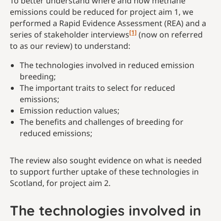
To better understand where and how methane
emissions could be reduced for project aim 1, we
performed a Rapid Evidence Assessment (REA) and a
[1]
series of stakeholder interviews
(now on referred
to as our review) to understand:
The technologies involved in reduced emission
breeding;
The important traits to select for reduced
emissions;
Emission reduction values;
The benefits and challenges of breeding for
reduced emissions;
The review also sought evidence on what is needed
to support further uptake of these technologies in
Scotland, for project aim 2.
The technologies involved in