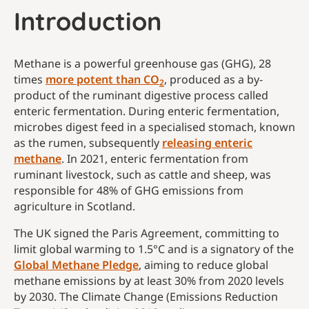
Introduction
Methane is a powerful greenhouse gas (GHG), 28
times
more potent than CO
, produced as a by-
2
product of the ruminant digestive process called
enteric fermentation. During enteric fermentation,
microbes digest feed in a specialised stomach, known
as the rumen, subsequently
releasing enteric
methane
. In 2021, enteric fermentation from
ruminant livestock, such as cattle and sheep, was
responsible for 48% of GHG emissions from
agriculture in Scotland.
The UK signed the Paris Agreement, committing to
limit global warming to 1.5°C and is a signatory of the
Global Methane Pledge
, aiming to reduce global
methane emissions by at least 30% from 2020 levels
by 2030. The Climate Change (Emissions Reduction