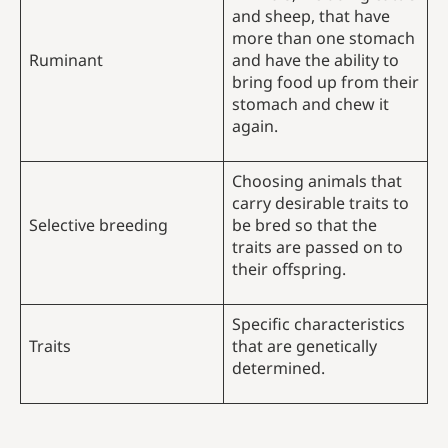
and sheep, that have
more than one stomach
Ruminant
and have the ability to
bring food up from their
stomach and chew it
again.
Choosing animals that
carry desirable traits to
Selective breeding
be bred so that the
traits are passed on to
their offspring.
Specific characteristics
Traits
that are genetically
determined.