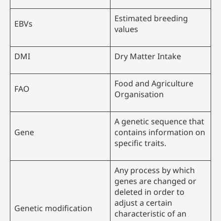
Estimated breeding
EBVs
values
DMI
Dry Matter Intake
Food and Agriculture
FAO
Organisation
A genetic sequence that
Gene
contains information on
specific traits.
Any process by which
genes are changed or
deleted in order to
adjust a certain
Genetic modification
characteristic of an