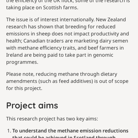
the efficiency of the UK flock; some of the research is
taking place on Scottish farms.
The issue is of interest internationally. New Zealand
research has shown that breeding for reduced
emissions in sheep does not impact productivity and
health; Canadian traders are marketing dairy semen
with methane efficiency traits, and beef farmers in
Ireland are being paid to take part in genomic
programmes.
Please note, reducing methane through dietary
amendments (such as feed additives) is out of scope
for this project.
Project aims
This research project has two key aims:
To understand the methane emission reductions
that could be achieved in Scotland through