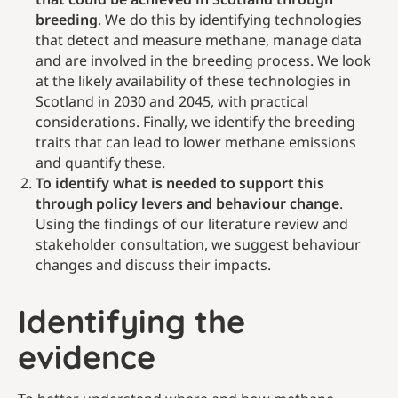
breeding
. We do this by identifying technologies
that detect and measure methane, manage data
and are involved in the breeding process. We look
at the likely availability of these technologies in
Scotland in 2030 and 2045, with practical
considerations. Finally, we identify the breeding
traits that can lead to lower methane emissions
and quantify these.
To identify what is needed to support this
through policy levers and behaviour change
.
Using the findings of our literature review and
stakeholder consultation, we suggest behaviour
changes and discuss their impacts.
Identifying the
evidence