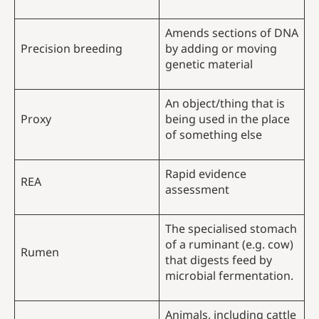
Amends sections of DNA
Precision breeding
by adding or moving
genetic material
An object/thing that is
Proxy
being used in the place
of something else
Rapid evidence
REA
assessment
The specialised stomach
of a ruminant (e.g. cow)
Rumen
that digests feed by
microbial fermentation.
Animals, including cattle