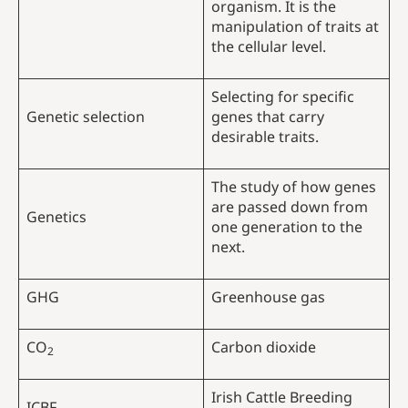
organism. It is the
manipulation of traits at
the cellular level.
Selecting for specific
Genetic selection
genes that carry
desirable traits.
The study of how genes
are passed down from
Genetics
one generation to the
next.
GHG
Greenhouse gas
CO
Carbon dioxide
2
Irish Cattle Breeding
ICBF