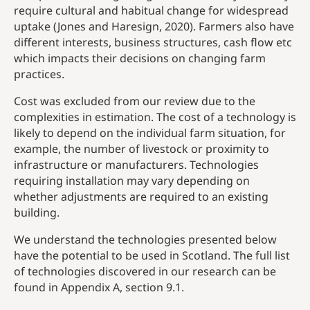
require cultural and habitual change for widespread
uptake (Jones and Haresign, 2020). Farmers also have
different interests, business structures, cash flow etc
which impacts their decisions on changing farm
practices.
Cost was excluded from our review due to the
complexities in estimation. The cost of a technology is
likely to depend on the individual farm situation, for
example, the number of livestock or proximity to
infrastructure or manufacturers. Technologies
requiring installation may vary depending on
whether adjustments are required to an existing
building.
We understand the technologies presented below
have the potential to be used in Scotland. The full list
of technologies discovered in our research can be
found in Appendix A, section 9.1.