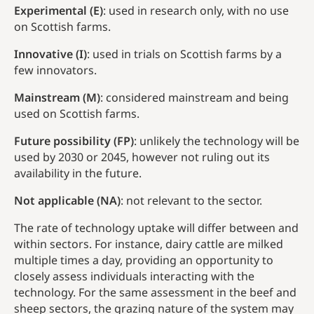
Experimental (E)
: used in research only, with no use
on Scottish farms.
Innovative (I)
: used in trials on Scottish farms by a
few innovators.
Mainstream (M)
: considered mainstream and being
used on Scottish farms.
Future possibility (FP)
: unlikely the technology will be
used by 2030 or 2045, however not ruling out its
availability in the future.
Not applicable (NA)
: not relevant to the sector.
The rate of technology uptake will differ between and
within sectors. For instance, dairy cattle are milked
multiple times a day, providing an opportunity to
closely assess individuals interacting with the
technology. For the same assessment in the beef and
sheep sectors, the grazing nature of the system may