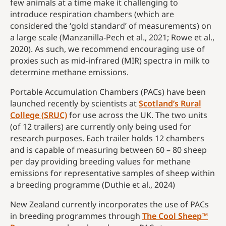
few animals at a time make it challenging to
introduce respiration chambers (which are
considered the ‘gold standard’ of measurements) on
a large scale (Manzanilla-Pech et al., 2021; Rowe et al.,
2020). As such, we recommend encouraging use of
proxies such as mid-infrared (MIR) spectra in milk to
determine methane emissions.
Portable Accumulation Chambers (PACs) have been
launched recently by scientists at
Scotland’s Rural
College (SRUC)
for use across the UK. The two units
(of 12 trailers) are currently only being used for
research purposes. Each trailer holds 12 chambers
and is capable of measuring between 60 – 80 sheep
per day providing breeding values for methane
emissions for representative samples of sheep within
a breeding programme (Duthie et al., 2024)
New Zealand currently incorporates the use of PACs
in breeding programmes through
The Cool Sheep™