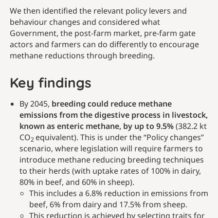
We then identified the relevant policy levers and
behaviour changes and considered what
Government, the post-farm market, pre-farm gate
actors and farmers can do differently to encourage
methane reductions through breeding.
Key findings
By 2045,
breeding could reduce methane
emissions from the digestive process in livestock,
known as enteric methane, by up to 9.5%
(382.2 kt
CO
equivalent). This is under the “Policy changes”
2
scenario, where legislation will require farmers to
introduce methane reducing breeding techniques
to their herds (with uptake rates of 100% in dairy,
80% in beef, and 60% in sheep).
This includes a 6.8% reduction in emissions from
beef, 6% from dairy and 17.5% from sheep.
This reduction is achieved by selecting traits for