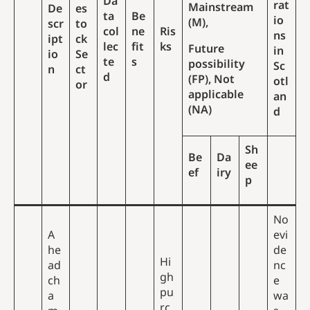
Da
rat
Mainstream
De
es
ta
Be
io
(M),
scr
to
col
ne
Ris
ns
ipt
ck
lec
fit
ks
Future
in
io
Se
te
s
possibility
Sc
n
ct
d
(FP), Not
otl
or
applicable
an
(NA)
d
Sh
Be
Da
ee
ef
iry
p
No
A
evi
he
de
Hi
ad
nc
gh
ch
e
pu
a
wa
rc