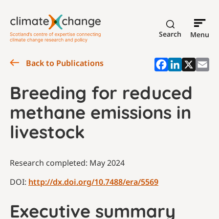
Search
Menu
Back to Publications
Breeding for reduced
methane emissions in
livestock
Research completed: May 2024
DOI:
http://dx.doi.org/10.7488/era/5569
Executive summary