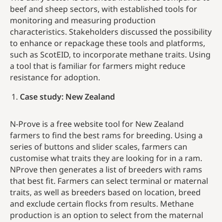
beef and sheep sectors, with established tools for
monitoring and measuring production
characteristics. Stakeholders discussed the possibility
to enhance or repackage these tools and platforms,
such as ScotEID, to incorporate methane traits. Using
a tool that is familiar for farmers might reduce
resistance for adoption.
Case study: New Zealand
N-Prove is a free website tool for New Zealand
farmers to find the best rams for breeding. Using a
series of button­­­­­s and slider scales, farmers can
customise what traits they are looking for in a ram.
NProve then generates a list of breeders with rams
that best fit. Farmers can select terminal or maternal
traits, as well as breeders based on location, breed
and exclude certain flocks from results. Methane
production is an option to select from the maternal