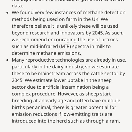
data.
We found very few instances of methane detection
methods being used on farm in the UK. We
therefore believe it is unlikely these will be used
beyond research and innovators by 2045. As such,
we recommend encouraging the use of proxies
such as mid-infrared (MIR) spectra in milk to
determine methane emissions.
Many reproductive technologies are already in use,
particularly in the dairy industry, so we estimate
these to be mainstream across the cattle sector by
2045. We estimate lower uptake in the sheep
sector due to artificial insemination being a
complex procedure. However, as sheep start
breeding at an early age and often have multiple
births per animal, there is greater potential for
emission reductions if low-emitting traits are
introduced into the herd such as through a ram.