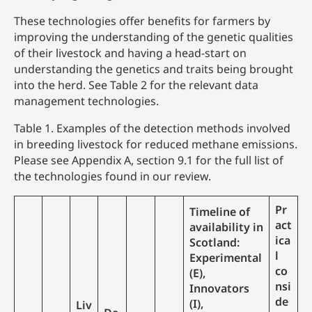
These technologies offer benefits for farmers by
improving the understanding of the genetic qualities
of their livestock and having a head-start on
understanding the genetics and traits being brought
into the herd. See Table 2 for the relevant data
management technologies.
Table 1. Examples of the detection methods involved
in breeding livestock for reduced methane emissions.
Please see Appendix A, section 9.1 for the full list of
the technologies found in our review.
Pr
Timeline of
act
availability in
ica
Scotland:
l
Experimental
co
(E),
nsi
Innovators
de
(I),
Liv