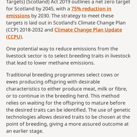
Targets) (Scotland) Act 2019 outlines a net zero target
for Scotland by 2045, with a
75% reduction in
emissions
by 2030. The strategy to meet these
targets is laid out in Scotland’s Climate Change Plan
(CCP) 2018-2032 and
Climate Change Plan Update
(CCPU)
.
One potential way to reduce emissions from the
livestock sector is to select breeding traits in livestock
that lead to lower methane emissions.
Traditional breeding programmes select cows or
ewes producing offspring with desirable
characteristics to either produce meat, milk or fibre,
or to continue in the breeding herd. This method
relies on waiting for the offspring to mature before
the desired traits can be identified. The use of genetic
technologies allows desired traits to be chosen at the
point of breeding, giving a more assured outcome at
an earlier stage.