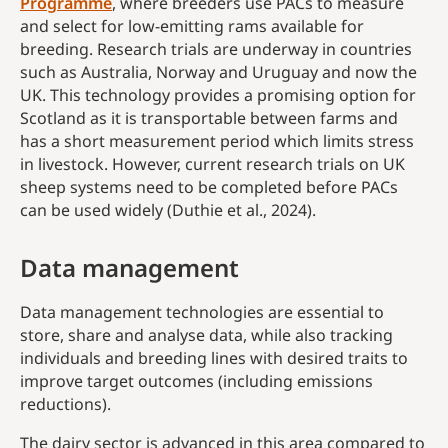
Programme
, where breeders use PACs to measure
and select for low-emitting rams available for
breeding. Research trials are underway in countries
such as Australia, Norway and Uruguay and now the
UK. This technology provides a promising option for
Scotland as it is transportable between farms and
has a short measurement period which limits stress
in livestock. However, current research trials on UK
sheep systems need to be completed before PACs
can be used widely (Duthie et al., 2024).
Data management
Data management technologies are essential to
store, share and analyse data, while also tracking
individuals and breeding lines with desired traits to
improve target outcomes (including emissions
reductions).
The dairy sector is advanced in this area compared to