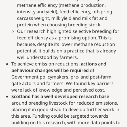
methane efficiency (methane production,
intensity and yield), feed efficiency, offspring
carcass weight, milk yield and milk fat and
protein when choosing breeding stock.
Our research highlighted selective breeding for
feed efficiency as a promising option. This is
because, despite its lower methane reduction
potential, it builds on a practice that is already
well understood by farmers.
To achieve emission reductions,
actions and
behaviour changes will be required
of
Government policymakers, pre- and post-farm
gate actors and farmers. We found key barriers
were lack of knowledge and perceived cost.
Scotland has a well-developed research base
around breeding livestock for reduced emissions,
placing it in good stead to develop further work in
this area. Funding could be targeted towards
building on this research, with more data points to