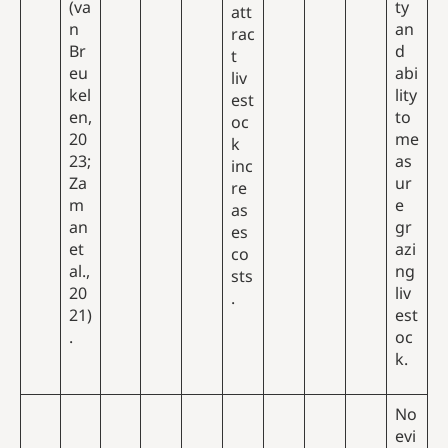
(va
ty
att
n
an
rac
Br
d
t
eu
abi
liv
kel
lity
est
en,
to
oc
20
me
k
23;
as
inc
Za
ur
re
m
e
as
an
gr
es
et
azi
co
al.,
ng
sts
20
liv
.
21)
est
.
oc
k.
No
evi