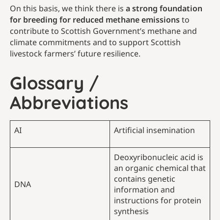
On this basis, we think there is
a strong foundation
for breeding for reduced methane emissions
to
contribute to Scottish Government’s methane and
climate commitments and to support Scottish
livestock farmers’ future resilience.
Glossary /
Abbreviations
AI
Artificial insemination
Deoxyribonucleic acid is
an organic chemical that
contains genetic
DNA
information and
instructions for protein
synthesis