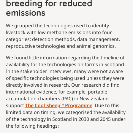
breeding for reduced
emissions
We grouped the technologies used to identify
livestock with low methane emissions into four
categories: detection methods, data management,
reproductive technologies and animal genomics.
We found little information regarding the timeline of
availability for the technologies on farms in Scotland.
In the stakeholder interviews, many were not aware
of specific technologies being used unless they were
directly involved in research. Our research did find
international evidence, for example, portable
accumulation chambers (PAC) in New Zealand
support
The Cool Sheep™ Programme
. Due to this
limited data on timing, we categorised the availability
of the technology in Scotland in 2030 and 2045 under
the following headings: