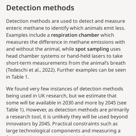
Detection methods
Detection methods are used to detect and measure
enteric methane to identify which animals emit less.
Examples include a
respiration chamber
which
measures the difference in methane emissions with
and without the animal, while
spot sampling
uses
head chamber systems or hand-held lasers to take
short-term measurements from the animal’s breath
(Tedeschi et al., 2022). Further examples can be seen
in Table 1.
We found very few instances of detection methods
being used in UK research, but we estimate that
some will be available in 2030 and more by 2045 (see
Table 1). However, as detection methods are primarily
a research tool, it is unlikely they will be used beyond
innovators by 2045. Practical constraints such as
large technological components and measuring a