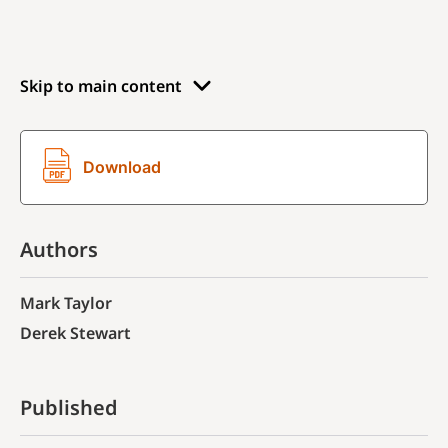
Skip to main content
Download
Authors
Mark Taylor
Derek Stewart
Published