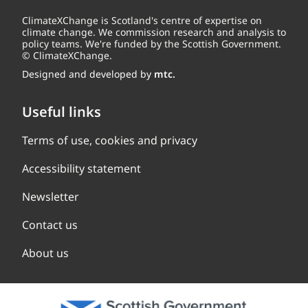
ClimateXChange is Scotland's centre of expertise on
climate change. We commission research and analysis to
policy teams. We're funded by the Scottish Government.
© ClimateXChange.
Designed and developed by
mtc.
Useful links
Terms of use, cookies and privacy
Accessibility statement
Newsletter
Contact us
About us