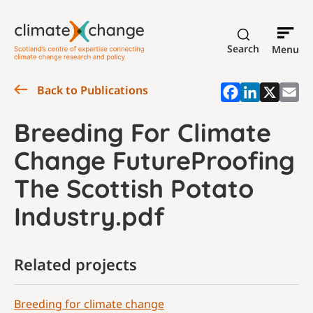
Search
Menu
Back to Publications
Breeding For Climate
Change FutureProofing
The Scottish Potato
Industry.pdf
Related projects
Breeding for climate change