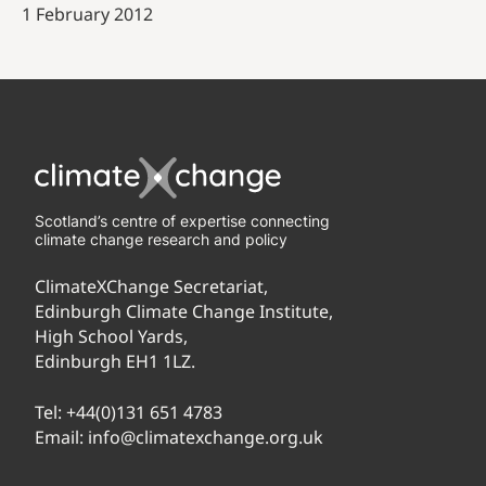
1 February 2012
Scotland’s centre of expertise connecting
climate change research and policy
ClimateXChange Secretariat,
Edinburgh Climate Change Institute,
High School Yards,
Edinburgh EH1 1LZ.
Tel:
+44(0)131 651 4783
Email:
info@climatexchange.org.uk