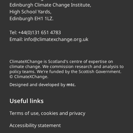
Edinburgh Climate Change Institute,
High School Yards,
Edinburgh EH1 1LZ.
Tel:
+44(0)131 651 4783
Email:
info@climatexchange.org.uk
ClimateXChange is Scotland's centre of expertise on
climate change. We commission research and analysis to
policy teams. We're funded by the Scottish Government.
© ClimateXChange.
Designed and developed by
mtc.
Useful links
Terms of use, cookies and privacy
Accessibility statement