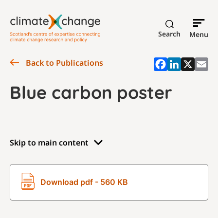
Search
Menu
Back to Publications
Blue carbon poster
Skip to main content
Download pdf - 560 KB