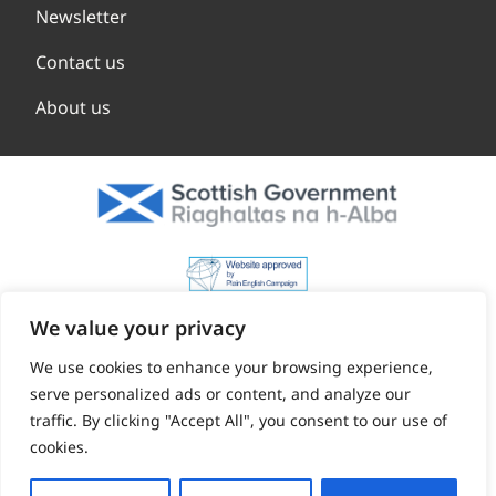
Newsletter
Contact us
About us
We value your privacy
We use cookies to enhance your browsing experience,
serve personalized ads or content, and analyze our
traffic. By clicking "Accept All", you consent to our use of
cookies.