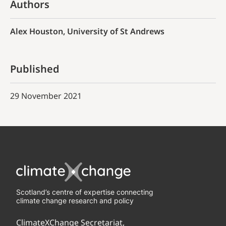
Authors
Alex Houston, University of St Andrews
Published
29 November 2021
Scotland’s centre of expertise connecting
climate change research and policy
ClimateXChange Secretariat,