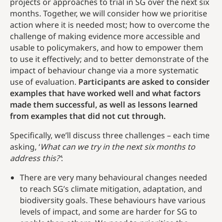
projects or approaches to trial in SG over the next six
months. Together, we will consider how we prioritise
action where it is needed most; how to overcome the
challenge of making evidence more accessible and
usable to policymakers, and how to empower them
to use it effectively; and to better demonstrate of the
impact of behaviour change via a more systematic
use of evaluation.
Participants are asked to consider
examples that have worked well and what factors
made them successful, as well as lessons learned
from examples that did not cut through.
Specifically, we’ll discuss three challenges – each time
asking, ‘
What can we try in the next six months to
address this?’
:
There are very many behavioural changes needed
to reach SG’s climate mitigation, adaptation, and
biodiversity goals. These behaviours have various
levels of impact, and some are harder for SG to