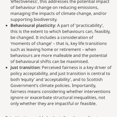
‘effectiveness’, this addresses the potential impact
of behaviour change on reducing emissions,
managing the impacts of climate change, and/or
supporting biodiversity.
Behavioural plasticity
: A part of ‘practicability’,
this is the extent to which behaviours can, feasibly,
be changed. It includes a consideration of
‘moments of change’ – that is, key life transitions
such as leaving home or retirement – when
behaviours are more malleable and the potential
of behavioural shifts can be maximised.
Just transition
: Perceived fairness is a key driver of
policy acceptability, and just transition is central to
both ‘equity’ and ‘acceptability’, and to Scottish
Government’s climate policies. Importantly,
fairness means considering whether interventions
ignore or exacerbate structural inequalities, not
only whether they are impactful or feasible.