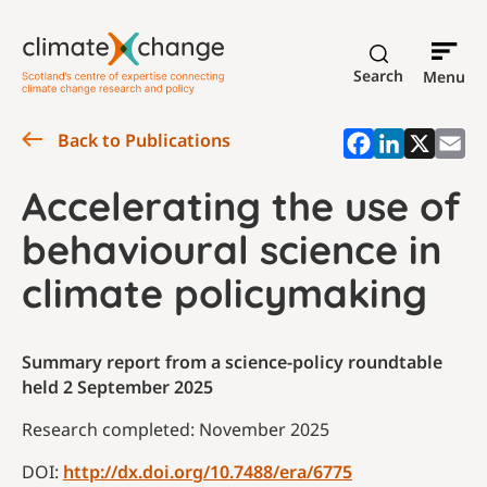
Search
Menu
Back to Publications
Accelerating the use of
behavioural science in
climate policymaking
Summary report from a science-policy roundtable
held 2 September 2025
Research completed: November 2025
DOI:
http://dx.doi.org/10.7488/era/6775