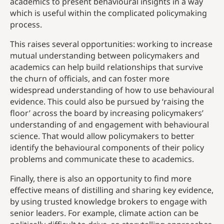
academics to present behavioural insights in a way
which is useful within the complicated policymaking
process.
This raises several opportunities: working to increase
mutual understanding between policymakers and
academics can help build relationships that survive
the churn of officials, and can foster more
widespread understanding of how to use behavioural
evidence. This could also be pursued by ‘raising the
floor’ across the board by increasing policymakers’
understanding of and engagement with behavioural
science. That would allow policymakers to better
identify the behavioural components of their policy
problems and communicate these to academics.
Finally, there is also an opportunity to find more
effective means of distilling and sharing key evidence,
by using trusted knowledge brokers to engage with
senior leaders. For example, climate action can be