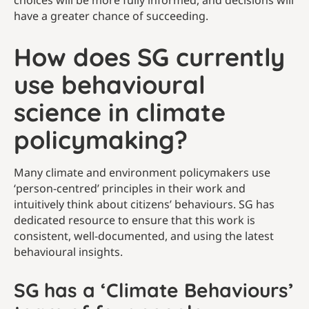
choices will be more fully informed, and decisions will
have a greater chance of succeeding.
How does SG currently
use behavioural
science in climate
policymaking?
Many climate and environment policymakers use
‘person-centred’ principles in their work and
intuitively think about citizens’ behaviours. SG has
dedicated resource to ensure that this work is
consistent, well-documented, and using the latest
behavioural insights.
SG has a ‘Climate Behaviours’