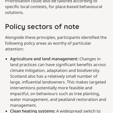
Prioritisation could also be tailored according to
specific local contexts, for place-based behavioural
solutions.
Policy sectors of note
Alongside these principles, participants identified the
following policy areas as worthy of particular
attention:
Agriculture and land management:
Changes in
land practices can have significant benefits across
climate mitigation, adaptation and biodiversity.
Scotland also has a relatively small number of
large, influential landowners. This makes targeted
interventions potentially more feasible and
impactful, on behaviours such as tree planting,
water management, and peatland restoration and
management.
Clean heating systems:
A widespread switch to