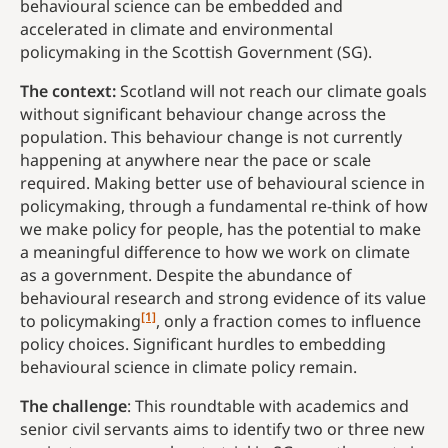
behavioural science can be embedded and
accelerated in climate and environmental
policymaking in the Scottish Government (SG).
The context:
Scotland will not reach our climate goals
without significant behaviour change across the
population. This behaviour change is not currently
happening at anywhere near the pace or scale
required. Making better use of behavioural science in
policymaking, through a fundamental re-think of how
we make policy for people, has the potential to make
a meaningful difference to how we work on climate
as a government. Despite the abundance of
behavioural research and strong evidence of its value
[1]
to policymaking
, only a fraction comes to influence
policy choices. Significant hurdles to embedding
behavioural science in climate policy remain.
The challenge
: This roundtable with academics and
senior civil servants aims to identify two or three new