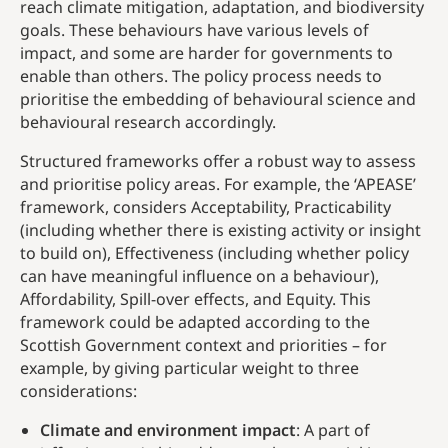
reach climate mitigation, adaptation, and biodiversity
goals. These behaviours have various levels of
impact, and some are harder for governments to
enable than others. The policy process needs to
prioritise the embedding of behavioural science and
behavioural research accordingly.
Structured frameworks offer a robust way to assess
and prioritise policy areas. For example, the ‘APEASE’
framework, considers Acceptability, Practicability
(including whether there is existing activity or insight
to build on), Effectiveness (including whether policy
can have meaningful influence on a behaviour),
Affordability, Spill-over effects, and Equity. This
framework could be adapted according to the
Scottish Government context and priorities – for
example, by giving particular weight to three
considerations:
Climate and environment impact
: A part of