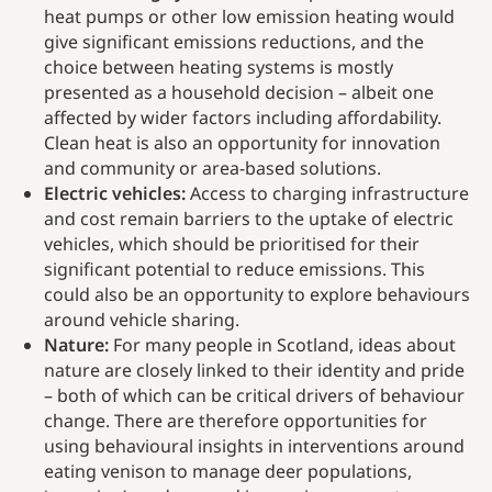
heat pumps or other low emission heating would
give significant emissions reductions, and the
choice between heating systems is mostly
presented as a household decision – albeit one
affected by wider factors including affordability.
Clean heat is also an opportunity for innovation
and community or area-based solutions.
Electric vehicles:
Access to charging infrastructure
and cost remain barriers to the uptake of electric
vehicles, which should be prioritised for their
significant potential to reduce emissions. This
could also be an opportunity to explore behaviours
around vehicle sharing.
Nature:
For many people in Scotland, ideas about
nature are closely linked to their identity and pride
– both of which can be critical drivers of behaviour
change. There are therefore opportunities for
using behavioural insights in interventions around
eating venison to manage deer populations,