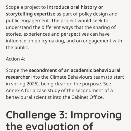
Scope a project to
introduce oral history or
storytelling expertise
as part of policy design and
public engagement. The project would seek to
understand the different ways that the sharing of
stories, experiences and perspectives can have
influence on policymaking, and on engagement with
the public.
Action 4:
Scope the
secondment of an academic behavioural
researcher
into the Climate Behaviours team (to start
in spring 2026), being clear on the purpose. See
Annex A for a case study of the secondment of a
behavioural scientist into the Cabinet Office.
Challenge 3: Improving
the evaluation of