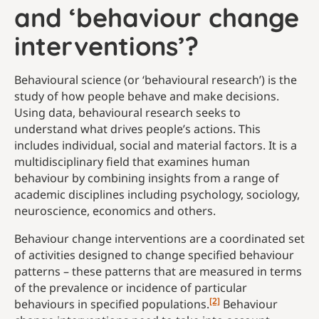
and ‘behaviour change
interventions’?
Behavioural science (or ‘behavioural research’) is the
study of how people behave and make decisions.
Using data, behavioural research seeks to
understand what drives people’s actions. This
includes individual, social and material factors. It is a
multidisciplinary field that examines human
behaviour by combining insights from a range of
academic disciplines including psychology, sociology,
neuroscience, economics and others.
Behaviour change interventions are a coordinated set
of activities designed to change specified behaviour
patterns – these patterns that are measured in terms
of the prevalence or incidence of particular
[2]
behaviours in specified populations.
Behaviour