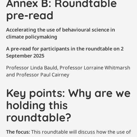
Annex B: Roundtable
pre-read
Accelerating the use of behavioural science in
climate policymaking
A pre-read for participants in the roundtable on 2
September 2025
Professor Linda Bauld, Professor Lorraine Whitmarsh
and Professor Paul Cairney
Key points: Why are we
holding this
roundtable?
The focus:
This roundtable will discuss how the use of