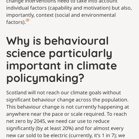
change interventions need to take into account
individual factors (capability and motivation) but also,
importantly, context (social and environmental
[3]
factors).
Why is behavioural
science particularly
important in climate
policymaking?
Scotland will not reach our climate goals without
significant behaviour change across the population.
This behaviour change is not currently happening at
anywhere near the pace or scale required. To reach
net zero by 2045, we need car use to reduce
significantly (by at least 20%) and for almost every
new car sold to be electric (currently, it’s 1 in 7); we