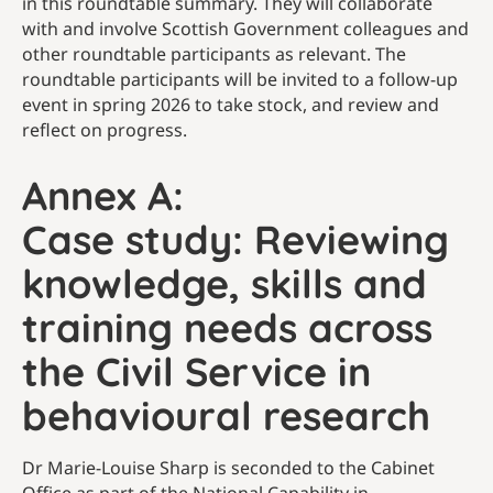
in this roundtable summary. They will collaborate
with and involve Scottish Government colleagues and
other roundtable participants as relevant. The
roundtable participants will be invited to a follow-up
event in spring 2026 to take stock, and review and
reflect on progress.
Annex A:
Case study: Reviewing
knowledge, skills and
training needs across
the Civil Service in
behavioural research
Dr Marie-Louise Sharp is seconded to the Cabinet