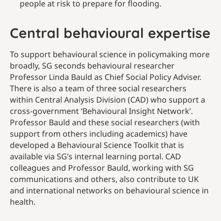
people at risk to prepare for flooding.
Central behavioural expertise
To support behavioural science in policymaking more
broadly, SG seconds behavioural researcher
Professor Linda Bauld as Chief Social Policy Adviser.
There is also a team of three social researchers
within Central Analysis Division (CAD) who support a
cross-government ‘Behavioural Insight Network’.
Professor Bauld and these social researchers (with
support from others including academics) have
developed a Behavioural Science Toolkit that is
available via SG’s internal learning portal. CAD
colleagues and Professor Bauld, working with SG
communications and others, also contribute to UK
and international networks on behavioural science in
health.