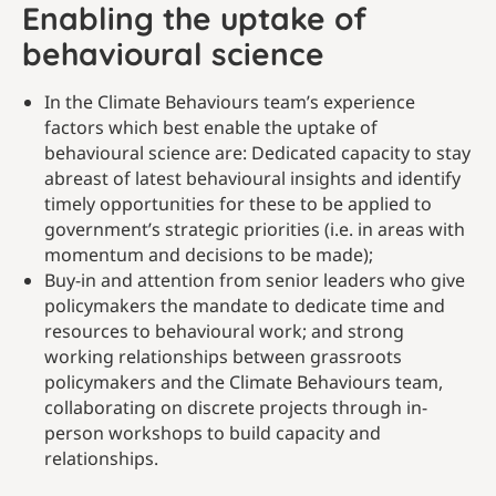
Enabling the uptake of
behavioural science
In the Climate Behaviours team’s experience
factors which best enable the uptake of
behavioural science are: Dedicated capacity to stay
abreast of latest behavioural insights and identify
timely opportunities for these to be applied to
government’s strategic priorities (i.e. in areas with
momentum and decisions to be made);
Buy-in and attention from senior leaders who give
policymakers the mandate to dedicate time and
resources to behavioural work; and strong
working relationships between grassroots
policymakers and the Climate Behaviours team,
collaborating on discrete projects through in-
person workshops to build capacity and
relationships.