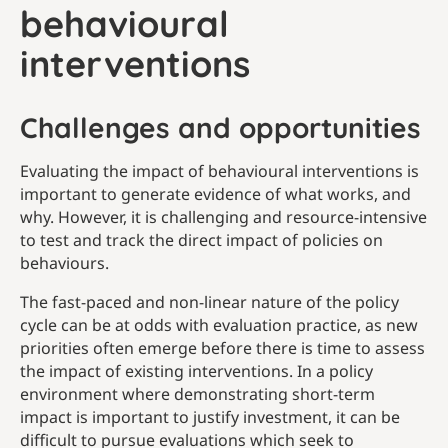
behavioural
interventions
Challenges and opportunities
Evaluating the impact of behavioural interventions is
important to generate evidence of what works, and
why. However, it is challenging and resource-intensive
to test and track the direct impact of policies on
behaviours.
The fast-paced and non-linear nature of the policy
cycle can be at odds with evaluation practice, as new
priorities often emerge before there is time to assess
the impact of existing interventions. In a policy
environment where demonstrating short-term
impact is important to justify investment, it can be
difficult to pursue evaluations which seek to