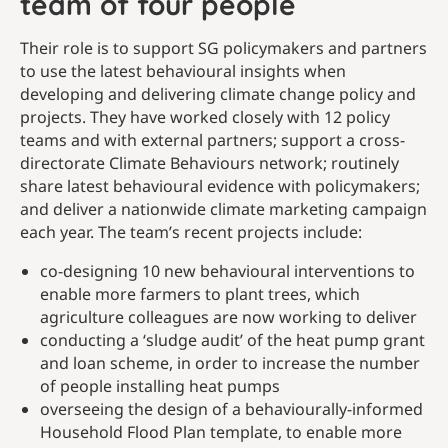
team of four people
Their role is to support SG policymakers and partners
to use the latest behavioural insights when
developing and delivering climate change policy and
projects. They have worked closely with 12 policy
teams and with external partners; support a cross-
directorate Climate Behaviours network; routinely
share latest behavioural evidence with policymakers;
and deliver a nationwide climate marketing campaign
each year. The team’s recent projects include:
co-designing 10 new behavioural interventions to
enable more farmers to plant trees, which
agriculture colleagues are now working to deliver
conducting a ‘sludge audit’ of the heat pump grant
and loan scheme, in order to increase the number
of people installing heat pumps
overseeing the design of a behaviourally-informed
Household Flood Plan template, to enable more