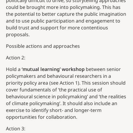
politically difficult to drive, so storytelling approaches
could be brought more into policymaking. This has
the potential to better capture the public imagination
and to use public participation and engagement to
build trust and support for more contentious
proposals.
Possible actions and approaches
Action 2:
Hold a
‘mutual learning’ workshop
between senior
policymakers and behavioural researchers in a
priority policy area (see Action 1). This session should
cover fundamentals of ‘the practical use of
behavioural science in policymaking’ and ‘the realities
of climate policymaking’. It should also include an
exercise to identify short- and longer-term
opportunities for collaboration.
Action 3: