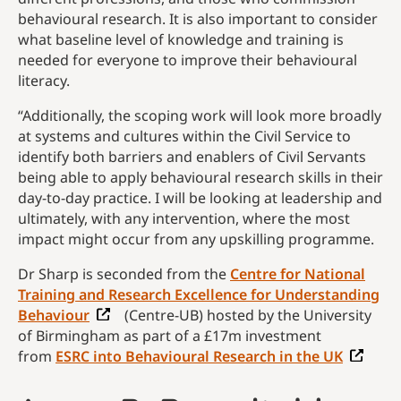
behavioural research. It is also important to consider
what baseline level of knowledge and training is
needed for everyone to improve their behavioural
literacy.
“Additionally, the scoping work will look more broadly
at systems and cultures within the Civil Service to
identify both barriers and enablers of Civil Servants
being able to apply behavioural research skills in their
day-to-day practice. I will be looking at leadership and
ultimately, with any intervention, where the most
impact might occur from any upskilling programme.
Dr Sharp is seconded from the
Centre for National
Training and Research Excellence for Understanding
Behaviour
(Centre-UB) hosted by the University
of Birmingham as part of a £17m investment
from
ESRC into Behavioural Research in the UK