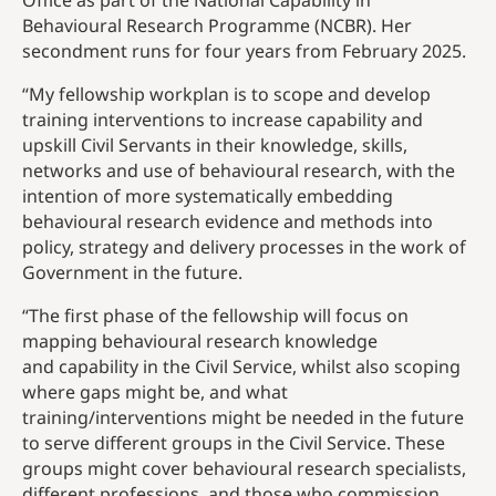
Office as part of the National Capability in
Behavioural Research Programme (NCBR). Her
secondment runs for four years from February 2025.
“My fellowship workplan is to scope and develop
training interventions to increase capability and
upskill Civil Servants in their knowledge, skills,
networks and use of behavioural research, with the
intention of more systematically embedding
behavioural research evidence and methods into
policy, strategy and delivery processes in the work of
Government in the future.
“The first phase of the fellowship will focus on
mapping behavioural research knowledge
and capability in the Civil Service, whilst also scoping
where gaps might be, and what
training/interventions might be needed in the future
to serve different groups in the Civil Service. These
groups might cover behavioural research specialists,
different professions, and those who commission