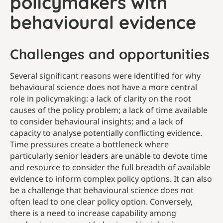
policymakers with
behavioural evidence
Challenges and opportunities
Several significant reasons were identified for why
behavioural science does not have a more central
role in policymaking: a lack of clarity on the root
causes of the policy problem; a lack of time available
to consider behavioural insights; and a lack of
capacity to analyse potentially conflicting evidence.
Time pressures create a bottleneck where
particularly senior leaders are unable to devote time
and resource to consider the full breadth of available
evidence to inform complex policy options. It can also
be a challenge that behavioural science does not
often lead to one clear policy option. Conversely,
there is a need to increase capability among