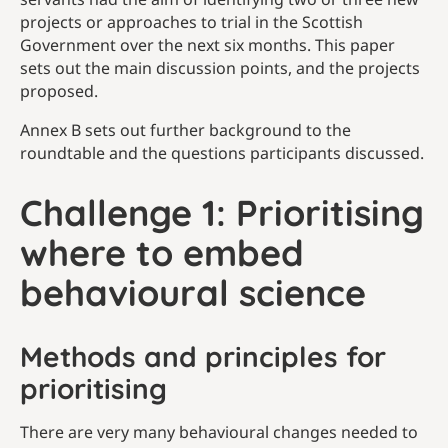
projects or approaches to trial in the Scottish
Government over the next six months. This paper
sets out the main discussion points, and the projects
proposed.
Annex B sets out further background to the
roundtable and the questions participants discussed.
Challenge 1: Prioritising
where to embed
behavioural science
Methods and principles for
prioritising
There are very many behavioural changes needed to