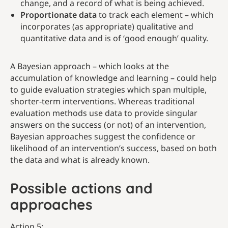
change, and a record of what is being achieved.
Proportionate data
to track each element – which
incorporates (as appropriate) qualitative and
quantitative data and is of ‘good enough’ quality.
A Bayesian approach – which looks at the
accumulation of knowledge and learning – could help
to guide evaluation strategies which span multiple,
shorter-term interventions. Whereas traditional
evaluation methods use data to provide singular
answers on the success (or not) of an intervention,
Bayesian approaches suggest the confidence or
likelihood of an intervention’s success, based on both
the data and what is already known.
Possible actions and
approaches
Action 5: