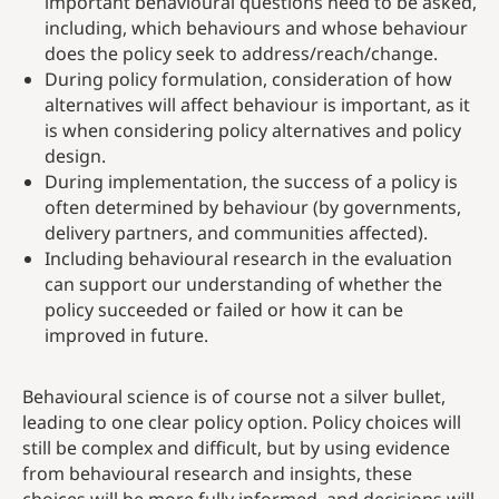
important behavioural questions need to be asked,
including, which behaviours and whose behaviour
does the policy seek to address/reach/change.
During policy formulation, consideration of how
alternatives will affect behaviour is important, as it
is when considering policy alternatives and policy
design.
During implementation, the success of a policy is
often determined by behaviour (by governments,
delivery partners, and communities affected).
Including behavioural research in the evaluation
can support our understanding of whether the
policy succeeded or failed or how it can be
improved in future.
Behavioural science is of course not a silver bullet,
leading to one clear policy option. Policy choices will
still be complex and difficult, but by using evidence
from behavioural research and insights, these