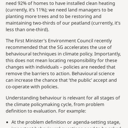
need 92% of homes to have installed clean heating
(currently, it’s 11%); we need land managers to be
planting more trees and to be restoring and
maintaining two-thirds of our peatland (currently, it’s
less than one-third).
The First Minister’s Environment Council recently
recommended that the SG accelerates the use of
behavioural techniques in climate policy. Importantly,
this does not mean locating responsibility for these
changes with individuals – policies are needed that
remove the barriers to action. Behavioural science
can increase the chance that ‘the public’ accept and
co-operate with policies.
Understanding behaviour is relevant for all stages of
the climate policymaking cycle, from problem
definition to evaluation. For example:
At the problem definition or agenda-setting stage,