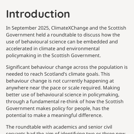
Introduction
In September 2025, ClimateXChange and the Scottish
Government held a roundtable to discuss how the
use of behavioural science can be embedded and
accelerated in climate and environmental
policymaking in the Scottish Government.
Significant behaviour change across the population is
needed to reach Scotland’s climate goals. This
behaviour change is not currently happening at
anywhere near the pace or scale required. Making
better use of behavioural science in policymaking,
through a fundamental re-think of how the Scottish
Government makes policy for people, has the
potential to make a meaningful difference.
The roundtable with academics and senior civil
servants had the aim of identifying two or three new