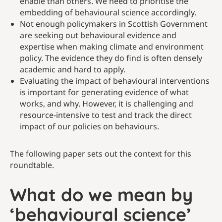
enable than others. We need to prioritise the
embedding of behavioural science accordingly.
Not enough policymakers in Scottish Government
are seeking out behavioural evidence and
expertise when making climate and environment
policy. The evidence they do find is often densely
academic and hard to apply.
Evaluating the impact of behavioural interventions
is important for generating evidence of what
works, and why. However, it is challenging and
resource-intensive to test and track the direct
impact of our policies on behaviours.
The following paper sets out the context for this
roundtable.
What do we mean by
‘behavioural science’