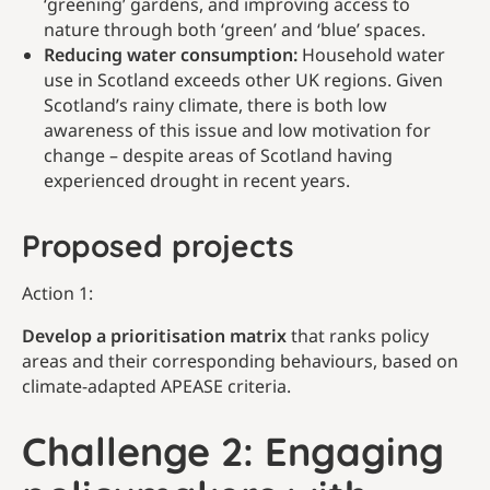
‘greening’ gardens, and improving access to
nature through both ‘green’ and ‘blue’ spaces.
Reducing water consumption:
Household water
use in Scotland exceeds other UK regions. Given
Scotland’s rainy climate, there is both low
awareness of this issue and low motivation for
change – despite areas of Scotland having
experienced drought in recent years.
Proposed projects
Action 1:
Develop a prioritisation matrix
that ranks policy
areas and their corresponding behaviours, based on
climate-adapted APEASE criteria.
Challenge 2: Engaging