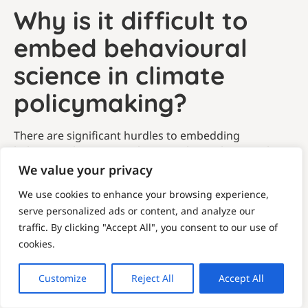
Why is it difficult to
embed behavioural
science in climate
policymaking?
There are significant hurdles to embedding
behavioural science in climate policy. Behavioural
science is an evolving and multidisciplinary field, and
We value your privacy
behaviour changes can be slow and difficult to
We use cookies to enhance your browsing experience,
measure, often making it costly to evaluate
serve personalized ads or content, and analyze our
interventions and to learn what works.
traffic. By clicking "Accept All", you consent to our use of
Added to this, climate policy is highly cross-sectoral,
cookies.
politically sensitive and operates in a complex global
landscape. A systemic approach to climate policy is
Customize
Reject All
Accept All
needed to address the multiple factors that shape
society. This combines regulation, infrastructure and