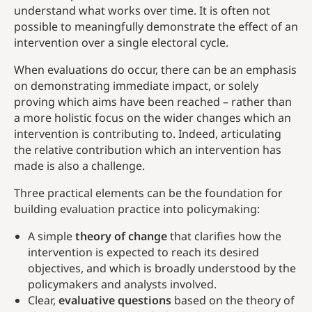
understand what works over time. It is often not
possible to meaningfully demonstrate the effect of an
intervention over a single electoral cycle.
When evaluations do occur, there can be an emphasis
on demonstrating immediate impact, or solely
proving which aims have been reached – rather than
a more holistic focus on the wider changes which an
intervention is contributing to. Indeed, articulating
the relative contribution which an intervention has
made is also a challenge.
Three practical elements can be the foundation for
building evaluation practice into policymaking:
A simple
theory of change
that clarifies how the
intervention is expected to reach its desired
objectives, and which is broadly understood by the
policymakers and analysts involved.
Clear,
evaluative questions
based on the theory of