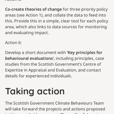
Co-create theories of change
for three priority policy
areas (see Action 1), and collate the data to feed into
this. Provide this in a simple, clear tool for each policy
area, which also links to data sources for monitoring
and evaluating impact.
Action 6:
Develop a short document with
‘Key principles for
behavioural evaluations’
, including principles, case
studies from the Scottish Government’s Centre of
Expertise in Appraisal and Evaluation, and contact
details for experienced individuals.
Taking action
The Scottish Government Climate Behaviours Team
will take forward the projects and actions proposed