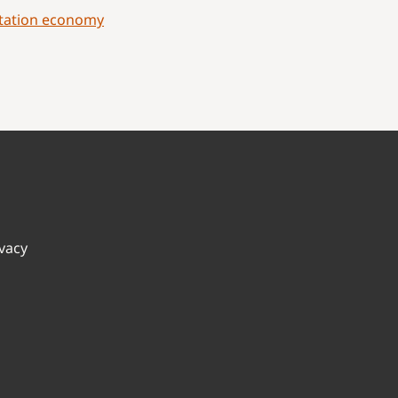
ptation economy
ivacy