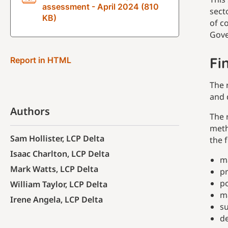
assessment - April 2024 (810
sect
KB)
of c
Gove
Fi
Report in HTML
The 
and 
Authors
The 
meth
Sam Hollister, LCP Delta
the f
Isaac Charlton, LCP Delta
m
Mark Watts, LCP Delta
pr
po
William Taylor, LCP Delta
ma
Irene Angela, LCP Delta
su
d