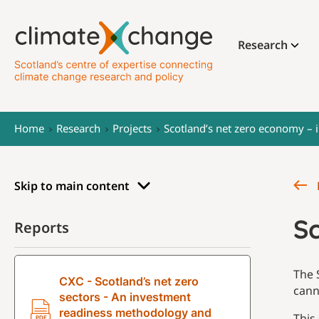
Research
Home
Research
Projects
Scotland’s net zero economy – 
Skip to main content
S
Reports
The 
CXC - Scotland’s net zero
cann
sectors - An investment
readiness methodology and
This