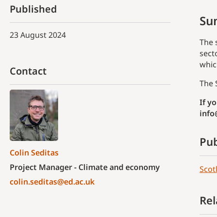
Published
Su
23 August 2024
The 
sect
whic
Contact
The 
If y
info
Pub
Colin Seditas
Project Manager - Climate and economy
Scot
colin.seditas@ed.ac.uk
Rel