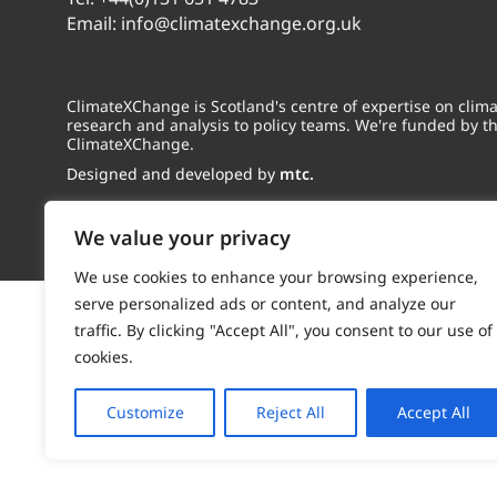
Email:
info@climatexchange.org.uk
ClimateXChange is Scotland's centre of expertise on cli
research and analysis to policy teams. We're funded by t
ClimateXChange.
Designed and developed by
mtc.
We value your privacy
We use cookies to enhance your browsing experience,
serve personalized ads or content, and analyze our
traffic. By clicking "Accept All", you consent to our use of
cookies.
Customize
Reject All
Accept All