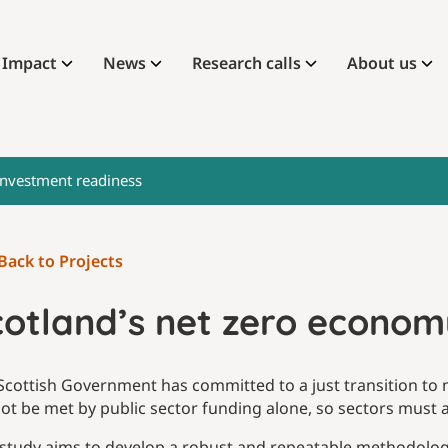
Impact
News
Research calls
About us
investment readiness
Back to Projects
cotland’s net zero econom
Scottish Government has committed to a just transition to ne
ot be met by public sector funding alone, so sectors must at
 study aims to develop a robust and repeatable methodology