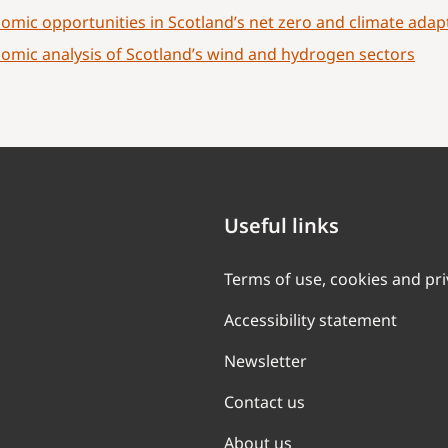
omic opportunities in Scotland’s net zero and climate ada
omic analysis of Scotland’s wind and hydrogen sectors
Useful links
Terms of use, cookies and pr
Accessibility statement
Newsletter
Contact us
About us