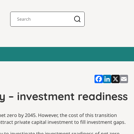
y – investment readiness
t zero by 2045. However, the cost of this transition
tract private capital investment to fill investment gaps.
 to investigate the investment readiness of net zero