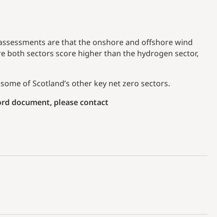
 assessments are that the onshore and offshore wind
e both sectors score higher than the hydrogen sector,
some of Scotland’s other key net zero sectors.
Word document, please contact