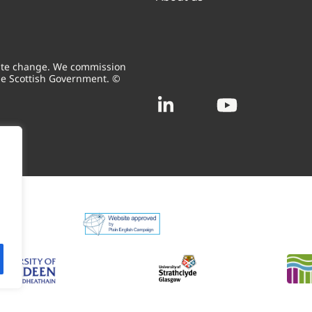
mate change. We commission
he Scottish Government. ©