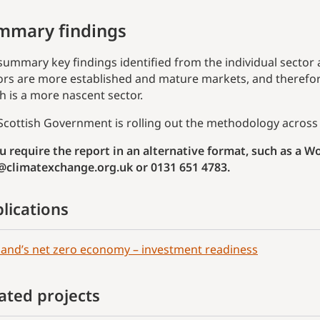
mmary findings
summary key findings identified from the individual sector
ors are more established and mature markets, and therefor
h is a more nascent sector.
Scottish Government is rolling out the methodology across 
ou require the report in an alternative format, such as a 
@climatexchange.org.uk or 0131 651 4783.
lications
land’s net zero economy – investment readiness
ated projects