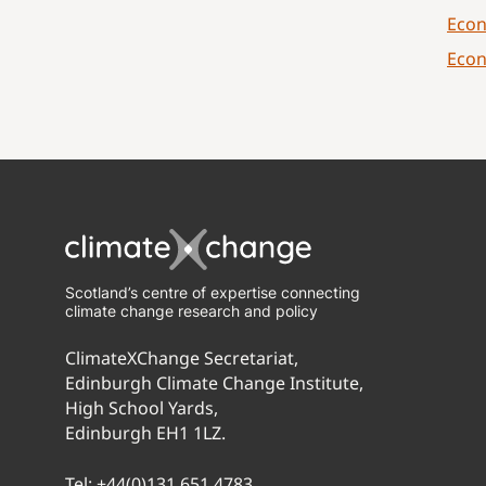
Econ
Econ
Scotland’s centre of expertise connecting
climate change research and policy
ClimateXChange Secretariat,
Edinburgh Climate Change Institute,
High School Yards,
Edinburgh EH1 1LZ.
Tel:
+44(0)131 651 4783