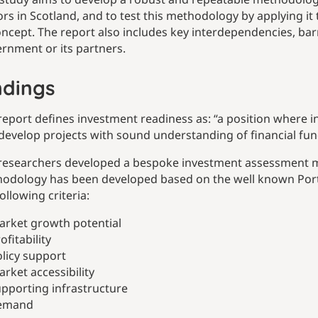
ors in Scotland, and to test this methodology by applying i
oncept. The report also includes key interdependencies, barr
rnment or its partners.
ndings
report defines investment readiness as: “a position where 
develop projects with sound understanding of financial fu
researchers developed a bespoke investment assessment m
odology has been developed based on the well known Porter
ollowing criteria:
arket growth potential
ofitability
licy support
rket accessibility
pporting infrastructure
emand