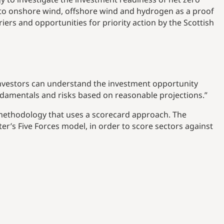
t to onshore wind, offshore wind and hydrogen as a proof
iers and opportunities for priority action by the Scottish
investors can understand the investment opportunity
ndamentals and risks based on reasonable projections.”
ethodology that uses a scorecard approach. The
’s Five Forces model, in order to score sectors against