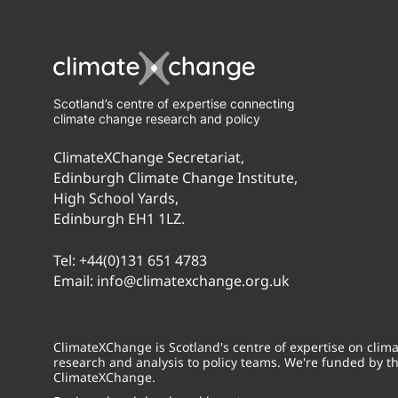
Scotland’s centre of expertise connecting
climate change research and policy
ClimateXChange Secretariat,
Edinburgh Climate Change Institute,
High School Yards,
Edinburgh EH1 1LZ.
Tel:
+44(0)131 651 4783
Email:
info@climatexchange.org.uk
ClimateXChange is Scotland's centre of expertise on cli
research and analysis to policy teams. We're funded by t
ClimateXChange.