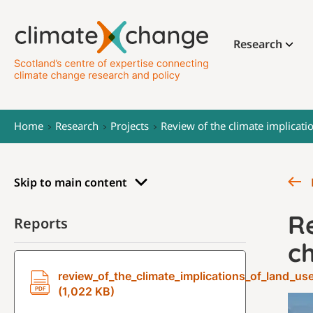
Research
Home
Research
Projects
Review of the climate implicati
Skip to main content
Re
Reports
c
review_of_the_climate_implications_of_land_us
(1,022 KB)