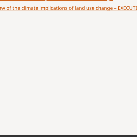
ew of the climate implications of land use change – EXEC