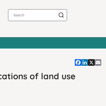
cations of land use