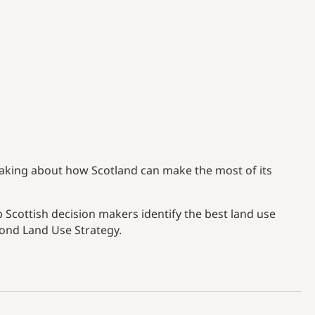
aking about how Scotland can make the most of its
 Scottish decision makers identify the best land use
cond Land Use Strategy.