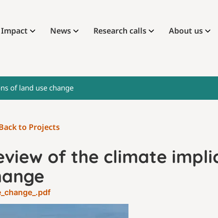
Impact
News
Research calls
About us
ons of land use change
Back to Projects
view of the climate impli
hange
e_change_.pdf