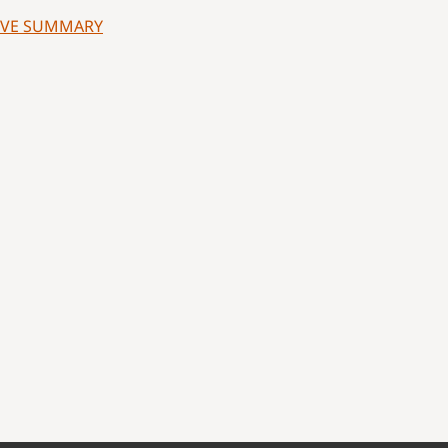
UTIVE SUMMARY