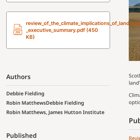
review_of_the_climate_implications_of_land_us
_executive_summary.pdf (450
KB)
Scot
Authors
land
Debbie Fielding
Clim
opti
Robin MatthewsDebbie Fielding
Robin Matthews, James Hutton Institute
Pub
Published
Revi