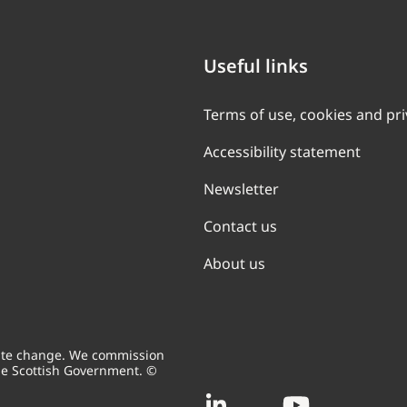
Useful links
Terms of use, cookies and pr
Accessibility statement
Newsletter
Contact us
About us
mate change. We commission
he Scottish Government. ©