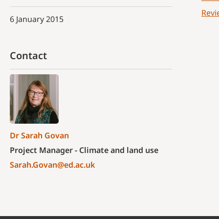
Revi
6 January 2015
Contact
Dr Sarah Govan
Project Manager - Climate and land use
Sarah.Govan@ed.ac.uk