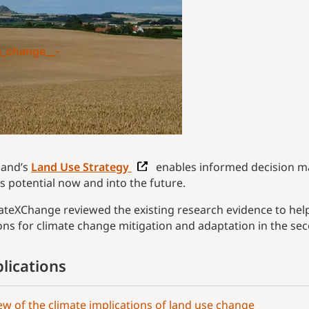
e_change__-
land’s
Land Use Strategy
enables informed decision m
’s potential now and into the future.
ateXChange reviewed the existing research evidence to help
ons for climate change mitigation and adaptation in the se
lications
ew of the climate implications of land use change