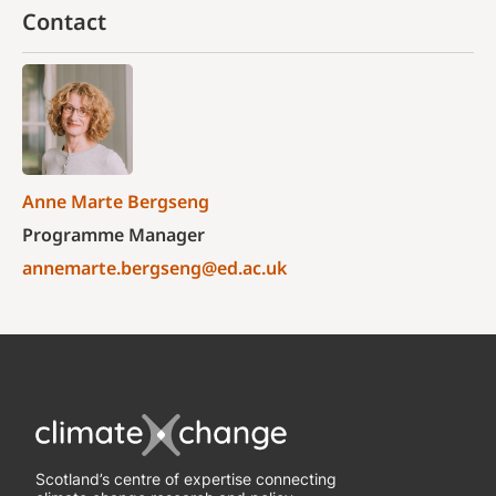
Contact
Anne Marte Bergseng
Programme Manager
annemarte.bergseng@ed.ac.uk
Scotland’s centre of expertise connecting