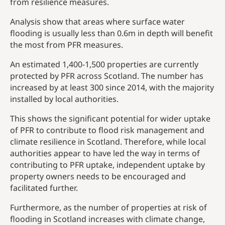
from resilience measures.
Analysis show that areas where surface water
flooding is usually less than 0.6m in depth will benefit
the most from PFR measures.
An estimated 1,400-1,500 properties are currently
protected by PFR across Scotland. The number has
increased by at least 300 since 2014, with the majority
installed by local authorities.
This shows the significant potential for wider uptake
of PFR to contribute to flood risk management and
climate resilience in Scotland. Therefore, while local
authorities appear to have led the way in terms of
contributing to PFR uptake, independent uptake by
property owners needs to be encouraged and
facilitated further.
Furthermore, as the number of properties at risk of
flooding in Scotland increases with climate change,