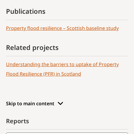
Publications
Property flood resilience – Scottish baseline study
Related projects
Understanding the barriers to uptake of Property
Flood Resilience (PFR) in Scotland
Skip to main content
Reports