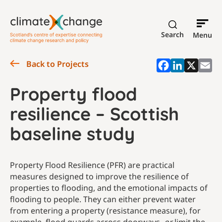
Search
Menu
Back to Projects
Property flood
resilience – Scottish
baseline study
Property Flood Resilience (PFR) are practical
measures designed to improve the resilience of
properties to flooding, and the emotional impacts of
flooding to people. They can either prevent water
from entering a property (resistance measure), for