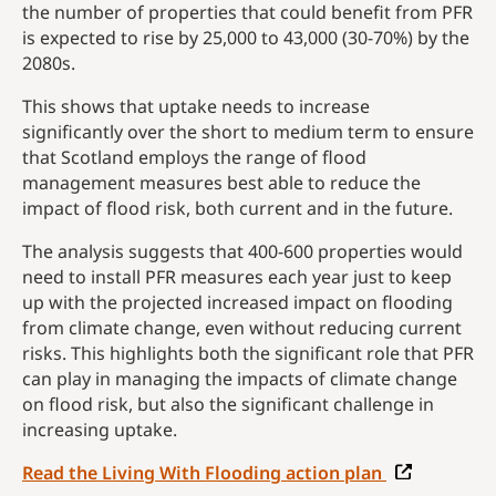
the number of properties that could benefit from PFR
is expected to rise by 25,000 to 43,000 (30-70%) by the
2080s.
This shows that uptake needs to increase
significantly over the short to medium term to ensure
that Scotland employs the range of flood
management measures best able to reduce the
impact of flood risk, both current and in the future.
The analysis suggests that 400-600 properties would
need to install PFR measures each year just to keep
up with the projected increased impact on flooding
from climate change, even without reducing current
risks. This highlights both the significant role that PFR
can play in managing the impacts of climate change
on flood risk, but also the significant challenge in
increasing uptake.
Read the Living With Flooding action plan