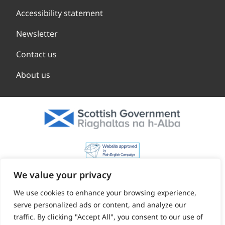
Accessibility statement
Newsletter
Contact us
About us
We value your privacy
We use cookies to enhance your browsing experience,
serve personalized ads or content, and analyze our
traffic. By clicking "Accept All", you consent to our use of