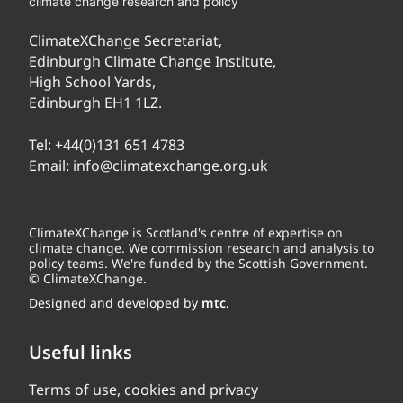
climate change research and policy
ClimateXChange Secretariat,
Edinburgh Climate Change Institute,
High School Yards,
Edinburgh EH1 1LZ.
Tel:
+44(0)131 651 4783
Email:
info@climatexchange.org.uk
ClimateXChange is Scotland's centre of expertise on
climate change. We commission research and analysis to
policy teams. We're funded by the Scottish Government.
© ClimateXChange.
Designed and developed by
mtc.
Useful links
Terms of use, cookies and privacy