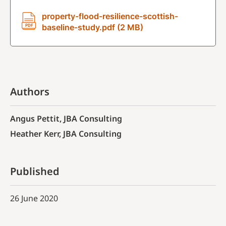
property-flood-resilience-scottish-
baseline-study.pdf (2 MB)
Authors
Angus Pettit, JBA Consulting
Heather Kerr, JBA Consulting
Published
26 June 2020