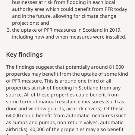
businesses at risk from flooding in each local
authority area which could benefit from PFR today
and in the future, allowing for climate change
projections; and
the uptake of PFR measures in Scotland in 2019,
including how and when measures were installed.
Key findings
The findings suggest that
potentially around 81,000
properties may benefit from the uptake of
some kind
of PFR
measure. This is around one third of all
properties at risk of flooding in Scotland from any
source.
All of these properties could benefit from
some form of manual resistance measures (such as
door and window guards, airbrick covers). Of these,
64,000 could benefit from automatic measures (such
as sumps and pumps, non-return valves, automatic
airbricks). 40,000 of the properties may also benefit