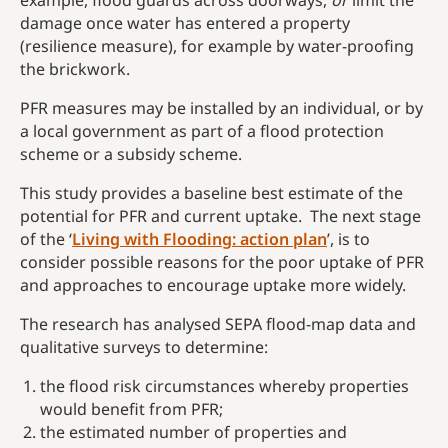
example, flood guards across doorways,
or
limit the
damage once water has entered a property
(resilience measure), for example by water-proofing
the brickwork.
PFR measures may be installed by an individual, or by
a local government as part of a flood protection
scheme or a subsidy scheme.
This study provides a baseline best estimate of the
potential for PFR and current uptake. The next stage
of the ‘
Living with Flooding: action plan
’, is to
consider possible reasons for the poor uptake of PFR
and approaches to encourage uptake more widely.
The research has analysed SEPA flood-map data and
qualitative surveys to determine:
the flood risk circumstances whereby properties
would benefit from PFR;
the estimated number of properties and