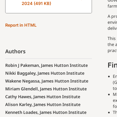
Gove
2024 (491 KB)
farm
A pr
envi
Report in HTML
deli
This
the 
prac
Authors
Fi
Robin J Pakeman, James Hutton Institute
Nikki Baggaley, James Hutton Institute
Em
Wakene Negassa, James Hutton Institute
(G
to
Miriam Glendell, James Hutton Institute
Ma
Cathy Hawes, James Hutton Institute
ex
Alison Karley, James Hutton Institute
fo
Kenneth Loades, James Hutton Institute
Th