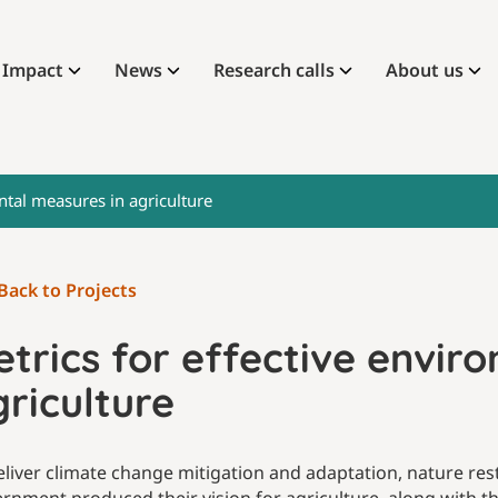
Impact
News
Research calls
About us
ntal measures in agriculture
Back to Projects
trics for effective envir
riculture
eliver climate change mitigation and adaptation, nature res