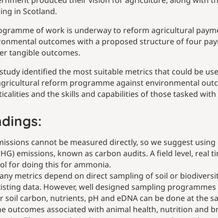
rnment produced their vision for agriculture, along with t
ing in Scotland.
ogramme of work is underway to reform agricultural payme
ronmental outcomes with a proposed structure of four paymen
ver tangible outcomes.
 study identified the most suitable metrics that could be u
agricultural reform programme against environmental outcom
ticalities and the skills and capabilities of those tasked wit
ndings:
issions cannot be measured directly, so we suggest using 
HG) emissions, known as carbon audits. A field level, real
ol for doing this for ammonia.
ny metrics depend on direct sampling of soil or biodiversity
isting data. However, well designed sampling programmes c
r soil carbon, nutrients, pH and eDNA can be done at the s
e outcomes associated with animal health, nutrition and 