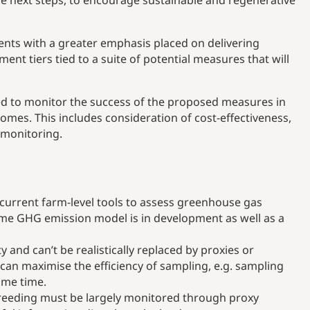
he next steps, to encourage sustainable and regenerative
nts with a greater emphasis placed on delivering
t tiers tied to a suite of potential measures that will
sed to monitor the success of the proposed measures in
es. This includes consideration of cost-effectiveness,
h monitoring.
current farm-level tools to assess greenhouse gas
 time GHG emission model is in development as well as a
 and can’t be realistically replaced by proxies or
an maximise the efficiency of sampling, e.g. sampling
ame time.
breeding must be largely monitored through proxy