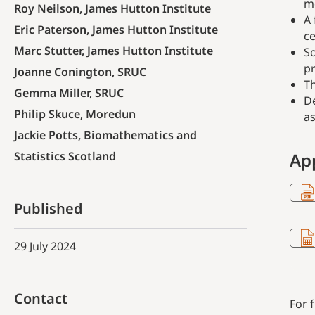
me
Roy Neilson, James Hutton Institute
A 
Eric Paterson, James Hutton Institute
ce
Marc Stutter, James Hutton Institute
So
pr
Joanne Conington, SRUC
Th
Gemma Miller, SRUC
De
Philip Skuce, Moredun
as
Jackie Potts, Biomathematics and
Statistics Scotland
Ap
Published
29 July 2024
Contact
For 