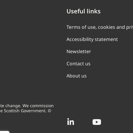
Useful links
Terms of use, cookies and pr
Accessibility statement
Newsletter
Contact us
About us
mate change. We commission
he Scottish Government. ©