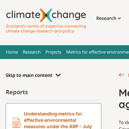
Research
Home
Research
Projects
Metrics for effective environme
Skip to main content
Me
Reports
ag
Understanding metrics for
effective environmental
To d
measures under the ARP - July