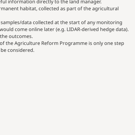
ful information directly to the land manager.
manent habitat, collected as part of the agricultural
samples/data collected at the start of any monitoring
would come online later (e.g. LIDAR-derived hedge data).
o the outcomes.
ts of the Agriculture Reform Programme is only one step
o be considered.