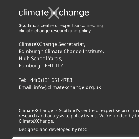
Scotland’s centre of expertise connecting
climate change research and policy
ClimateXChange Secretariat,
Edinburgh Climate Change Institute,
High School Yards,
Edinburgh EH1 1LZ.
Tel:
+44(0)131 651 4783
Email:
info@climatexchange.org.uk
ClimateXChange is Scotland's centre of expertise on cli
research and analysis to policy teams. We're funded by t
ClimateXChange.
Designed and developed by
mtc.