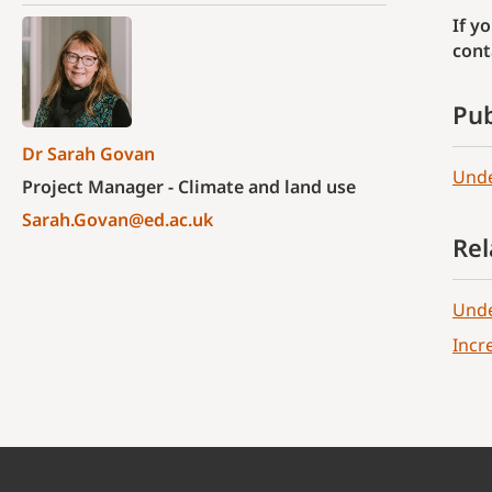
If y
cont
Pub
Dr Sarah Govan
Unde
Project Manager - Climate and land use
Sarah.Govan@ed.ac.uk
Rel
Unde
Incr