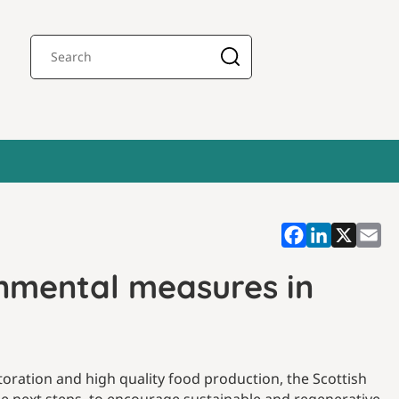
onmental measures in
toration and high quality food production, the Scottish