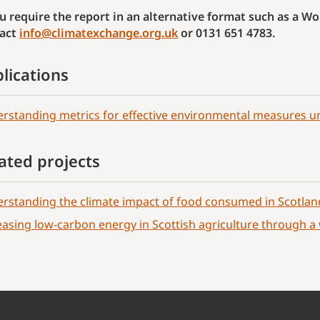
ou require the report in an alternative format such as a 
act
info@climatexchange.org.uk
or 0131 651 4783.
lications
rstanding metrics for effective environmental measures u
ated projects
rstanding the climate impact of food consumed in Scotlan
easing low-carbon energy in Scottish agriculture through 