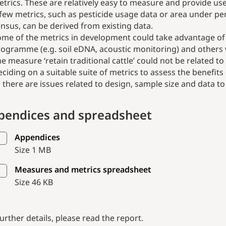
trics. These are relatively easy to measure and provide use
few metrics, such as pesticide usage data or area under per
nsus, can be derived from existing data.
me of the metrics in development could take advantage of 
ogramme (e.g. soil eDNA, acoustic monitoring) and others 
e measure ‘retain traditional cattle’ could not be related t
ciding on a suitable suite of metrics to assess the benefi
 there are issues related to design, sample size and data t
pendices and spreadsheet
Appendices
Size 1 MB
Measures and metrics spreadsheet
Size 46 KB
further details, please read the report.