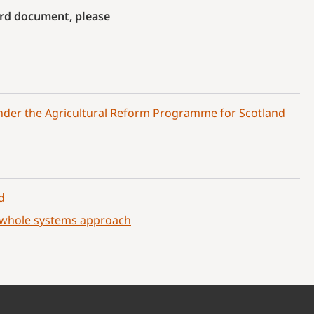
Word document, please
nder the Agricultural Reform Programme for Scotland
d
a whole systems approach