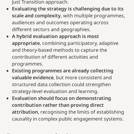
Just Transition approach.
Evaluating the strategy is challenging due to its
scale and complexity
, with multiple programmes,
audiences and outcomes operating across
different sectors and geographies.
A hybrid evaluation approach is most
appropriate
, combining participatory, adaptive
and theory-based methods to capture the
contribution of different activities and
programmes.
Existing programmes are already collecting
valuable evidence
, but more consistent and
structured data collection could strengthen
strategy-level evaluation and learning.
Evaluation should focus on demonstrating
contribution rather than proving direct
attribution
, recognising the limits of establishing
causality in complex public engagement systems.