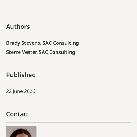
Authors
Brady Stevens, SAC Consulting
Sterre Vester, SAC Consulting
Published
22 June 2026
Contact