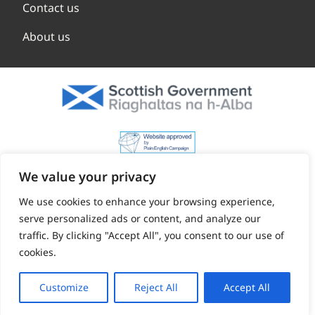
Contact us
About us
We value your privacy
We use cookies to enhance your browsing experience,
serve personalized ads or content, and analyze our
traffic. By clicking "Accept All", you consent to our use of
cookies.
Customize
Reject All
Accept All