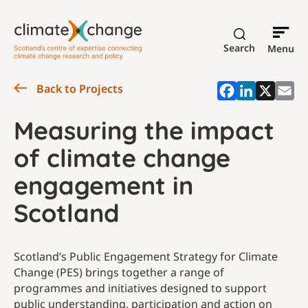
Search
Menu
Back to Projects
Measuring the impact
of climate change
engagement in
Scotland
Scotland’s Public Engagement Strategy for Climate
Change (PES) brings together a range of
programmes and initiatives designed to support
public understanding, participation and action on