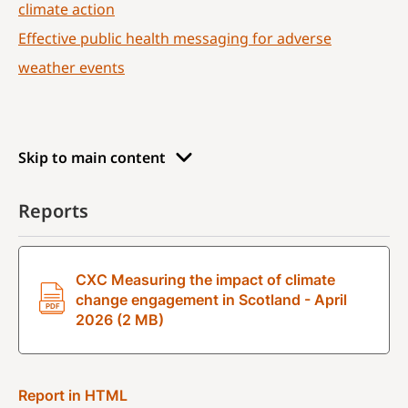
climate action
Effective public health messaging for adverse
weather events
Skip to main content
Reports
CXC Measuring the impact of climate
change engagement in Scotland - April
2026 (2 MB)
Report in HTML