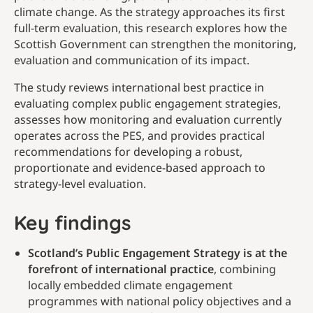
climate change. As the strategy approaches its first
full-term evaluation, this research explores how the
Scottish Government can strengthen the monitoring,
evaluation and communication of its impact.
The study reviews international best practice in
evaluating complex public engagement strategies,
assesses how monitoring and evaluation currently
operates across the PES, and provides practical
recommendations for developing a robust,
proportionate and evidence-based approach to
strategy-level evaluation.
Key findings
Scotland’s Public Engagement Strategy is at the
forefront of international practice
, combining
locally embedded climate engagement
programmes with national policy objectives and a