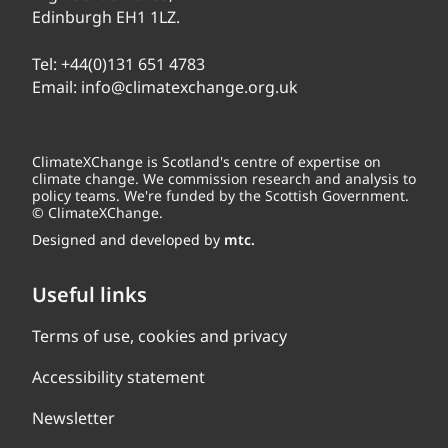
Edinburgh EH1 1LZ.
Tel:
+44(0)131 651 4783
Email:
info@climatexchange.org.uk
ClimateXChange is Scotland's centre of expertise on
climate change. We commission research and analysis to
policy teams. We're funded by the Scottish Government.
© ClimateXChange.
Designed and developed by
mtc.
Useful links
Terms of use, cookies and privacy
Accessibility statement
Newsletter