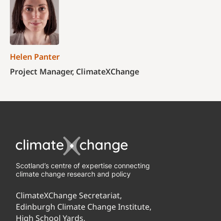
Helen Panter
Project Manager, ClimateXChange
Scotland’s centre of expertise connecting
climate change research and policy
ClimateXChange Secretariat,
Edinburgh Climate Change Institute,
High School Yards,