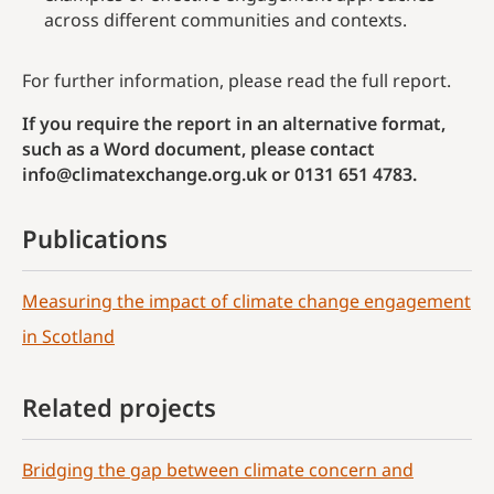
across different communities and contexts.
For further information, please read the full report.
If you require the report in an alternative format,
such as a Word document, please contact
info@climatexchange.org.uk or 0131 651 4783.
Publications
Measuring the impact of climate change engagement
in Scotland
Related projects
Bridging the gap between climate concern and