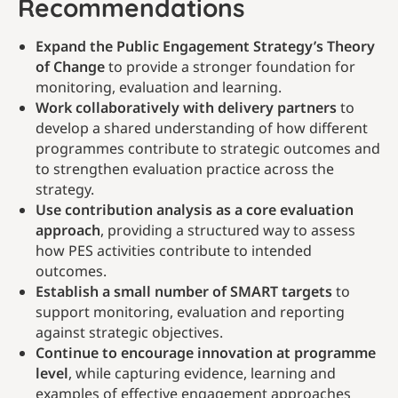
Recommendations
Expand the Public Engagement Strategy’s Theory
of Change
to provide a stronger foundation for
monitoring, evaluation and learning.
Work collaboratively with delivery partners
to
develop a shared understanding of how different
programmes contribute to strategic outcomes and
to strengthen evaluation practice across the
strategy.
Use contribution analysis as a core evaluation
approach
, providing a structured way to assess
how PES activities contribute to intended
outcomes.
Establish a small number of SMART targets
to
support monitoring, evaluation and reporting
against strategic objectives.
Continue to encourage innovation at programme
level
, while capturing evidence, learning and
examples of effective engagement approaches