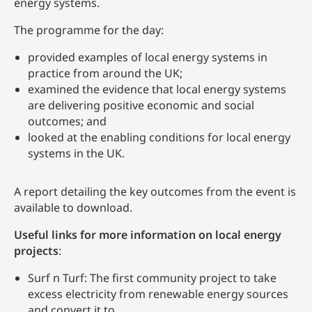
energy systems.
The programme for the day:
provided examples of local energy systems in
practice from around the UK;
examined the evidence that local energy systems
are delivering positive economic and social
outcomes; and
looked at the enabling conditions for local energy
systems in the UK.
A report detailing the key outcomes from the event is
available to download.
Useful links for more information on local energy
projects
:
Surf n Turf: The first community project to take
excess electricity from renewable energy sources
and convert it to