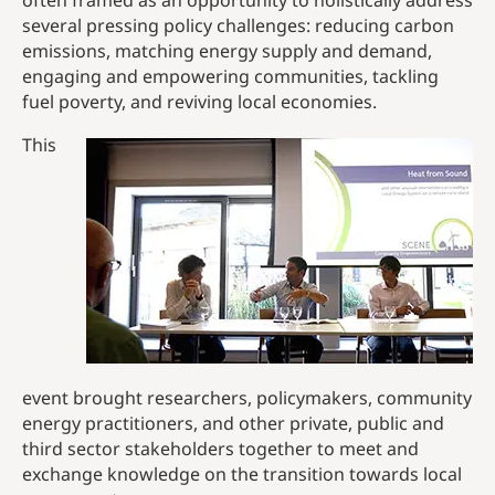
often framed as an opportunity to holistically address
several pressing policy challenges: reducing carbon
emissions, matching energy supply and demand,
engaging and empowering communities, tackling
fuel poverty, and reviving local economies.
This
event brought researchers, policymakers, community
energy practitioners, and other private, public and
third sector stakeholders together to meet and
exchange knowledge on the transition towards local