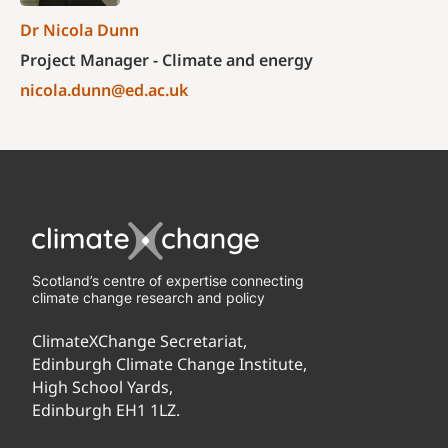
Dr Nicola Dunn
Project Manager - Climate and energy
nicola.dunn@ed.ac.uk
Scotland’s centre of expertise connecting
climate change research and policy
ClimateXChange Secretariat,
Edinburgh Climate Change Institute,
High School Yards,
Edinburgh EH1 1LZ.