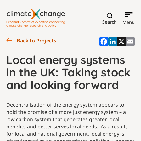
Search
Menu
Back to Projects
Local energy systems
in the UK: Taking stock
and looking forward
Decentralisation of the energy system appears to
hold the promise of a more just energy system – a
low carbon system that generates greater local
benefits and better serves local needs. As a result,
for local and national government, local energy is