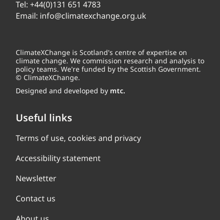
Tel:
+44(0)131 651 4783
Email:
info@climatexchange.org.uk
ClimateXChange is Scotland's centre of expertise on
climate change. We commission research and analysis to
policy teams. We're funded by the Scottish Government.
© ClimateXChange.
Designed and developed by
mtc.
Useful links
Terms of use, cookies and privacy
Accessibility statement
Newsletter
Contact us
About us