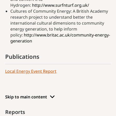
Hydrogen:
http://www.surfnturf.org.uk/
Cultures of Community Energy: A British Academy
research project to understand better the
international cultural dimensions to community
energy generation, to help inform
policy:
http://www.britac.ac.uk/community-energy-
generation
Publications
Local Energy Event Report
Skip to main content
Reports