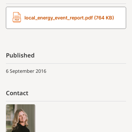
local_energy_event_report.pdf (764 KB)
Published
6 September 2016
Contact