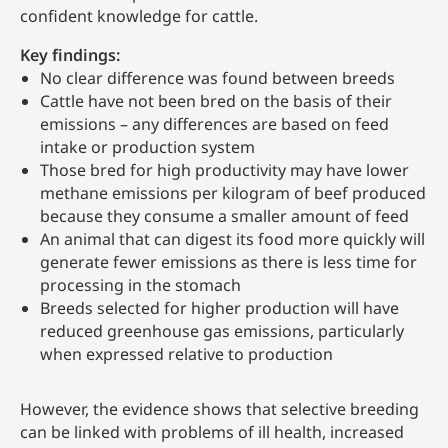
confident knowledge for cattle.
Key findings:
No clear difference was found between breeds
Cattle have not been bred on the basis of their
emissions – any differences are based on feed
intake or production system
Those bred for high productivity may have lower
methane emissions per kilogram of beef produced
because they consume a smaller amount of feed
An animal that can digest its food more quickly will
generate fewer emissions as there is less time for
processing in the stomach
Breeds selected for higher production will have
reduced greenhouse gas emissions, particularly
when expressed relative to production
However, the evidence shows that selective breeding
can be linked with problems of ill health, increased