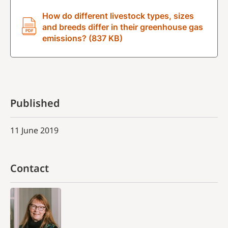
How do different livestock types, sizes
and breeds differ in their greenhouse gas
emissions? (837 KB)
Published
11 June 2019
Contact