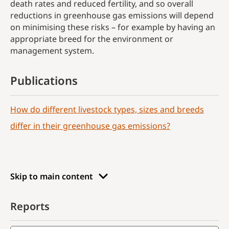
death rates and reduced fertility, and so overall
reductions in greenhouse gas emissions will depend
on minimising these risks – for example by having an
appropriate breed for the environment or
management system.
Publications
How do different livestock types, sizes and breeds
differ in their greenhouse gas emissions?
Skip to main content
Reports