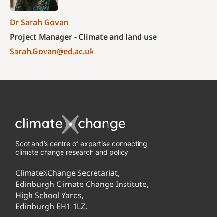
Dr Sarah Govan
Project Manager - Climate and land use
Sarah.Govan@ed.ac.uk
Scotland’s centre of expertise connecting
climate change research and policy
ClimateXChange Secretariat,
Edinburgh Climate Change Institute,
High School Yards,
Edinburgh EH1 1LZ.