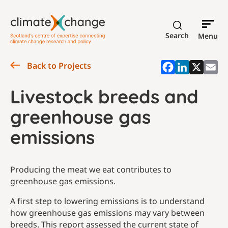
Search
Menu
Back to Projects
Livestock breeds and
greenhouse gas
emissions
Producing the meat we eat contributes to
greenhouse gas emissions.
A first step to lowering emissions is to understand
how greenhouse gas emissions may vary between
breeds. This report assessed the current state of