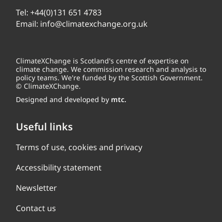
Tel:
+44(0)131 651 4783
Email:
info@climatexchange.org.uk
ClimateXChange is Scotland's centre of expertise on
climate change. We commission research and analysis to
policy teams. We're funded by the Scottish Government.
© ClimateXChange.
Designed and developed by
mtc.
Useful links
Terms of use, cookies and privacy
Accessibility statement
Newsletter
Contact us