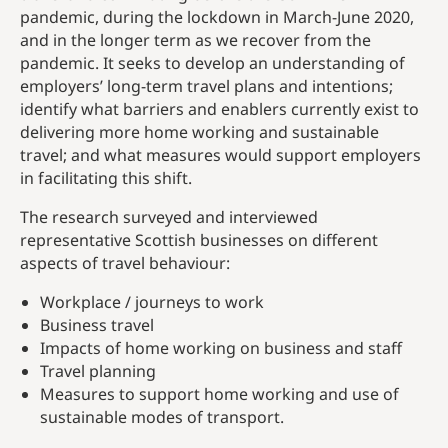
pandemic, during the lockdown in March-June 2020,
and in the longer term as we recover from the
pandemic. It seeks to develop an understanding of
employers’ long-term travel plans and intentions;
identify what barriers and enablers currently exist to
delivering more home working and sustainable
travel; and what measures would support employers
in facilitating this shift.
The research surveyed and interviewed
representative Scottish businesses on different
aspects of travel behaviour:
Workplace / journeys to work
Business travel
Impacts of home working on business and staff
Travel planning
Measures to support home working and use of
sustainable modes of transport.