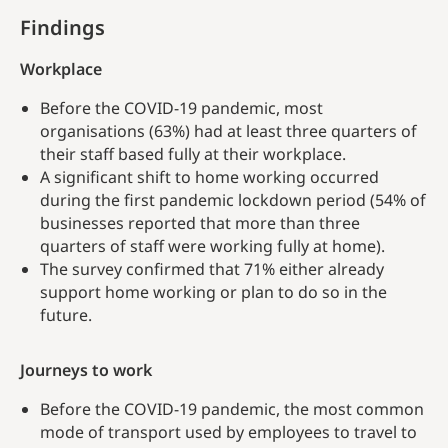
Findings
Workplace
Before the COVID-19 pandemic, most
organisations (63%) had at least three quarters of
their staff based fully at their workplace.
A significant shift to home working occurred
during the first pandemic lockdown period (54% of
businesses reported that more than three
quarters of staff were working fully at home).
The survey confirmed that 71% either already
support home working or plan to do so in the
future.
Journeys to work
Before the COVID-19 pandemic, the most common
mode of transport used by employees to travel to