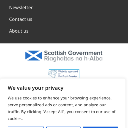
Newsletter
Contact us
About us
We value your privacy
We use cookies to enhance your browsing experience,
serve personalized ads or content, and analyze our
traffic. By clicking "Accept All", you consent to our use of
cookies.