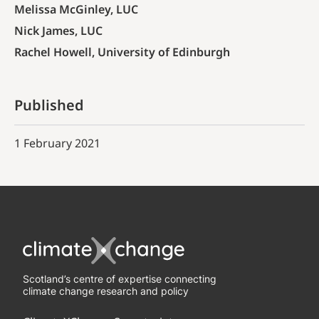
Melissa McGinley, LUC
Nick James, LUC
Rachel Howell, University of Edinburgh
Published
1 February 2021
Scotland’s centre of expertise connecting
climate change research and policy