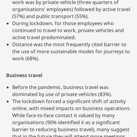
work was by private vehicle (three quarters of
organisations’ employees) followed by active travel
(57%) and public transport (55%).
During lockdown, for those employees who
continued to travel to work, private vehicles and
active travel predominated.
Distance was the most frequently cited barrier to
the use of more sustainable modes for journeys to
work (68%).
Business travel
Before the pandemic, business travel was
dominated by use of private vehicles (83%).
The lockdown forced a significant shift of activity
online, with mixed impacts on business operations.
While face-to-face contact is valued by many
organisations (90% identified it as a significant
barrier to reducing business travel), many suggest
that in the future they will attend more meetings