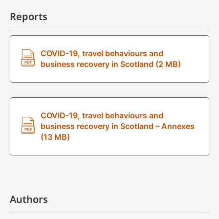
Reports
COVID-19, travel behaviours and
business recovery in Scotland (2 MB)
COVID-19, travel behaviours and
business recovery in Scotland – Annexes
(13 MB)
Authors