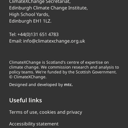
ClimateXChange Secretariat,
Edinburgh Climate Change Institute,
High School Yards,
Edinburgh EH1 1LZ.
Tel:
+44(0)131 651 4783
Email:
info@climatexchange.org.uk
ClimateXChange is Scotland's centre of expertise on
climate change. We commission research and analysis to
policy teams. We're funded by the Scottish Government.
© ClimateXChange.
Designed and developed by
mtc.
Useful links
Terms of use, cookies and privacy
Accessibility statement