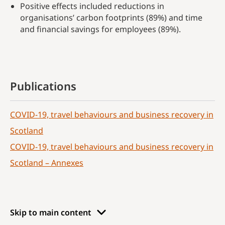
Positive effects included reductions in
organisations’ carbon footprints (89%) and time
and financial savings for employees (89%).
Publications
COVID-19, travel behaviours and business recovery in
Scotland
COVID-19, travel behaviours and business recovery in
Scotland – Annexes
Skip to main content