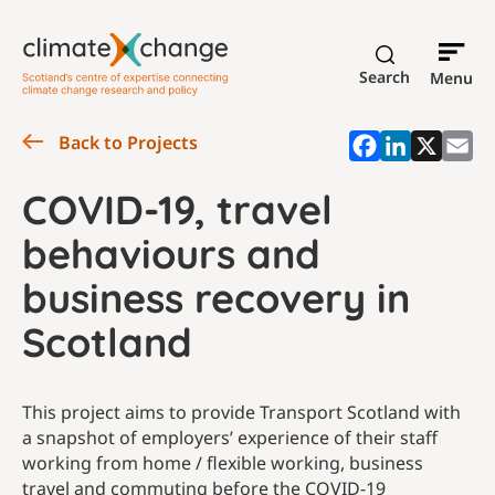
Search
Menu
Back to Projects
COVID-19, travel
behaviours and
business recovery in
Scotland
This project aims to provide Transport Scotland with
a snapshot of employers’ experience of their staff
working from home / flexible working, business
travel and commuting before the COVID-19