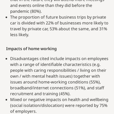
and events online than they did before the
pandemic (80%).
The proportion of future business trips by private
car is divided with 22% of businesses more likely to
travel by private car, 53% about the same, and 31%
less likely.
Impacts of home working
Disadvantages cited include impacts on employees
with a range of identifiable characteristics (e.g.
people with caring responsibilities / living on their
own / with mental health issues) together with
issues around home-working conditions (55%),
broadband/internet connections (51%), and staff
recruitment and training (45%).
Mixed or negative impacts on health and wellbeing
(social isolation/dislocation) were reported by 75%
of employers.