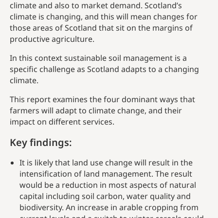
climate and also to market demand. Scotland’s
climate is changing, and this will mean changes for
those areas of Scotland that sit on the margins of
productive agriculture.
In this context sustainable soil management is a
specific challenge as Scotland adapts to a changing
climate.
This report examines the four dominant ways that
farmers will adapt to climate change, and their
impact on different services.
Key findings
:
It is likely that land use change will result in the
intensification of land management. The result
would be a reduction in most aspects of natural
capital including soil carbon, water quality and
biodiversity. An increase in arable cropping from