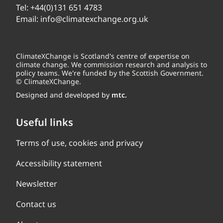
Tel:
+44(0)131 651 4783
Email:
info@climatexchange.org.uk
ClimateXChange is Scotland's centre of expertise on
climate change. We commission research and analysis to
policy teams. We're funded by the Scottish Government.
© ClimateXChange.
Designed and developed by
mtc.
Useful links
Terms of use, cookies and privacy
Accessibility statement
Newsletter
Contact us