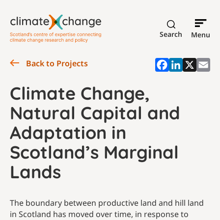
Search
Menu
Back to Projects
Climate Change,
Natural Capital and
Adaptation in
Scotland’s Marginal
Lands
The boundary between productive land and hill land
in Scotland has moved over time, in response to