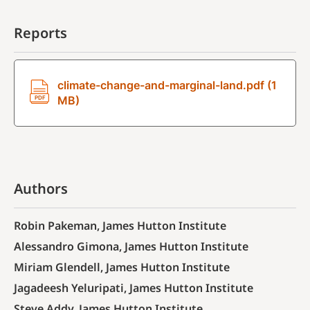
Reports
climate-change-and-marginal-land.pdf (1
MB)
Authors
Robin Pakeman, James Hutton Institute
Alessandro Gimona, James Hutton Institute
Miriam Glendell, James Hutton Institute
Jagadeesh Yeluripati, James Hutton Institute
Steve Addy, James Hutton Institute