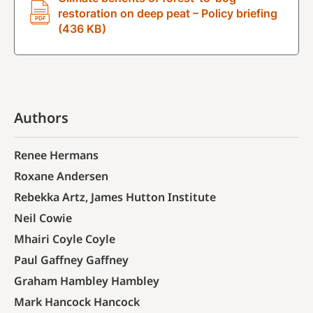
restoration on deep peat – Policy briefing
(436 KB)
Authors
Renee Hermans
Roxane Andersen
Rebekka Artz, James Hutton Institute
Neil Cowie
Mhairi Coyle Coyle
Paul Gaffney Gaffney
Graham Hambley Hambley
Mark Hancock Hancock