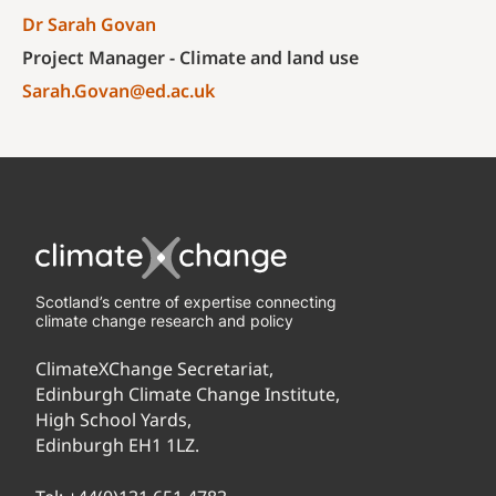
Dr Sarah Govan
Project Manager - Climate and land use
Sarah.Govan@ed.ac.uk
Scotland’s centre of expertise connecting
climate change research and policy
ClimateXChange Secretariat,
Edinburgh Climate Change Institute,
High School Yards,
Edinburgh EH1 1LZ.