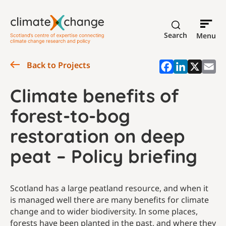
Search
Menu
Back to Projects
Climate benefits of
forest-to-bog
restoration on deep
peat – Policy briefing
Scotland has a large peatland resource, and when it
is managed well there are many benefits for climate
change and to wider biodiversity. In some places,
forests have been planted in the past, and where they