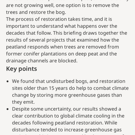
are not growing well, one option is to remove the
trees and restore the bog.
The process of restoration takes time, and it is
important to understand what happens over the
decades that follow. This briefing draws together the
results of several projects that examined how the
peatland responds when trees are removed from
former conifer plantations on deep peat and the
drainage channels are blocked.
Key points
We found that undisturbed bogs, and restoration
sites older than 15 years do help to combat climate
change by storing more greenhouse gases than
they emit.
Despite some uncertainty, our results showed a
clear contribution to global climate cooling in the
decades following peatland restoration. While
disturbance tended to increase greenhouse gas