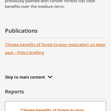
previously planted with conifer forests has clear
benefits over the medium term.
Publications
Climate benefits of forest-to-bog restoration on deep
peat – Policy briefing
Skip to main content
Reports
Climate benefits of forest-to-bog