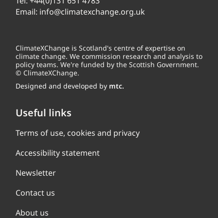
Tel:
+44(0)131 651 4783
Email:
info@climatexchange.org.uk
ClimateXChange is Scotland's centre of expertise on
climate change. We commission research and analysis to
policy teams. We're funded by the Scottish Government.
© ClimateXChange.
Designed and developed by
mtc.
Useful links
Terms of use, cookies and privacy
Accessibility statement
Newsletter
Contact us
About us