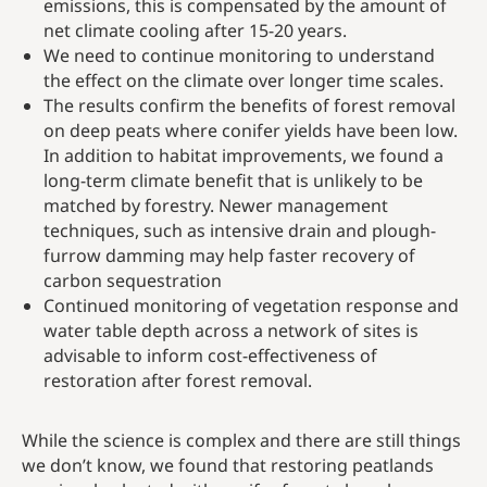
emissions, this is compensated by the amount of
net climate cooling after 15-20 years.
We need to continue monitoring to understand
the effect on the climate over longer time scales.
The results confirm the benefits of forest removal
on deep peats where conifer yields have been low.
In addition to habitat improvements, we found a
long-term climate benefit that is unlikely to be
matched by forestry. Newer management
techniques, such as intensive drain and plough-
furrow damming may help faster recovery of
carbon sequestration
Continued monitoring of vegetation response and
water table depth across a network of sites is
advisable to inform cost-effectiveness of
restoration after forest removal.
While the science is complex and there are still things
we don’t know, we found that restoring peatlands