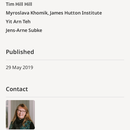
Tim Hill Hill
Myroslava Khomik, James Hutton Institute
Yit Arn Teh
Jens-Arne Subke
Published
29 May 2019
Contact