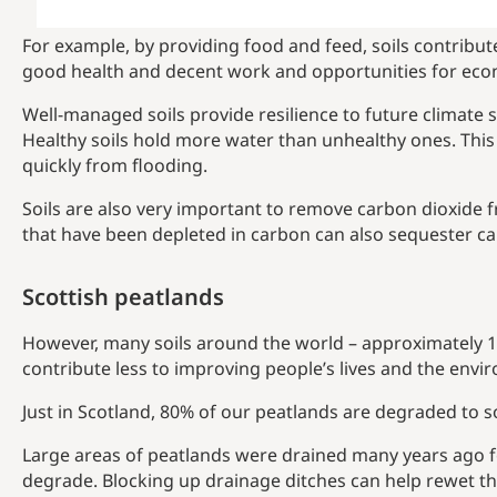
For example, by providing food and feed, soils contribu
good health and decent work and opportunities for ec
Well-managed soils provide resilience to future climate 
Healthy soils hold more water than unhealthy ones. Thi
quickly from flooding.
Soils are also very important to remove carbon dioxide 
that have been depleted in carbon can also sequester ca
Scottish peatlands
However, many soils around the world – approximately 11
contribute less to improving people’s lives and the envi
Just in Scotland, 80% of our peatlands are degraded to 
Large areas of peatlands were drained many years ago 
degrade. Blocking up drainage ditches can help rewet th