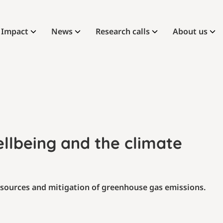
Impact
News
Research calls
About us
ellbeing and the climate
esources and mitigation of greenhouse gas emissions.