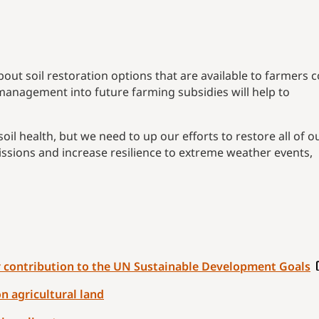
out soil restoration options that are available to farmers 
l management into future farming subsidies will help to
soil health, but we need to up our efforts to restore all of o
missions and increase resilience to extreme weather events,
ir contribution to the UN Sustainable Development Goals
n agricultural land