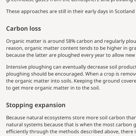
These approaches are still in their early days in Scotla
Carbon loss
Organic matter is around 58% carbon and regularly ploug
reason, organic matter content tends to be higher in gr
because the latter are ploughed every year to allow new
Intensive ploughing can eventually decrease soil producti
ploughing should be encouraged. When a crop is removed 
the organic matter into soils. Keeping the ground covere
to get more organic matter in to the soil.
Stopping expansion
Because natural ecosystems store more soil carbon than 
natural systems because that is when the most carbon ge
efficiently through the methods described above, there i