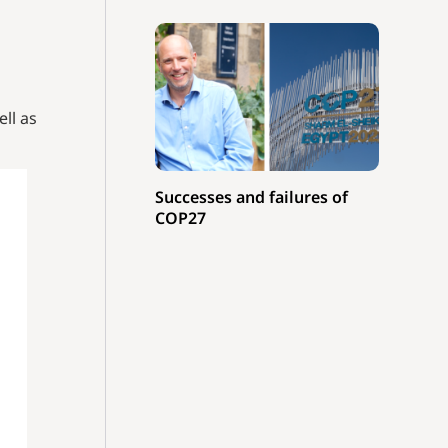
ell as
Successes and failures of
COP27