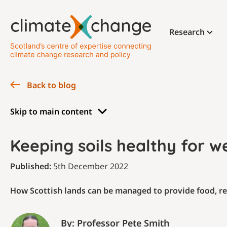
Research
Back to blog
Skip to main content
Keeping soils healthy for w
Published:
5th December 2022
How Scottish lands can be managed to provide food, r
By: Professor Pete Smith