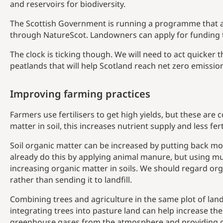
and reservoirs for biodiversity.
The Scottish Government is running a programme that a
through NatureScot. Landowners can apply for funding 
The clock is ticking though. We will need to act quicker t
peatlands that will help Scotland reach net zero emissio
Improving farming practices
Farmers use fertilisers to get high yields, but these are 
matter in soil, this increases nutrient supply and less fe
Soil organic matter can be increased by putting back mo
already do this by applying animal manure, but using m
increasing organic matter in soils. We should regard org
rather than sending it to landfill.
Combining trees and agriculture in the same plot of land
integrating trees into pasture land can help increase the
greenhouse gases from the atmosphere and providing co-