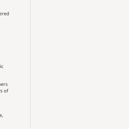
tered
ic
mers
s of
,
e,