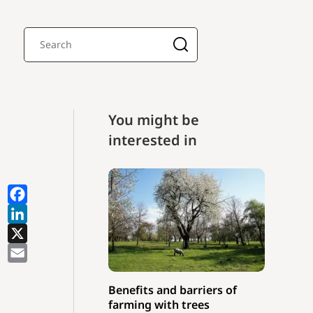
You might be
interested in
Benefits and barriers of
farming with trees