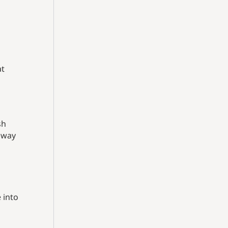
at
sh
r way
 into