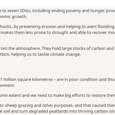
te to seven SDGs, including ending poverty and hunger, prov
onomic growth.
shocks, by preventing erosion and helping to avert flooding
s makes them less prone to drought and able to recover mo
from the atmosphere. They hold large stocks of carbon and 
rbon, helping us to tackle climate change.
 million square kilometres – are in poor condition and thu
ronment.
some extent and we need to make big efforts to restore the
for sheep grazing and other purposes, and that caused the
e soil and turn degraded peatlands into thriving carbon si