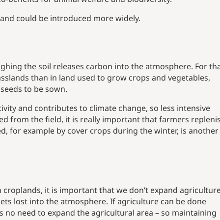
nd and could be introduced more widely.
hing the soil releases carbon into the atmosphere. For th
asslands than in land used to grow crops and vegetables,
 seeds to be sown.
vity and contributes to climate change, so less intensive
from the field, it is really important that farmers repleni
d, for example by cover crops during the winter, is anothe
croplands, it is important that we don’t expand agriculture
ts lost into the atmosphere. If agriculture can be done
s no need to expand the agricultural area – so maintaining