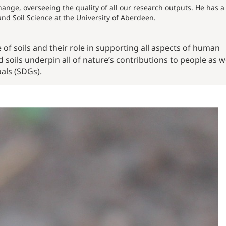
hange, overseeing the quality of all our research outputs. He has a
and Soil Science at the University of Aberdeen.
of soils and their role in supporting all aspects of human
 soils underpin all o
f nature’s contributions to people as w
als (SDGs).