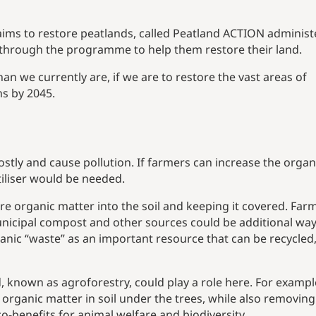
ims to restore peatlands, called Peatland ACTION adminis
through the programme to help them restore their land.
han we currently are, if we are to restore the vast areas of
ns by 2045.
costly and cause pollution. If farmers can increase the organ
rtiliser would be needed.
re organic matter into the soil and keeping it covered. Far
unicipal compost and other sources could be additional way
anic “waste” as an important resource that can be recycled
, known as agroforestry, could play a role here. For exampl
 organic matter in soil under the trees, while also removing
benefits for animal welfare and biodiversity.