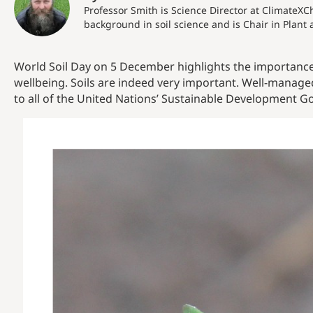
Professor Smith is Science Director at ClimateXC
background in soil science and is Chair in Plant 
World Soil Day on 5 December highlights the importance 
wellbeing. Soils are indeed very important. Well-managed
to all of the United Nations’ Sustainable Development Go