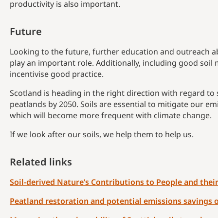
productivity is also important.
Future
Looking to the future, further education and outreach ab
play an important role. Additionally, including good soi
incentivise good practice.
Scotland is heading in the right direction with regard to 
peatlands by 2050. Soils are essential to mitigate our e
which will become more frequent with climate change.
If we look after our soils, we help them to help us.
Related links
Soil-derived Nature’s Contributions to People and the
Peatland restoration and potential emissions savings o