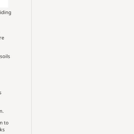
iding
.
re
soils
s
m.
m to
nks