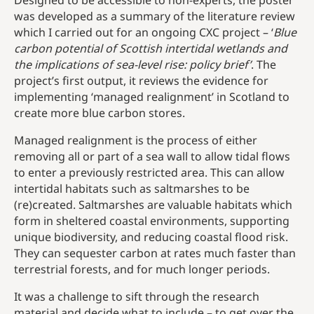
Designed to be accessible to non-experts, the poster
was developed as a summary of the literature review
which I carried out for an ongoing CXC project – ‘
Blue
carbon potential of Scottish intertidal wetlands and
the implications of sea-level rise: policy
brief’
. The
project’s first output, it reviews the evidence for
implementing ‘managed realignment’ in Scotland to
create more blue carbon stores.
Managed realignment is the process of either
removing all or part of a sea wall to allow tidal flows
to enter a previously restricted area. This can allow
intertidal habitats such as saltmarshes to be
(re)created. Saltmarshes are valuable habitats which
form in sheltered coastal environments, supporting
unique biodiversity, and reducing coastal flood risk.
They can sequester carbon at rates much faster than
terrestrial forests, and for much longer periods.
It was a challenge to sift through the research
material and decide what to include – to get over the