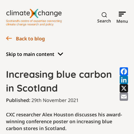
Search
Menu
Back to blog
Skip to main content
Increasing blue carbon
in Scotland
Published:
29th November 2021
CXC researcher Alex Houston discusses his award-
winning conference poster on increasing blue
carbon stores in Scotland.