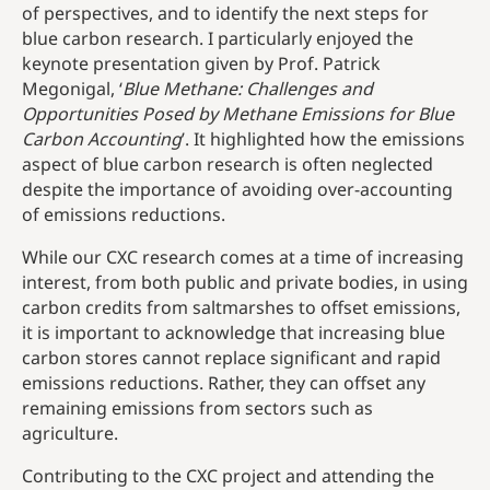
of perspectives, and to identify the next steps for
blue carbon research. I particularly enjoyed the
keynote presentation given by Prof. Patrick
Megonigal, ‘
Blue Methane: Challenges and
Opportunities Posed by Methane Emissions for Blue
Carbon Accounting
’. It highlighted how the emissions
aspect of blue carbon research is often neglected
despite the importance of avoiding over-accounting
of emissions reductions.
While our CXC research comes at a time of increasing
interest, from both public and private bodies, in using
carbon credits from saltmarshes to offset emissions,
it is important to acknowledge that increasing blue
carbon stores cannot replace significant and rapid
emissions reductions. Rather, they can offset any
remaining emissions from sectors such as
agriculture.
Contributing to the CXC project and attending the