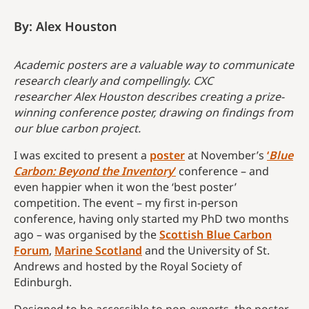
By: Alex Houston
Academic posters are a valuable way to communicate
research clearly and compellingly. CXC
researcher
Alex Houston describes creating a prize-
winning conference poster, drawing on findings from
our blue carbon project.
I was excited to present a
poster
at November’s
‘
Blue
Carbon: Beyond the Inventory
’
conference – and
even happier when it won the ‘best poster’
competition. The event – my first in-person
conference, having only started my PhD two months
ago – was organised by the
Scottish Blue Carbon
Forum
,
Marine Scotland
and the University of St.
Andrews and hosted by the Royal Society of
Edinburgh.