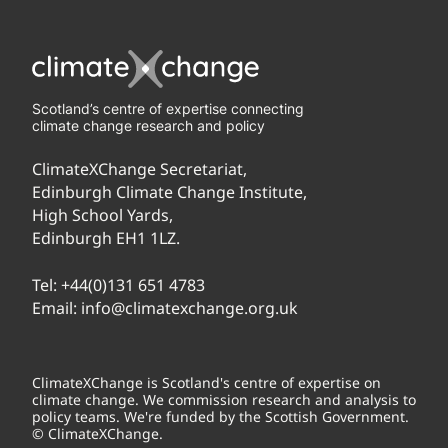
Scotland’s centre of expertise connecting
climate change research and policy
ClimateXChange Secretariat,
Edinburgh Climate Change Institute,
High School Yards,
Edinburgh EH1 1LZ.
Tel:
+44(0)131 651 4783
Email:
info@climatexchange.org.uk
ClimateXChange is Scotland's centre of expertise on
climate change. We commission research and analysis to
policy teams. We're funded by the Scottish Government.
© ClimateXChange.