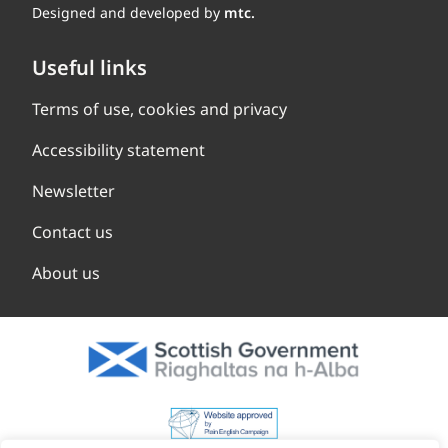
Designed and developed by
mtc.
Useful links
Terms of use, cookies and privacy
Accessibility statement
Newsletter
Contact us
About us