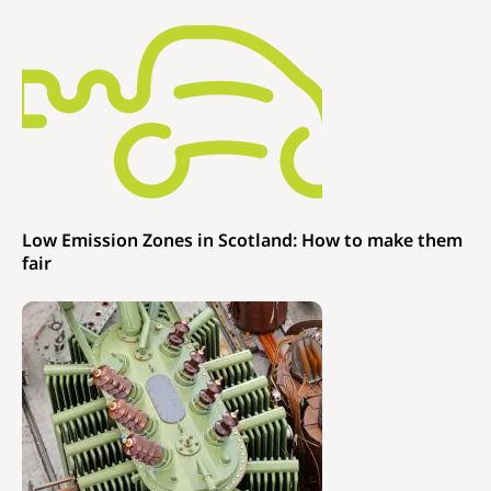
Low Emission Zones in Scotland: How to make them
fair