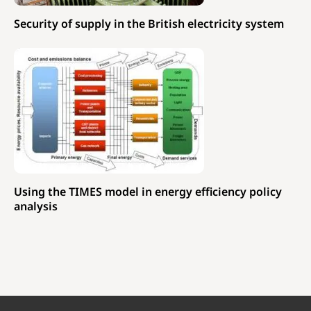
Security of supply in the British electricity system
Using the TIMES model in energy efficiency policy
analysis