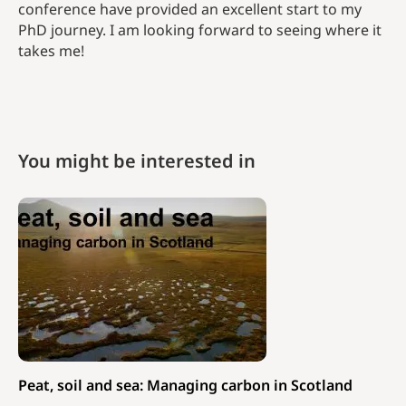
conference have provided an excellent start to my
PhD journey. I am looking forward to seeing where it
takes me!
You might be interested in
Peat, soil and sea: Managing carbon in Scotland