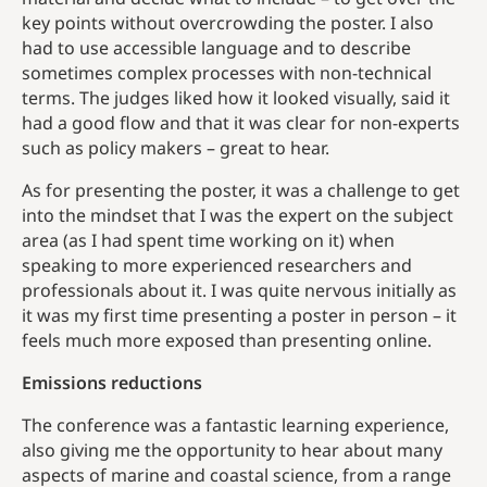
key points without overcrowding the poster. I also
had to use accessible language and to describe
sometimes complex processes with non-technical
terms. The judges liked how it looked visually, said it
had a good flow and that it was clear for non-experts
such as policy makers – great to hear.
As for presenting the poster, it was a challenge to get
into the mindset that I was the expert on the subject
area (as I had spent time working on it) when
speaking to more experienced researchers and
professionals about it. I was quite nervous initially as
it was my first time presenting a poster in person – it
feels much more exposed than presenting online.
Emissions reductions
The conference was a fantastic learning experience,
also giving me the opportunity to hear about many
aspects of marine and coastal science, from a range