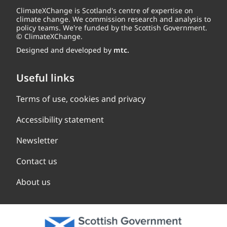
ClimateXChange is Scotland's centre of expertise on
climate change. We commission research and analysis to
policy teams. We're funded by the Scottish Government.
© ClimateXChange.
Designed and developed by
mtc.
Useful links
Terms of use, cookies and privacy
Accessibility statement
Newsletter
Contact us
About us