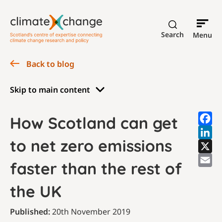
Search
Menu
Back to blog
Skip to main content
How Scotland can get
to net zero emissions
faster than the rest of
the UK
Published:
20th November 2019