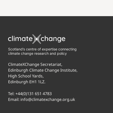
Scotland’s centre of expertise connecting
climate change research and policy
ClimateXChange Secretariat,
Edinburgh Climate Change Institute,
High School Yards,
Edinburgh EH1 1LZ.
Tel:
+44(0)131 651 4783
Email:
info@climatexchange.org.uk