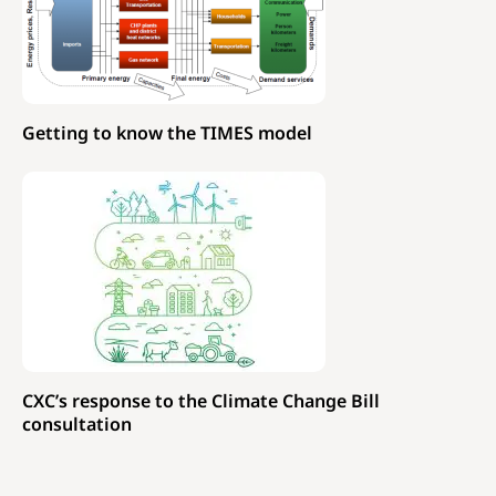
Getting to know the TIMES model
CXC’s response to the Climate Change Bill
consultation