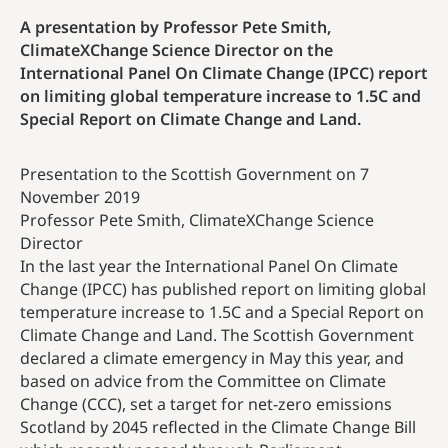
A presentation by Professor Pete Smith,
ClimateXChange Science Director on the
International Panel On Climate Change (IPCC) report
on limiting global temperature increase to 1.5C and
Special Report on Climate Change and Land.
Presentation to the Scottish Government on 7
November 2019
Professor Pete Smith, ClimateXChange Science
Director
In the last year the International Panel On Climate
Change (IPCC) has published report on limiting global
temperature increase to 1.5C and a Special Report on
Climate Change and Land. The Scottish Government
declared a climate emergency in May this year, and
based on advice from the Committee on Climate
Change (CCC), set a target for net-zero emissions
Scotland by 2045 reflected in the Climate Change Bill