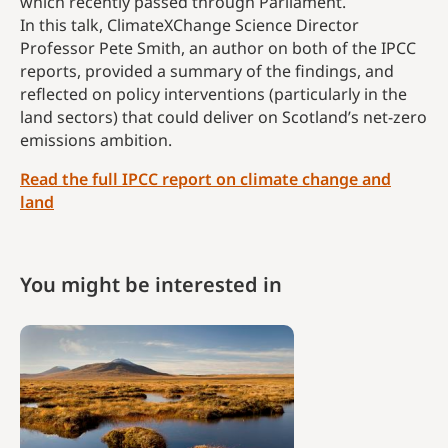
which recently passed through Parliament.
In this talk, ClimateXChange Science Director
Professor Pete Smith, an author on both of the IPCC
reports, provided a summary of the findings, and
reflected on policy interventions (particularly in the
land sectors) that could deliver on Scotland’s net-zero
emissions ambition.
Read the full IPCC report on climate change and
land
You might be interested in