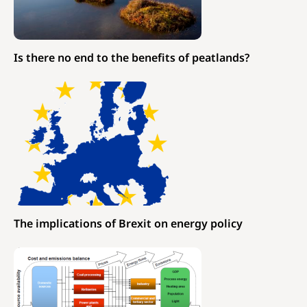
Is there no end to the benefits of peatlands?
The implications of Brexit on energy policy