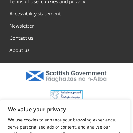
Terms of use, cookies and privacy
Accessibility statement
Newsletter
Contact us
About us
We value your privacy
We use cookies to enhance your browsing experience,
serve personalized ads or content, and analyze our