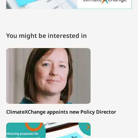
You might be interested in
ClimateXChange appoints new Policy Director