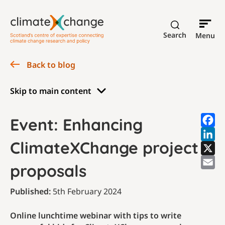
Search
Menu
Back to blog
Skip to main content
Event: Enhancing
ClimateXChange project
proposals
Published:
5th February 2024
Online lunchtime webinar with tips to write