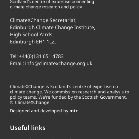
Scotland’s centre of expertise connecting
climate change research and policy
ClimateXChange Secretariat,
Edinburgh Climate Change Institute,
High School Yards,
Edinburgh EH1 1LZ.
Tel:
+44(0)131 651 4783
Email:
info@climatexchange.org.uk
ClimateXChange is Scotland's centre of expertise on
climate change. We commission research and analysis to
policy teams. We're funded by the Scottish Government.
© ClimateXChange.
Designed and developed by
mtc.
Useful links