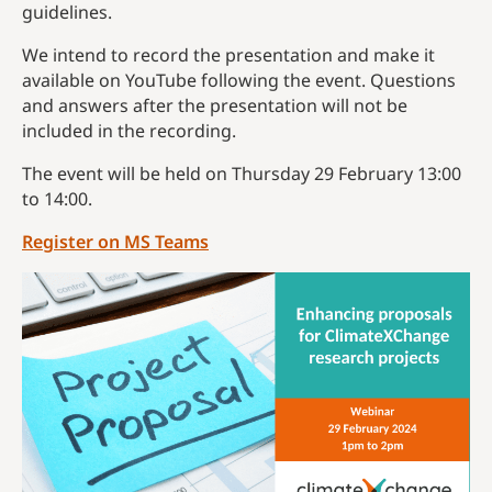
guidelines.
We intend to record the presentation and make it
available on YouTube following the event. Questions
and answers after the presentation will not be
included in the recording.
The event will be held on Thursday 29 February 13:00
to 14:00.
Register on MS Teams