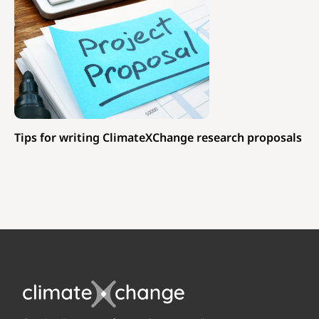
Tips for writing ClimateXChange research proposals