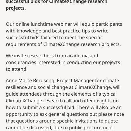
successful bids for ClimateXChange research
projects.
Our online lunchtime webinar will equip participants
with knowledge and best practice tips to write
successful bids tailored to meet the specific
requirements of ClimateXChange research projects.
We invite researchers from academia and
consultancies interested in conducting our projects
to attend.
Anne Marte Bergseng, Project Manager for climate
resilience and social change at ClimateXChange, will
guide attendees through the elements of a typical
ClimateXChange research call and offer insights on
how to submit a successful bid. There will also be an
opportunity to ask general questions but please note
that questions around specific invitations to quote
cannot be discussed, due to public procurement