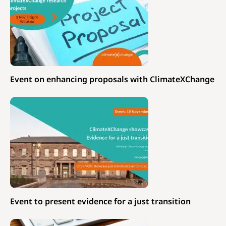
Event on enhancing proposals with ClimateXChange
Event to present evidence for a just transition