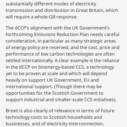
substantially different modes of electricity
transmission and distribution in Great Britain, which
will require a whole-GB response.
The dCCP’s alignment with the UK Government’s
forthcoming Emissions Reduction Plan needs careful
consideration, in particular as many strategic areas
of energy policy are reserved, and the cost, price and
performance of low carbon technologies are often
settled internationally. A clear example is the reliance
in the dCCP on bioenergy-based CCS, a technology
yet to be proven at scale and which will depend
heavily on support UK Government, EU and
international support. (Though there may be
opportunities for the Scottish Government to
support industrial and smaller-scale CCS initiatives).
Brexit is also clearly of relevance in terms of future
technology costs to Scottish households and
businesses, and of electricity interconnection.