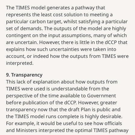
The TIMES model generates a pathway that
represents the least cost solution to meeting a
particular carbon target, whilst satisfying a particular
set of demands. The outputs of the model are highly
contingent on the input assumptions, many of which
are uncertain. However, there is little in the dCCP that
explains how such uncertainties were taken into
account, or indeed how the outputs from TIMES were
interpreted.
9. Transparency
This lack of explanation about how outputs from
TIMES were used is understandable from the
perspective of the time available to Government
before publication of the dCCP. However, greater
transparency now that the draft Plan is public and
the TIMES model runs complete is highly desirable.
For example, it would be useful to see how officials
and Ministers interpreted the optimal TIMES pathway