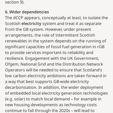
section 9).
6. Wider dependencies
The dCCP appears, conceptually at least, to isolate the
Scottish
electricity
system and treat it as separate
from the GB system. However, under present
arrangements, the role of intermittent Scottish
renewables in the system depends on the running of
significant capacities of fossil fuel generation in rGB
to provide services important to reliability and
resilience. Engagement with the UK Government,
Ofgem, National Grid and the Distribution Network
Operators will be needed to ensure that Scotland’s
low carbon electricity ambitions are taken forward in
a way that best supports GB-wide electricity
decarbonisation. In addition, the wider deployment
of embedded local electricity generation technologies
(e.g. solar) to match local demand – for example in
new housing developments as technology costs
continue to fall through the 2020s – will lead to