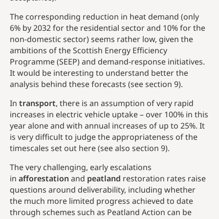
The corresponding reduction in heat demand (only
6% by 2032 for the residential sector and 10% for the
non-domestic sector) seems rather low, given the
ambitions of the Scottish Energy Efficiency
Programme (SEEP) and demand-response initiatives.
It would be interesting to understand better the
analysis behind these forecasts (see section 9).
In
transport
, there is an assumption of very rapid
increases in electric vehicle uptake – over 100% in this
year alone and with annual increases of up to 25%. It
is very difficult to judge the appropriateness of the
timescales set out here (see also section 9).
The very challenging, early escalations
in
afforestation
and
peatland
restoration rates raise
questions around deliverability, including whether
the much more limited progress achieved to date
through schemes such as Peatland Action can be