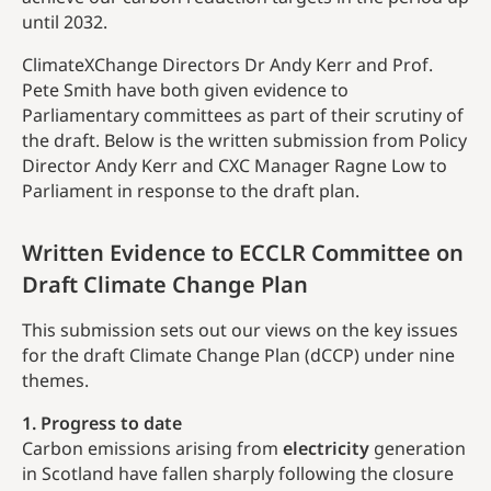
until 2032.
ClimateXChange Directors Dr Andy Kerr and Prof.
Pete Smith have both given evidence to
Parliamentary committees as part of their scrutiny of
the draft. Below is the written submission from Policy
Director Andy Kerr and CXC Manager Ragne Low to
Parliament in response to the draft plan.
Written Evidence to ECCLR Committee on
Draft Climate Change Plan
This submission sets out our views on the key issues
for the draft Climate Change Plan (dCCP) under nine
themes.
1. Progress to date
Carbon emissions arising from
electricity
generation
in Scotland have fallen sharply following the closure