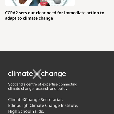
CCRA2 sets out clear need for immediate action to
adapt to climate change
Scotland’s centre of expertise connecting
climate change research and policy
ClimateXChange Secretariat,
Edinburgh Climate Change Institute,
High School Yards,