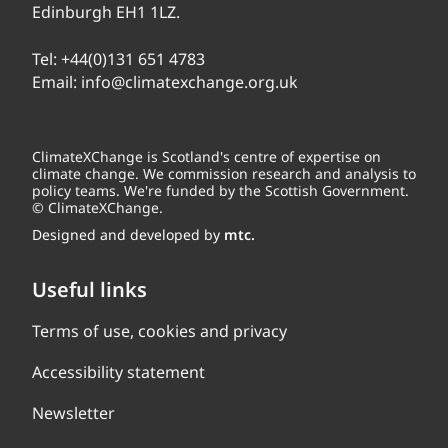
Edinburgh EH1 1LZ.
Tel:
+44(0)131 651 4783
Email:
info@climatexchange.org.uk
ClimateXChange is Scotland's centre of expertise on
climate change. We commission research and analysis to
policy teams. We're funded by the Scottish Government.
© ClimateXChange.
Designed and developed by
mtc.
Useful links
Terms of use, cookies and privacy
Accessibility statement
Newsletter