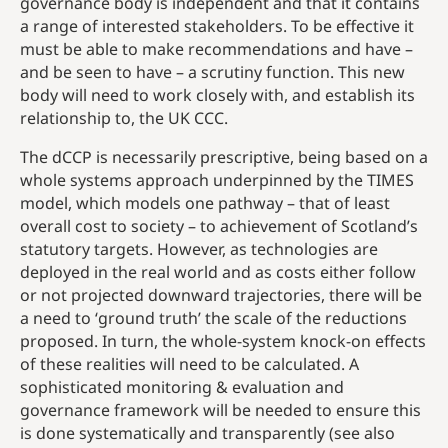
governance body is independent and that it contains
a range of interested stakeholders. To be effective it
must be able to make recommendations and have –
and be seen to have – a scrutiny function. This new
body will need to work closely with, and establish its
relationship to, the UK CCC.
The dCCP is necessarily prescriptive, being based on a
whole systems approach underpinned by the TIMES
model, which models one pathway – that of least
overall cost to society – to achievement of Scotland’s
statutory targets. However, as technologies are
deployed in the real world and as costs either follow
or not projected downward trajectories, there will be
a need to ‘ground truth’ the scale of the reductions
proposed. In turn, the whole-system knock-on effects
of these realities will need to be calculated. A
sophisticated monitoring & evaluation and
governance framework will be needed to ensure this
is done systematically and transparently (see also