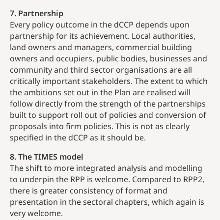
7. Partnership
Every policy outcome in the dCCP depends upon
partnership for its achievement. Local authorities,
land owners and managers, commercial building
owners and occupiers, public bodies, businesses and
community and third sector organisations are all
critically important stakeholders. The extent to which
the ambitions set out in the Plan are realised will
follow directly from the strength of the partnerships
built to support roll out of policies and conversion of
proposals into firm policies. This is not as clearly
specified in the dCCP as it should be.
8. The TIMES model
The shift to more integrated analysis and modelling
to underpin the RPP is welcome. Compared to RPP2,
there is greater consistency of format and
presentation in the sectoral chapters, which again is
very welcome.