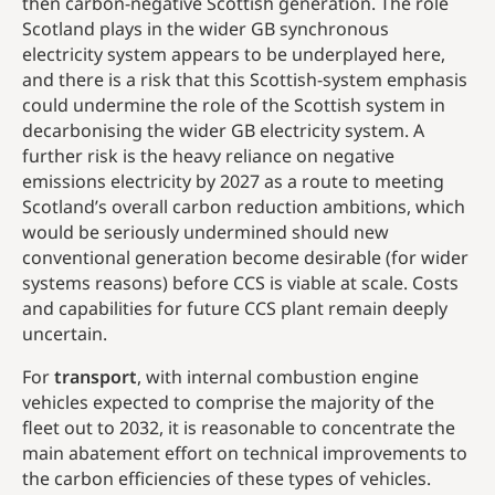
then carbon-negative Scottish generation. The role
Scotland plays in the wider GB synchronous
electricity system appears to be underplayed here,
and there is a risk that this Scottish-system emphasis
could undermine the role of the Scottish system in
decarbonising the wider GB electricity system. A
further risk is the heavy reliance on negative
emissions electricity by 2027 as a route to meeting
Scotland’s overall carbon reduction ambitions, which
would be seriously undermined should new
conventional generation become desirable (for wider
systems reasons) before CCS is viable at scale. Costs
and capabilities for future CCS plant remain deeply
uncertain.
For
transport
, with internal combustion engine
vehicles expected to comprise the majority of the
fleet out to 2032, it is reasonable to concentrate the
main abatement effort on technical improvements to
the carbon efficiencies of these types of vehicles.