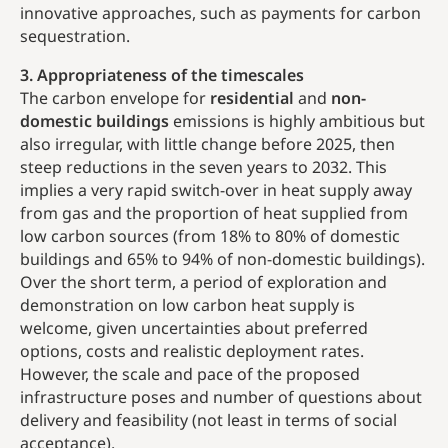
innovative approaches, such as payments for carbon
sequestration.
3. Appropriateness of the timescales
The carbon envelope for
residential
and
non-
domestic buildings
emissions is highly ambitious but
also irregular, with little change before 2025, then
steep reductions in the seven years to 2032. This
implies a very rapid switch-over in heat supply away
from gas and the proportion of heat supplied from
low carbon sources (from 18% to 80% of domestic
buildings and 65% to 94% of non-domestic buildings).
Over the short term, a period of exploration and
demonstration on low carbon heat supply is
welcome, given uncertainties about preferred
options, costs and realistic deployment rates.
However, the scale and pace of the proposed
infrastructure poses and number of questions about
delivery and feasibility (not least in terms of social
acceptance).