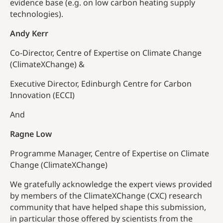
evidence base (e.g. on low carbon heating supply
technologies).
Andy Kerr
Co-Director, Centre of Expertise on Climate Change
(ClimateXChange) &
Executive Director, Edinburgh Centre for Carbon
Innovation (ECCI)
And
Ragne Low
Programme Manager, Centre of Expertise on Climate
Change (ClimateXChange)
We gratefully acknowledge the expert views provided
by members of the ClimateXChange (CXC) research
community that have helped shape this submission,
in particular those offered by scientists from the