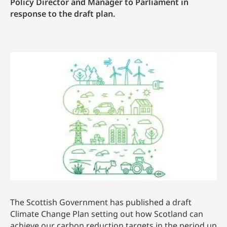
Policy Director and Manager to Parliament in
response to the draft plan.
The Scottish Government has published a draft
Climate Change Plan setting out how Scotland can
achieve our carbon reduction targets in the period up