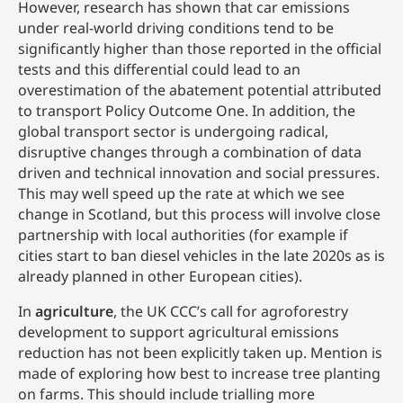
However, research has shown that car emissions
under real-world driving conditions tend to be
significantly higher than those reported in the official
tests and this differential could lead to an
overestimation of the abatement potential attributed
to transport Policy Outcome One. In addition, the
global transport sector is undergoing radical,
disruptive changes through a combination of data
driven and technical innovation and social pressures.
This may well speed up the rate at which we see
change in Scotland, but this process will involve close
partnership with local authorities (for example if
cities start to ban diesel vehicles in the late 2020s as is
already planned in other European cities).
In
agriculture
, the UK CCC’s call for agroforestry
development to support agricultural emissions
reduction has not been explicitly taken up. Mention is
made of exploring how best to increase tree planting
on farms. This should include trialling more