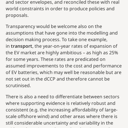
and sector envelopes, and reconciled these with real
world constraints in order to produce policies and
proposals.
Transparency would be welcome also on the
assumptions that have gone into the modelling and
decision making process. To take one example,
in
transport
, the year-on-year rates of expansion of
the EV market are highly ambitious – as high as 25%
for some years. These rates are predicated on
assumed improvements to the cost and performance
of EV batteries, which may well be reasonable but are
not set out in the dCCP and therefore cannot be
scrutinised.
There is also a need to differentiate between sectors
where supporting evidence is relatively robust and
consistent (e.g. the increasing affordability of large-
scale offshore wind) and other areas where there is
still considerable uncertainty and variability in the