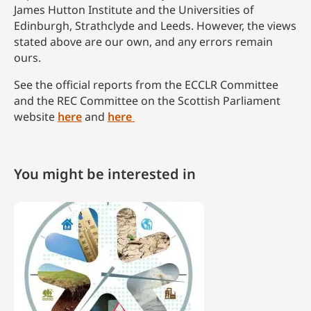
James Hutton Institute and the Universities of
Edinburgh, Strathclyde and Leeds. However, the views
stated above are our own, and any errors remain
ours.
See the official reports from the ECCLR Committee
and the REC Committee on the Scottish Parliament
website
here
and
here
You might be interested in