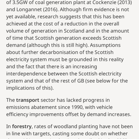
of 3.5GW of coal generation plant at Cockenzie (2013)
and Longannet (2016). Although firm evidence is not
yet available, research suggests that this has been
achieved at the cost of a reduction in the overall
volume of generation in Scotland and in the amount
of time that Scottish generation exceeds Scottish
demand (although this is still high). Assumptions
about further decarbonisation of the Scottish
electricity system must be grounded in this reality
and the fact that there is an increasing
interdependence between the Scottish electricity
system and that of the rest of GB (see below for the
implications of this).
The
transport
sector has lacked progress in
emissions abatement since 1990, with vehicle
efficiency improvements offset by demand increases.
In
forestry
, rates of woodland planting have not been
in line with targets, casting some doubt on whether