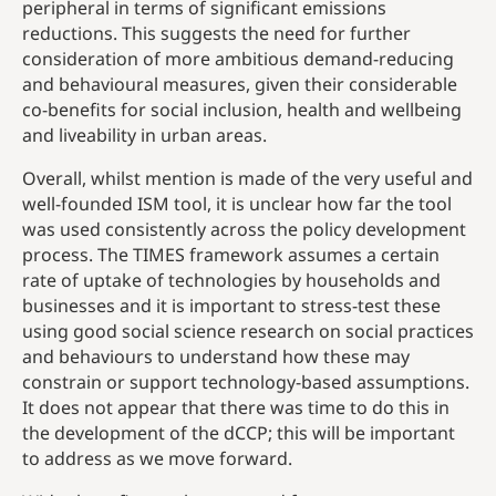
peripheral in terms of significant emissions
reductions. This suggests the need for further
consideration of more ambitious demand-reducing
and behavioural measures, given their considerable
co-benefits for social inclusion, health and wellbeing
and liveability in urban areas.
Overall, whilst mention is made of the very useful and
well-founded ISM tool, it is unclear how far the tool
was used consistently across the policy development
process. The TIMES framework assumes a certain
rate of uptake of technologies by households and
businesses and it is important to stress-test these
using good social science research on social practices
and behaviours to understand how these may
constrain or support technology-based assumptions.
It does not appear that there was time to do this in
the development of the dCCP; this will be important
to address as we move forward.