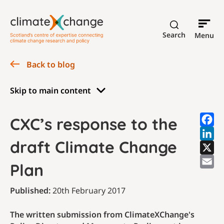
Search
Menu
Back to blog
Skip to main content
CXC’s response to the
draft Climate Change
Plan
Published:
20th February 2017
The written submission from ClimateXChange's