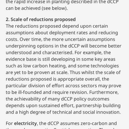
the rapid increase in planting described in the dCCP
can be achieved (see below).
2. Scale of reductions proposed
The reductions proposed depend upon certain
assumptions about deployment rates and reducing
costs. Over time, the more uncertain assumptions
underpinning options in the dCCP will become better
understood and characterised. For example, the
evidence base is still developing in some key areas
such as low carbon heating, and some technologies
are yet to be proven at scale. Thus whilst the scale of
reductions proposed is appropriate overall, the
particular division of effort across sectors may prove
to be ill-founded and require revision. Furthermore,
the achievability of many dCCP policy outcomes
depends upon sustained effort, partnership building
and a high degree of technical and social innovation.
For
electricity
, the dCCP assumes zero-carbon and