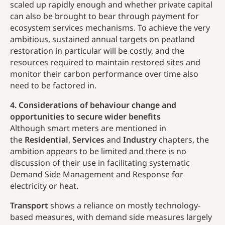
scaled up rapidly enough and whether private capital
can also be brought to bear through payment for
ecosystem services mechanisms. To achieve the very
ambitious, sustained annual targets on peatland
restoration in particular will be costly, and the
resources required to maintain restored sites and
monitor their carbon performance over time also
need to be factored in.
4. Considerations of behaviour change and
opportunities to secure wider benefits
Although smart meters are mentioned in
the
Residential
,
Services
and
Industry
chapters, the
ambition appears to be limited and there is no
discussion of their use in facilitating systematic
Demand Side Management and Response for
electricity or heat.
Transport
shows a reliance on mostly technology-
based measures, with demand side measures largely