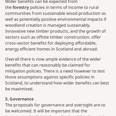
Wider benefits can be expected from
the
forestry
policies in terms of income to rural
communities from sustainable wood production as
well as potentially positive environmental impacts if
woodland creation is managed sustainably.
Innovative new timber products, and the growth of
sectors such as offsite timber construction, offer
cross-sector benefits for deploying affordable,
energy efficient homes in Scotland and abroad.
Overall there is now ample evidence of the wider
benefits that can reasonably be claimed for
mitigation policies. There is a need however to test
those assumptions against specific policies in
Scotland, to understand how wider benefits can best
be maximised.
5. Governance
The proposals for governance and oversight are to
be welcomed. It will be important that the