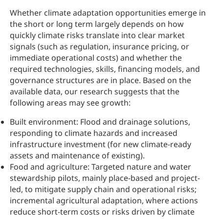
Whether climate adaptation opportunities emerge in
the short or long term largely depends on how
quickly climate risks translate into clear market
signals (such as regulation, insurance pricing, or
immediate operational costs) and whether the
required technologies, skills, financing models, and
governance structures are in place. Based on the
available data, our research suggests that the
following areas may see growth:
Built environment: Flood and drainage solutions,
responding to climate hazards and increased
infrastructure investment (for new climate-ready
assets and maintenance of existing).
Food and agriculture: Targeted nature and water
stewardship pilots, mainly place-based and project-
led, to mitigate supply chain and operational risks;
incremental agricultural adaptation, where actions
reduce short-term costs or risks driven by climate