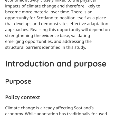
economic activity, closely linked to the physical
impacts of climate change and therefore likely to
become more material over time. There is an
opportunity for Scotland to position itself as a place
that develops and demonstrates effective adaptation
approaches. Realising this opportunity will depend on
strengthening the evidence base, validating
emerging opportunities, and addressing the
structural barriers identified in this study.
Introduction and purpose
Purpose
Policy context
Climate change is already affecting Scotland’s
economy. While adaptation has traditionally focused