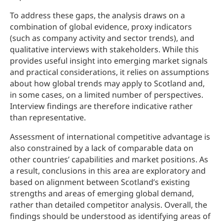
To address these gaps, the analysis draws on a
combination of global evidence, proxy indicators
(such as company activity and sector trends), and
qualitative interviews with stakeholders. While this
provides useful insight into emerging market signals
and practical considerations, it relies on assumptions
about how global trends may apply to Scotland and,
in some cases, on a limited number of perspectives.
Interview findings are therefore indicative rather
than representative.
Assessment of international competitive advantage is
also constrained by a lack of comparable data on
other countries’ capabilities and market positions. As
a result, conclusions in this area are exploratory and
based on alignment between Scotland’s existing
strengths and areas of emerging global demand,
rather than detailed competitor analysis. Overall, the
findings should be understood as identifying areas of