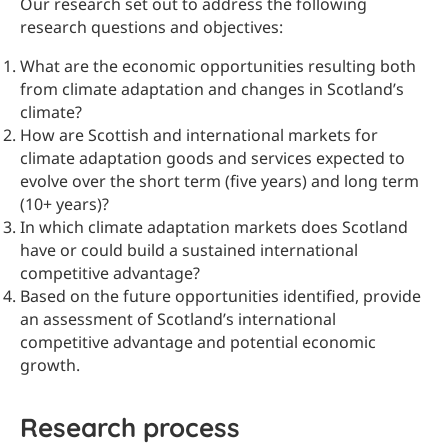
Our research set out to address the following
research questions and objectives:
What are the economic opportunities resulting both
from climate adaptation and changes in Scotland’s
climate?
How are Scottish and international markets for
climate adaptation goods and services expected to
evolve over the short term (five years) and long term
(10+ years)?
In which climate adaptation markets does Scotland
have or could build a sustained international
competitive advantage?
Based on the future opportunities identified, provide
an assessment of Scotland’s international
competitive advantage and potential economic
growth.
Research process