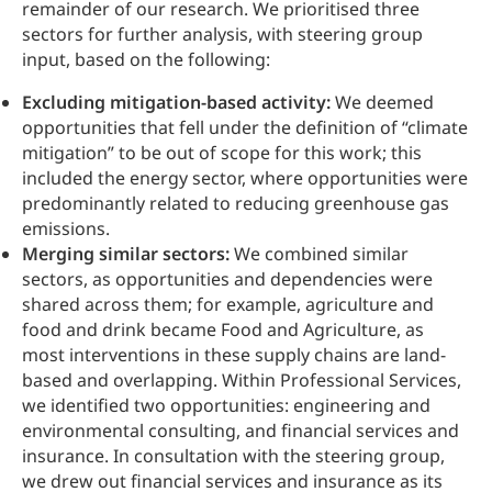
remainder of our research. We prioritised three
sectors for further analysis, with steering group
input, based on the following:
Excluding mitigation-based activity:
We deemed
opportunities that fell under the definition of “climate
mitigation” to be out of scope for this work; this
included the energy sector, where opportunities were
predominantly related to reducing greenhouse gas
emissions.
Merging similar sectors:
We combined similar
sectors, as opportunities and dependencies were
shared across them; for example, agriculture and
food and drink became Food and Agriculture, as
most interventions in these supply chains are land-
based and overlapping. Within Professional Services,
we identified two opportunities: engineering and
environmental consulting, and financial services and
insurance. In consultation with the steering group,
we drew out financial services and insurance as its