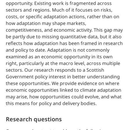
opportunity. Existing work is fragmented across
sectors and regions. Much of it focuses on risks,
costs, or specific adaptation actions, rather than on
how adaptation may shape markets,
competitiveness, and economic activity. This gap may
be partly due to missing quantitative data, but it also
reflects how adaptation has been framed in research
and policy to date. Adaptation is not commonly
examined as an economic opportunity in its own
right, particularly at the macro level, across multiple
sectors. Our research responds to a Scottish
Government policy interest in better understanding
these opportunities. We provide evidence on where
economic opportunities linked to climate adaptation
may arise, how opportunities could evolve, and what
this means for policy and delivery bodies.
Research questions