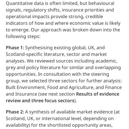
Quantitative data is often limited, but behavioural
signals, regulatory shifts, insurance priorities and
operational impacts provide strong, credible
indicators of how and where economic value is likely
to emerge. Our approach was broken down into the
following steps:
Phase 1:
Synthesising existing global, UK, and
Scotland‑specific literature, sector and market
analyses. We reviewed sources including academic,
grey and policy literature for similar and overlapping
opportunities. In consultation with the steering
group, we selected three sectors for further analysis:
Built Environment, Food and Agriculture, and Finance
and Insurance (see next section
Results of evidence
review and three focus sectors
).
Phase 2:
A synthesis of available market evidence (at
Scotland, UK, or international level, depending on
availability) for the shortlisted opportunity areas,