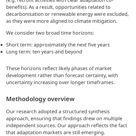
(e.g. retrofit activities with clear adaptation co-
benefits). As a result, opportunities related to
decarbonisation or renewable energy were excluded,
as they were more aligned to climate mitigation.
We consider two broad time horizons:
Short term: approximately the next five years
Long term: ten years and beyond
These horizons reflect likely phases of market
development rather than forecast certainty, with
uncertainty increasing over longer timeframes.
Methodology overview
Our research adopted a structured synthesis
approach, ensuring that findings drew on multiple
independent sources. Our approach reflects the fact
that adaptation markets are still emerging.