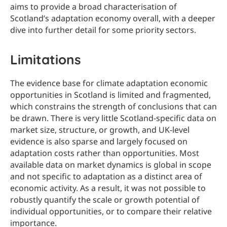
aims to provide a broad characterisation of
Scotland’s adaptation economy overall, with a deeper
dive into further detail for some priority sectors.
Limitations
The evidence base for climate adaptation economic
opportunities in Scotland is limited and fragmented,
which constrains the strength of conclusions that can
be drawn. There is very little Scotland-specific data on
market size, structure, or growth, and UK-level
evidence is also sparse and largely focused on
adaptation costs rather than opportunities. Most
available data on market dynamics is global in scope
and not specific to adaptation as a distinct area of
economic activity. As a result, it was not possible to
robustly quantify the scale or growth potential of
individual opportunities, or to compare their relative
importance.