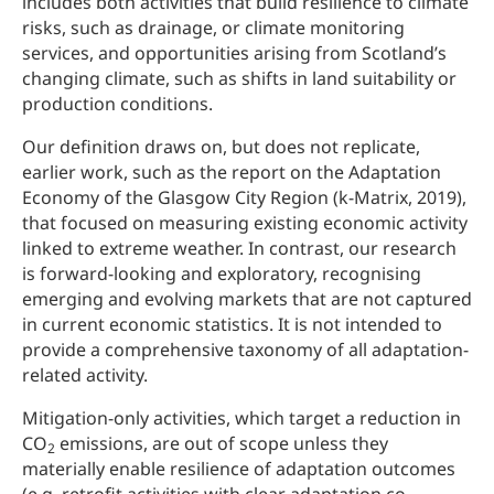
includes both activities that build resilience to climate
risks, such as drainage, or climate monitoring
services, and opportunities arising from Scotland’s
changing climate, such as shifts in land suitability or
production conditions.
Our definition draws on, but does not replicate,
earlier work, such as the report on the Adaptation
Economy of the Glasgow City Region (k-Matrix, 2019),
that focused on measuring existing economic activity
linked to extreme weather. In contrast, our research
is forward-looking and exploratory, recognising
emerging and evolving markets that are not captured
in current economic statistics. It is not intended to
provide a comprehensive taxonomy of all adaptation-
related activity.
Mitigation-only activities, which target a reduction in
CO
emissions, are out of scope unless they
2
materially enable resilience of adaptation outcomes