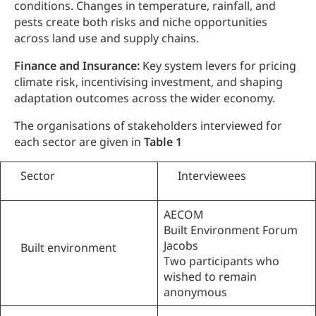
conditions. Changes in temperature, rainfall, and
pests create both risks and niche opportunities
across land use and supply chains.
Finance and Insurance:
Key system levers for pricing
climate risk, incentivising investment, and shaping
adaptation outcomes across the wider economy.
The organisations of stakeholders interviewed for
each sector are given in
Table 1
Sector
Interviewees
AECOM
Built Environment Forum
Jacobs
Built environment
Two participants who
wished to remain
anonymous