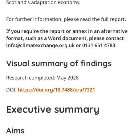
Scotland’s adaptation economy.
For further information, please read the full report.
If you require the report or annex in an alternative
format, such as a Word document, please contact
info@climatexchange.org.uk or 0131 651 4783.
Visual summary of findings
Research completed: May 2026
DOI:
https://doi.org/10.7488/era/7321
Executive summary
Aims