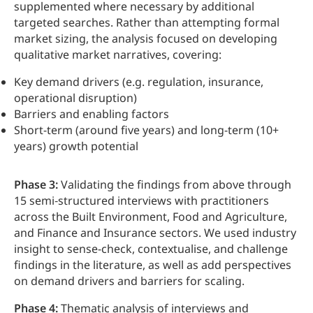
supplemented where necessary by additional
targeted searches. Rather than attempting formal
market sizing, the analysis focused on developing
qualitative market narratives, covering:
Key demand drivers (e.g. regulation, insurance,
operational disruption)
Barriers and enabling factors
Short-term (around five years) and long-term (10+
years) growth potential
Phase 3:
Validating the findings from above through
15 semi‑structured interviews with practitioners
across the Built Environment, Food and Agriculture,
and Finance and Insurance sectors. We used industry
insight to sense-check, contextualise, and challenge
findings in the literature, as well as add perspectives
on demand drivers and barriers for scaling.
Phase 4:
Thematic analysis of interviews and