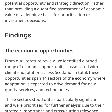
potential opportunity and strategic direction, rather
than providing a quantified assessment of economic
value or a definitive basis for prioritisation or
investment decisions.
Findings
The economic opportunities
From our literature review, we identified a broad
range of economic opportunities associated with
climate adaptation across Scotland. In total, these
opportunities span 14 sectors of the economy where
adaptation is expected to drive demand for new
goods, services, and technologies.
Three sectors stood out as particularly significant
and were prioritised for further analysis due to their
strategic importance and cross-cutting relevance