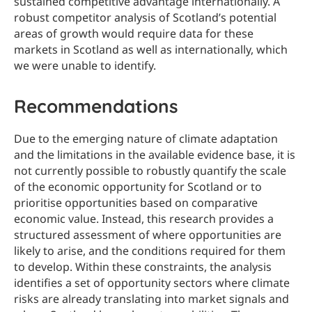
sustained competitive advantage internationally. A
robust competitor analysis of Scotland’s potential
areas of growth would require data for these
markets in Scotland as well as internationally, which
we were unable to identify.
Recommendations
Due to the emerging nature of climate adaptation
and the limitations in the available evidence base, it is
not currently possible to robustly quantify the scale
of the economic opportunity for Scotland or to
prioritise opportunities based on comparative
economic value. Instead, this research provides a
structured assessment of where opportunities are
likely to arise, and the conditions required for them
to develop. Within these constraints, the analysis
identifies a set of opportunity sectors where climate
risks are already translating into market signals and