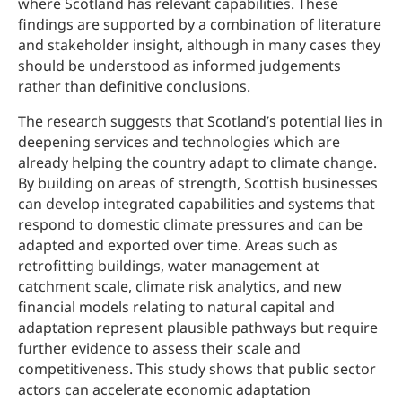
where Scotland has relevant capabilities. These
findings are supported by a combination of literature
and stakeholder insight, although in many cases they
should be understood as informed judgements
rather than definitive conclusions.
The research suggests that Scotland’s potential lies in
deepening services and technologies which are
already helping the country adapt to climate change.
By building on areas of strength, Scottish businesses
can develop integrated capabilities and systems that
respond to domestic climate pressures and can be
adapted and exported over time. Areas such as
retrofitting buildings, water management at
catchment scale, climate risk analytics, and new
financial models relating to natural capital and
adaptation represent plausible pathways but require
further evidence to assess their scale and
competitiveness. This study shows that public sector
actors can accelerate economic adaptation