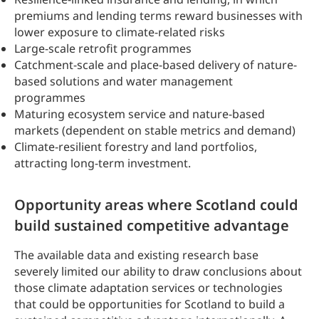
premiums and lending terms reward businesses with
lower exposure to climate-related risks
Large-scale retrofit programmes
Catchment-scale and place-based delivery of nature-
based solutions and water management
programmes
Maturing ecosystem service and nature-based
markets (dependent on stable metrics and demand)
Climate-resilient forestry and land portfolios,
attracting long-term investment.
Opportunity areas where Scotland could
build sustained competitive advantage
The available data and existing research base
severely limited our ability to draw conclusions about
those climate adaptation services or technologies
that could be opportunities for Scotland to build a