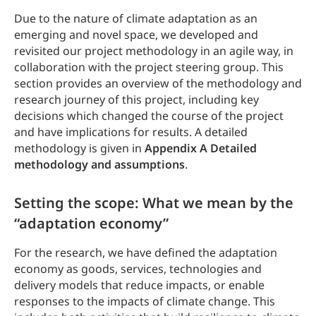
Due to the nature of climate adaptation as an
emerging and novel space, we developed and
revisited our project methodology in an agile way, in
collaboration with the project steering group. This
section provides an overview of the methodology and
research journey of this project, including key
decisions which changed the course of the project
and have implications for results. A detailed
methodology is given in
Appendix A Detailed
methodology and assumptions
.
Setting the scope: What we mean by the
“adaptation economy”
For the research, we have defined the adaptation
economy as goods, services, technologies and
delivery models that reduce impacts, or enable
responses to the impacts of climate change. This