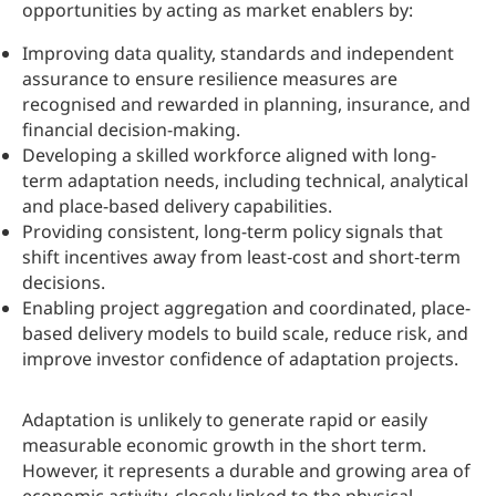
opportunities by acting as market enablers by:
Improving data quality, standards and independent
assurance to ensure resilience measures are
recognised and rewarded in planning, insurance, and
financial decision-making.
Developing a skilled workforce aligned with long-
term adaptation needs, including technical, analytical
and place-based delivery capabilities.
Providing consistent, long-term policy signals that
shift incentives away from least‑cost and short‑term
decisions.
Enabling project aggregation and coordinated, place-
based delivery models to build scale, reduce risk, and
improve investor confidence of adaptation projects.
Adaptation is unlikely to generate rapid or easily
measurable economic growth in the short term.
However, it represents a durable and growing area of