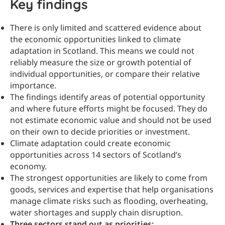
Key findings
There is only limited and scattered evidence about
the economic opportunities linked to climate
adaptation in Scotland. This means we could not
reliably measure the size or growth potential of
individual opportunities, or compare their relative
importance.
The findings identify areas of potential opportunity
and where future efforts might be focused. They do
not estimate economic value and should not be used
on their own to decide priorities or investment.
Climate adaptation could create economic
opportunities across 14 sectors of Scotland’s
economy.
The strongest opportunities are likely to come from
goods, services and expertise that help organisations
manage climate risks such as flooding, overheating,
water shortages and supply chain disruption.
Three sectors stand out as priorities: