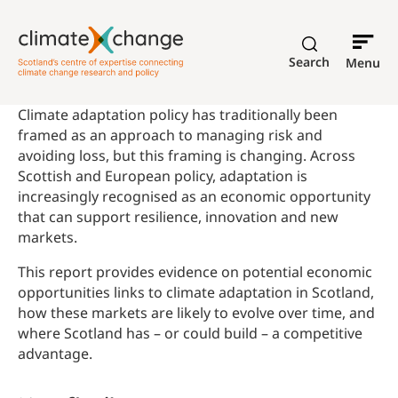
Search
Menu
Climate adaptation policy has traditionally been
framed as an approach to managing risk and
avoiding loss, but this framing is changing. Across
Scottish and European policy, adaptation is
increasingly recognised as an economic opportunity
that can support resilience, innovation and new
markets.
This report provides evidence on potential economic
opportunities links to climate adaptation in Scotland,
how these markets are likely to evolve over time, and
where Scotland has – or could build – a competitive
advantage.