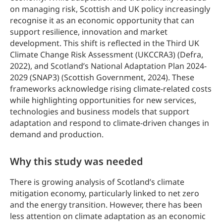
on managing risk, Scottish and UK policy increasingly
recognise it as an economic opportunity that can
support resilience, innovation and market
development. This shift is reflected in the Third UK
Climate Change Risk Assessment (UKCCRA3) (Defra,
2022), and Scotland’s National Adaptation Plan 2024-
2029 (SNAP3) (Scottish Government, 2024). These
frameworks acknowledge rising climate-related costs
while highlighting opportunities for new services,
technologies and business models that support
adaptation and respond to climate-driven changes in
demand and production.
Why this study was needed
There is growing analysis of Scotland’s climate
mitigation economy, particularly linked to net zero
and the energy transition. However, there has been
less attention on climate adaptation as an economic