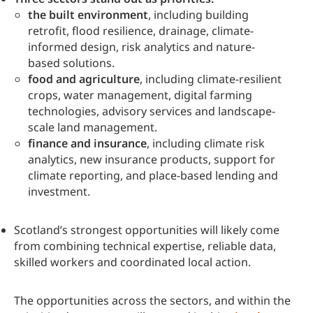
the built environment
, including building
retrofit, flood resilience, drainage, climate-
informed design, risk analytics and nature-
based solutions.
food and agriculture
, including climate-resilient
crops, water management, digital farming
technologies, advisory services and landscape-
scale land management.
finance and insurance
, including climate risk
analytics, new insurance products, support for
climate reporting, and place-based lending and
investment.
Scotland’s strongest opportunities will likely come
from combining technical expertise, reliable data,
skilled workers and coordinated local action.
The opportunities across the sectors, and within the