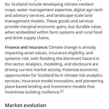
for Scotland include developing climate-resilient
crops, water management expertise, digital agri-tech
and advisory services, and landscape-scale land
management models. These goods and services
provide marginal economic gains, but durable value,
when embedded within farm systems and rural food
and drink supply chains.
Finance and insurance:
Climate change is already
impacting asset values, insurance eligibility, and
systemic risk, with flooding the dominant hazard in
this sector. Analytics, modelling, and disclosure are
driving current market activity. Potential economic
opportunities for Scotland lie in climate risk analytics
services, insurance model innovation, and pioneering
place-based lending and investment models that
[1]
incentivise building resilience.
Market evolution