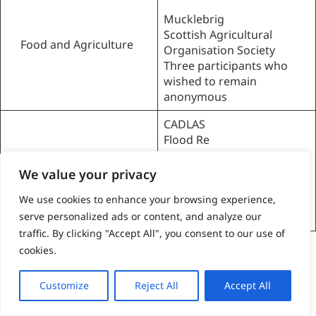
Mucklebrig
Scottish Agricultural
Food and Agriculture
Organisation Society
Three participants who
wished to remain
anonymous
CADLAS
Flood Re
Transition Finance
Finance and
Scotland
Insurance
We value your privacy
Two participants who
We use cookies to enhance your browsing experience,
wished to remain
anonymous
serve personalized ads or content, and analyze our
traffic. By clicking "Accept All", you consent to our use of
Table 1:
Organisations of interviewees across the three
cookies.
selected priority sectors.
Strengths and limitations of chosen
Customize
Reject All
Accept All
approach