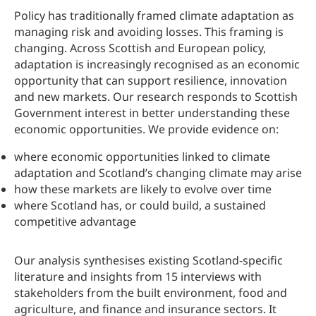
Policy has traditionally framed climate adaptation as
managing risk and avoiding losses. This framing is
changing. Across Scottish and European policy,
adaptation is increasingly recognised as an economic
opportunity that can support resilience, innovation
and new markets. Our research responds to Scottish
Government interest in better understanding these
economic opportunities. We provide evidence on:
where economic opportunities linked to climate
adaptation and Scotland’s changing climate may arise
how these markets are likely to evolve over time
where Scotland has, or could build, a sustained
competitive advantage
Our analysis synthesises existing Scotland-specific
literature and insights from 15 interviews with
stakeholders from the built environment, food and
agriculture, and finance and insurance sectors. It