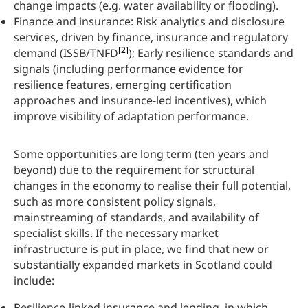
change impacts (e.g. water availability or flooding).
Finance and insurance: Risk analytics and disclosure
services, driven by finance, insurance and regulatory
[2]
demand (ISSB/TNFD
); Early resilience standards and
signals (including performance evidence for
resilience features, emerging certification
approaches and insurance-led incentives), which
improve visibility of adaptation performance.
Some opportunities are long term (ten years and
beyond) due to the requirement for structural
changes in the economy to realise their full potential,
such as more consistent policy signals,
mainstreaming of standards, and availability of
specialist skills. If the necessary market
infrastructure is put in place, we find that new or
substantially expanded markets in Scotland could
include:
Resilience-linked insurance and lending, in which