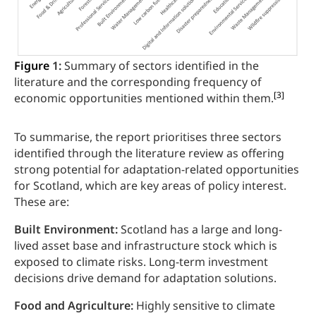
Figure
1:
Summary of sectors identified in the
literature and the corresponding frequency of
[3]
economic opportunities mentioned within them.
To summarise, the report prioritises three sectors
identified through the literature review as offering
strong potential for adaptation-related opportunities
for Scotland, which are key areas of policy interest.
These are:
Built Environment:
Scotland has a large and long-
lived asset base and infrastructure stock which is
exposed to climate risks. Long-term investment
decisions drive demand for adaptation solutions.
Food and Agriculture:
Highly sensitive to climate