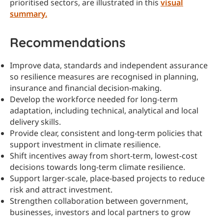
prioritised sectors, are illustrated in this
visual
summary.
Recommendations
Improve data, standards and independent assurance
so resilience measures are recognised in planning,
insurance and financial decision-making.
Develop the workforce needed for long-term
adaptation, including technical, analytical and local
delivery skills.
Provide clear, consistent and long-term policies that
support investment in climate resilience.
Shift incentives away from short-term, lowest-cost
decisions towards long-term climate resilience.
Support larger-scale, place-based projects to reduce
risk and attract investment.
Strengthen collaboration between government,
businesses, investors and local partners to grow