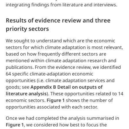
integrating findings from literature and interviews.
Results of evidence review and three
priority sectors
We sought to understand which are the economic
sectors for which climate adaptation is most relevant,
based on how frequently different sectors are
mentioned within climate adaptation research and
publications. From the evidence review, we identified
64 specific climate-adaptation economic
opportunities (i.e. climate adaptation services and
goods; see
Appendix B Detail on outputs of
literature analysis
). These opportunities related to 14
economic sectors.
Figure 1
shows the number of
opportunities associated with each sector.
Once we had completed the analysis summarised in
Figure 1
, we considered how best to focus the