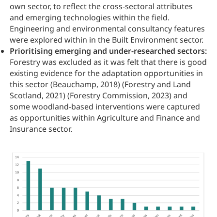
own sector, to reflect the cross-sectoral attributes
and emerging technologies within the field.
Engineering and environmental consultancy features
were explored within in the Built Environment sector.
Prioritising emerging and under-researched sectors:
Forestry was excluded as it was felt that there is good
existing evidence for the adaptation opportunities in
this sector (Beauchamp, 2018) (Forestry and Land
Scotland, 2021) (Forestry Commission, 2023) and
some woodland-based interventions were captured
as opportunities within Agriculture and Finance and
Insurance sector.