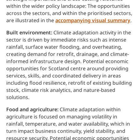
within the wider policy landscape: The opportunities
across the sectors, and within the prioritised sectors,
are illustrated in the
accompanying visual summary
.
Built environment:
Climate adaptation activity in the
sector is driven by immediate risks such as intense
rainfall, surface water flooding, and overheating,
creating demand for retrofit, drainage, and climate-
informed infrastructure design. Potential economic
opportunities for Scotland centre around providing
services, skills, and coordinated delivery in areas
including flood resilience, retrofit of existing building
stock, climate risk analytics, and nature-based
solutions.
Food and agriculture:
Climate adaptation within
agriculture is focused on managing volatility in
rainfall, temperature, and water availability, which in
turn impact business continuity, yield stability, and
resource security. Potential economic opportunities