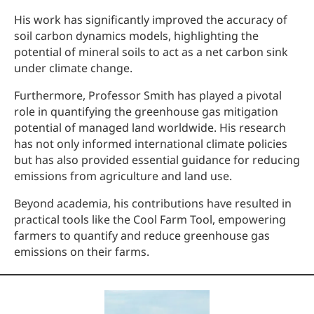
His work has significantly improved the accuracy of
soil carbon dynamics models, highlighting the
potential of mineral soils to act as a net carbon sink
under climate change.
Furthermore, Professor Smith has played a pivotal
role in quantifying the greenhouse gas mitigation
potential of managed land worldwide. His research
has not only informed international climate policies
but has also provided essential guidance for reducing
emissions from agriculture and land use.
Beyond academia, his contributions have resulted in
practical tools like the Cool Farm Tool, empowering
farmers to quantify and reduce greenhouse gas
emissions on their farms.