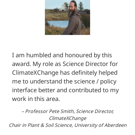
I am humbled and honoured by this
award. My role as Science Director for
ClimateXChange has definitely helped
me to understand the science / policy
interface better and contributed to my
work in this area.
– Professor Pete Smith, Science Director,
ClimateXChange
Chair in Plant & Soil Science, University of Aberdeen