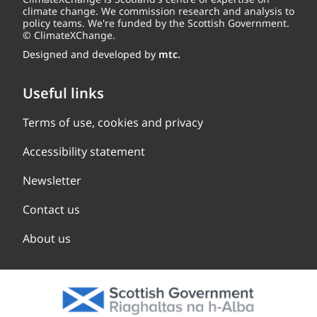
climate change. We commission research and analysis to
policy teams. We're funded by the Scottish Government.
© ClimateXChange.
Designed and developed by
mtc.
Useful links
Terms of use, cookies and privacy
Accessibility statement
Newsletter
Contact us
About us