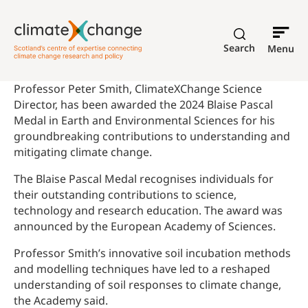
Search
Menu
Professor Peter Smith, ClimateXChange Science
Director, has been awarded the 2024 Blaise Pascal
Medal in Earth and Environmental Sciences for his
groundbreaking contributions to understanding and
mitigating climate change.
The Blaise Pascal Medal recognises individuals for
their outstanding contributions to science,
technology and research education. The award was
announced by the European Academy of Sciences.
Professor Smith’s innovative soil incubation methods
and modelling techniques have led to a reshaped
understanding of soil responses to climate change,
the Academy said.