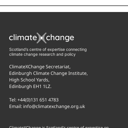
Scotland’s centre of expertise connecting
climate change research and policy
ClimateXChange Secretariat,
Edinburgh Climate Change Institute,
High School Yards,
Edinburgh EH1 1LZ.
Tel:
+44(0)131 651 4783
Email:
info@climatexchange.org.uk
ClimateXChange is Scotland's centre of expertise on