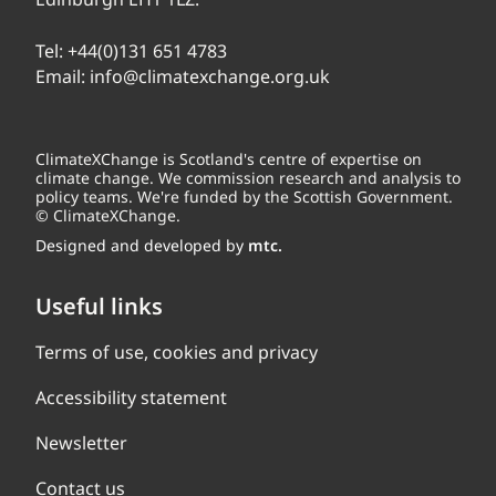
Tel:
+44(0)131 651 4783
Email:
info@climatexchange.org.uk
ClimateXChange is Scotland's centre of expertise on
climate change. We commission research and analysis to
policy teams. We're funded by the Scottish Government.
© ClimateXChange.
Designed and developed by
mtc.
Useful links
Terms of use, cookies and privacy
Accessibility statement
Newsletter
Contact us