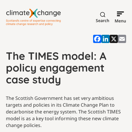
Search
Menu
The TIMES model: A
policy engagement
case study
The Scottish Government has set very ambitious
targets and policies in its Climate Change Plan to
decarbonise the energy system. The Scottish TIMES
model is as a key tool informing these new climate
change policies.