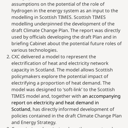
assumptions on the potential of the role of
hydrogen in the energy system as an input to the
modelling in Scottish TIMES. Scottish TIMES
modelling underpinned the development of the
draft Climate Change Plan. The report was directly
used by officials developing the draft Plan and in
briefing Cabinet about the potential future roles of
various technologies.
CXC delivered a model to represent the
electrification of heat and electricity network
capacity in Scotland. The model allows Scottish
policymakers explore the potential impact of
electrifying a proportion of heat demand. The
model was designed to ‘soft-link’ to the Scottish
TIMES model and, together with
an accompanying
report on electricity and heat demand in
Scotland
, has directly informed development of
policies contained in the draft Climate Change Plan
and Energy Strategy.