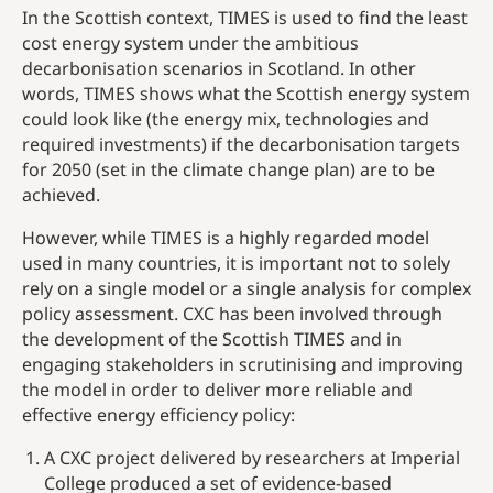
In the Scottish context, TIMES is used to find the least
cost energy system under the ambitious
decarbonisation scenarios in Scotland. In other
words, TIMES shows what the Scottish energy system
could look like (the energy mix, technologies and
required investments) if the decarbonisation targets
for 2050 (set in the climate change plan) are to be
achieved.
However, while TIMES is a highly regarded model
used in many countries, it is important not to solely
rely on a single model or a single analysis for complex
policy assessment. CXC has been involved through
the development of the Scottish TIMES and in
engaging stakeholders in scrutinising and improving
the model in order to deliver more reliable and
effective energy efficiency policy:
A CXC project delivered by researchers at Imperial
College produced a set of evidence-based