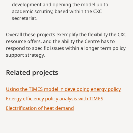
development and opening the model up to
academic scrutiny, based within the CXC
secretariat.
Overall these projects exemplify the flexibility the CXC
resource offers, and the ability the Centre has to
respond to specific issues within a longer term policy
support strategy.
Related projects
Using the TIMES model in developing energy policy
Energy efficiency policy analysis with TIMES
Electrification of heat demand