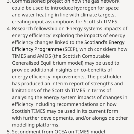
Commissioned project on how the gas network
could be used to introduce hydrogen for space
and water heating in line with climate targets,
creating input assumptions for Scottish TIMES.
Research fellowship on ‘Energy systems impacts of
energy efficiency’ exploring the impacts of energy
efficiency changes linked to the
Scotland’s Energy
Efficiency Programme
(SEEP), which considers how
TIMES and AMOS (the Scottish Computable
Generalised Equilibrium model) may be used to
provide additional insights on co-benefits of
energy efficiency improvements. The postholder
has produced an interim report of strengths and
limitations of the Scottish TIMES in terms of
analysing the energy system impacts of changes in
efficiency including recommendations on how
Scottish TIMES may be used in its current form
with further developments, and/or alongside other
modelling platforms.
Secondment from OCEA on TIMES model