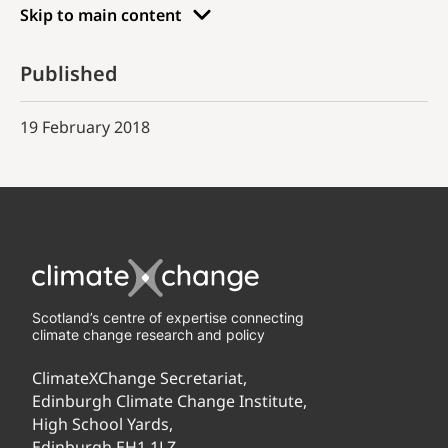
Skip to main content
Published
19 February 2018
Scotland’s centre of expertise connecting
climate change research and policy
ClimateXChange Secretariat,
Edinburgh Climate Change Institute,
High School Yards,
Edinburgh EH1 1LZ.