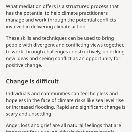
What mediation offers is a structured process that
has the potential to help climate practitioners
manage and work through the potential conflicts
involved in delivering climate action.
These skills and techniques can be used to bring
people with divergent and conflicting views together,
to work through challenges constructively, unlocking
new ideas and seeing conflict as an opportunity for
positive change.
Change is difficult
Individuals and communities can feel helpless and
hopeless in the face of climate risks like sea level rise
or increased flooding. Rapid and significant change is
scary and unsettling.
Anger, loss and grief are all natural feelings that are