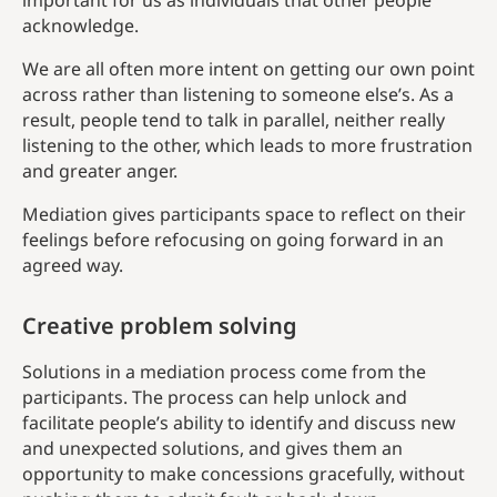
important for us as individuals that other people
acknowledge.
We are all often more intent on getting our own point
across rather than listening to someone else’s. As a
result, people tend to talk in parallel, neither really
listening to the other, which leads to more frustration
and greater anger.
Mediation gives participants space to reflect on their
feelings before refocusing on going forward in an
agreed way.
Creative problem solving
Solutions in a mediation process come from the
participants. The process can help unlock and
facilitate people’s ability to identify and discuss new
and unexpected solutions, and gives them an
opportunity to make concessions gracefully, without