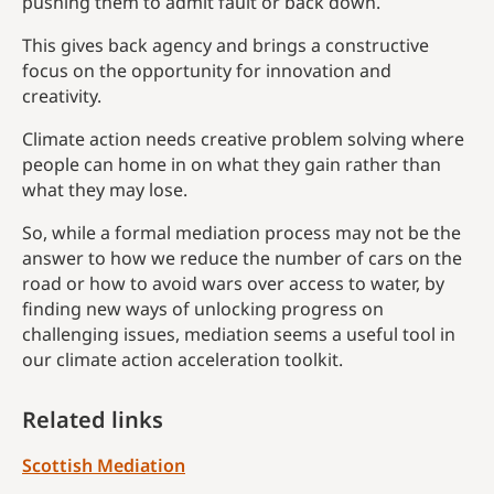
pushing them to admit fault or back down.
This gives back agency and brings a constructive
focus on the opportunity for innovation and
creativity.
Climate action needs creative problem solving where
people can home in on what they gain rather than
what they may lose.
So, while a formal mediation process may not be the
answer to how we reduce the number of cars on the
road or how to avoid wars over access to water, by
finding new ways of unlocking progress on
challenging issues, mediation seems a useful tool in
our climate action acceleration toolkit.
Related links
Scottish Mediation