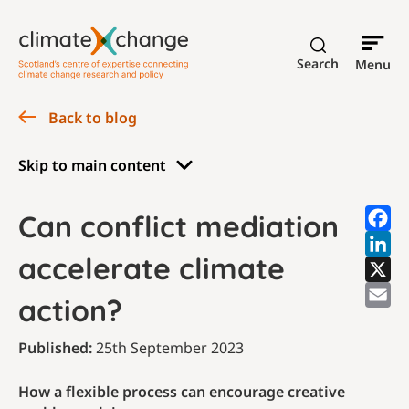
Search
Menu
Back to blog
Skip to main content
Can conflict mediation
accelerate climate
action?
Published:
25th September 2023
How a flexible process can encourage creative