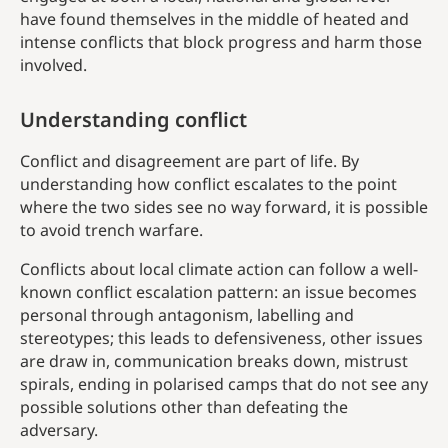
have found themselves in the middle of heated and
intense conflicts that block progress and harm those
involved.
Understanding conflict
Conflict and disagreement are part of life. By
understanding how conflict escalates to the point
where the two sides see no way forward, it is possible
to avoid trench warfare.
Conflicts about local climate action can follow a well-
known conflict escalation pattern: an issue becomes
personal through antagonism, labelling and
stereotypes; this leads to defensiveness, other issues
are draw in, communication breaks down, mistrust
spirals, ending in polarised camps that do not see any
possible solutions other than defeating the
adversary.