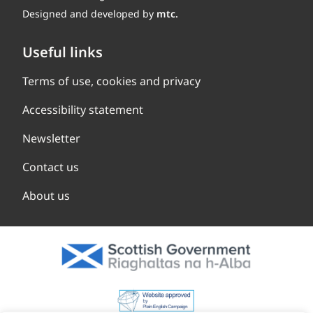
Designed and developed by
mtc.
Useful links
Terms of use, cookies and privacy
Accessibility statement
Newsletter
Contact us
About us