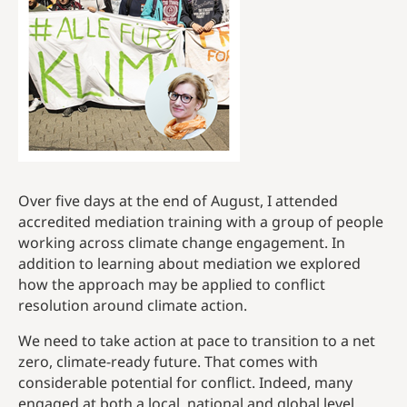
Over five days at the end of August, I attended
accredited mediation training with a group of people
working across climate change engagement. In
addition to learning about mediation we explored
how the approach may be applied to conflict
resolution around climate action.
We need to take action at pace to transition to a net
zero, climate-ready future. That comes with
considerable potential for conflict. Indeed, many
engaged at both a local, national and global level