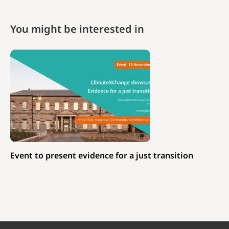
You might be interested in
Event to present evidence for a just transition