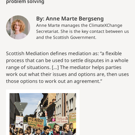
problem solving
By: Anne Marte Bergseng
Anne Marte manages the ClimateXChange
Secretariat. She is the key contact between us
and the Scottish Government.
Scottish Mediation defines mediation as: “a flexible
process that can be used to settle disputes in a whole
range of situations. […] The mediator helps parties
work out what their issues and options are, then uses
those options to work out an agreement.”