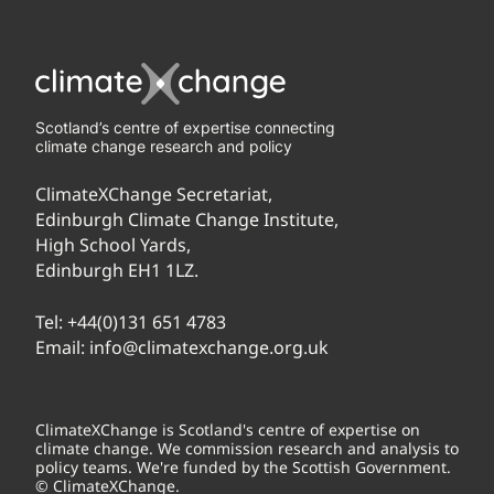
Scotland’s centre of expertise connecting
climate change research and policy
ClimateXChange Secretariat,
Edinburgh Climate Change Institute,
High School Yards,
Edinburgh EH1 1LZ.
Tel:
+44(0)131 651 4783
Email:
info@climatexchange.org.uk
ClimateXChange is Scotland's centre of expertise on
climate change. We commission research and analysis to
policy teams. We're funded by the Scottish Government.
© ClimateXChange.