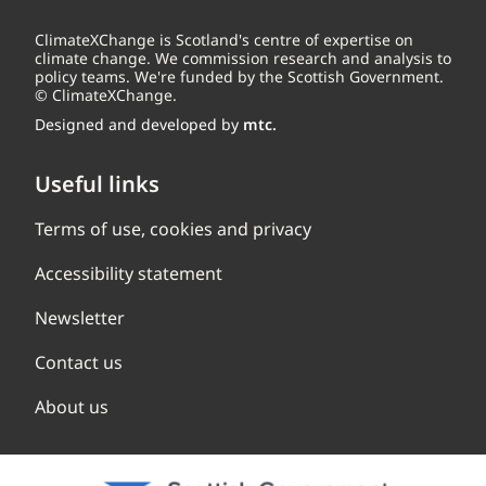
ClimateXChange is Scotland's centre of expertise on
climate change. We commission research and analysis to
policy teams. We're funded by the Scottish Government.
© ClimateXChange.
Designed and developed by
mtc.
Useful links
Terms of use, cookies and privacy
Accessibility statement
Newsletter
Contact us
About us