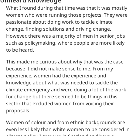
Unheard knowledge
What I found during that time was that it was mostly
women who were running those projects. They were
passionate about doing work to tackle climate
change, finding solutions and driving change.
However, there was a majority of men in senior jobs
such as policymaking, where people are more likely
to be heard.
This made me curious about why that was the case
because it did not make sense to me. From my
experience, women had the experience and
knowledge about what was needed to tackle the
climate emergency and were doing a lot of the work
for change but there seemed to be things in this
sector that excluded women from voicing their
proposals.
Women of colour and from ethnic backgrounds are
even less likely than white women to be considered in