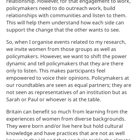
relationship. However, for that engagement to work,
policymakers need to do outreach work, build
relationships with communities and listen to them.
This will help them understand how each side can
support the change that the other wants to see.
So, when I organise events related to my research,
we invite women from those groups as well as
policymakers. However, we want to shift the power
dynamic and tell policymakers that they are there
only to listen. This makes participants feel
empowered to voice their opinions. Policymakers at
our roundtables are seen as equal partners; they are
not seen as representatives of an institution but as
Sarah or Paul or whoever is at the table.
Britain can benefit so much from learning from the
experiences of women from diverse backgrounds.
They were born and/or live here but hold cultural
knowledge and have practices that are not as well