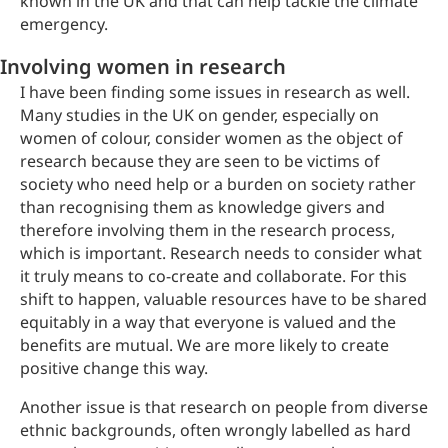
known in the UK and that can help tackle the climate
emergency.
Involving women in research
I have been finding some issues in research as well.
Many studies in the UK on gender, especially on
women of colour, consider women as the object of
research because they are seen to be victims of
society who need help or a burden on society rather
than recognising them as knowledge givers and
therefore involving them in the research process,
which is important. Research needs to consider what
it truly means to co-create and collaborate. For this
shift to happen, valuable resources have to be shared
equitably in a way that everyone is valued and the
benefits are mutual. We are more likely to create
positive change this way.
Another issue is that research on people from diverse
ethnic backgrounds, often wrongly labelled as hard