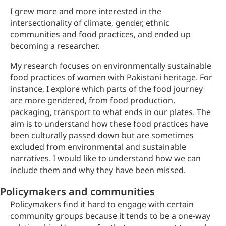
I grew more and more interested in the
intersectionality of climate, gender, ethnic
communities and food practices, and ended up
becoming a researcher.
My research focuses on environmentally sustainable
food practices of women with Pakistani heritage. For
instance, I explore which parts of the food journey
are more gendered, from food production,
packaging, transport to what ends in our plates. The
aim is to understand how these food practices have
been culturally passed down but are sometimes
excluded from environmental and sustainable
narratives. I would like to understand how we can
include them and why they have been missed.
Policymakers and communities
Policymakers find it hard to engage with certain
community groups because it tends to be a one-way