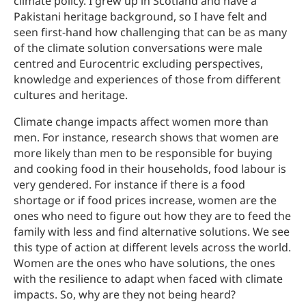
climate policy. I grew up in Scotland and have a
Pakistani heritage background, so I have felt and
seen first-hand how challenging that can be as many
of the climate solution conversations were male
centred and Eurocentric excluding perspectives,
knowledge and experiences of those from different
cultures and heritage.
Climate change impacts affect women more than
men. For instance, research shows that women are
more likely than men to be responsible for buying
and cooking food in their households, food labour is
very gendered. For instance if there is a food
shortage or if food prices increase, women are the
ones who need to figure out how they are to feed the
family with less and find alternative solutions. We see
this type of action at different levels across the world.
Women are the ones who have solutions, the ones
with the resilience to adapt when faced with climate
impacts. So, why are they not being heard?