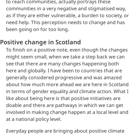
to reach communities, actually portrays these
communities in a very negative and stigmatised way,
as if they are either vulnerable, a burden to society, or
need help. This perception needs to change and has
been going on for too long.
Positive change in Scotland
To finish on a positive note, even though the changes
might seem small, when we take a step back we can
see that there are many changes happening both
here and globally. I have been to countries that are
generally considered progressive and was amazed
about how much more ahead we are here in Scotland
in terms of gender equality and climate action. What I
like about being here is that positive initiatives are
doable and there are pathways in which we can get
involved in making change happen at a local level and
at a national policy level.
Everyday people are bringing about positive climate