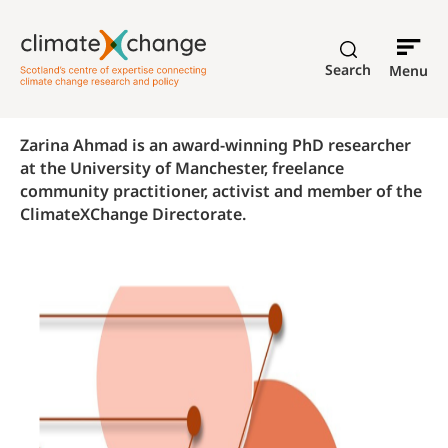
Search
Menu
Zarina Ahmad is an award-winning PhD researcher
at the University of Manchester, freelance
community practitioner, activist and member of the
ClimateXChange Directorate.