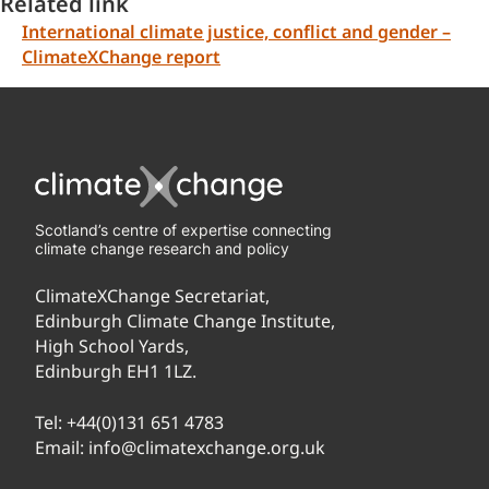
Related link
International climate justice, conflict and gender –
ClimateXChange report
Scotland’s centre of expertise connecting
climate change research and policy
ClimateXChange Secretariat,
Edinburgh Climate Change Institute,
High School Yards,
Edinburgh EH1 1LZ.
Tel:
+44(0)131 651 4783
Email:
info@climatexchange.org.uk