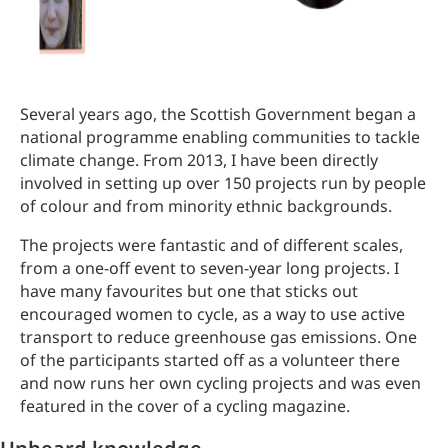
Several years ago, the Scottish Government began a
national programme enabling communities to tackle
climate change. From 2013, I have been directly
involved in setting up over 150 projects run by people
of colour and from minority ethnic backgrounds.
The projects were fantastic and of different scales,
from a one-off event to seven-year long projects. I
have many favourites but one that sticks out
encouraged women to cycle, as a way to use active
transport to reduce greenhouse gas emissions. One
of the participants started off as a volunteer there
and now runs her own cycling projects and was even
featured in the cover of a cycling magazine.