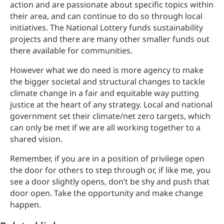
action and are passionate about specific topics within
their area, and can continue to do so through local
initiatives. The National Lottery funds sustainability
projects and there are many other smaller funds out
there available for communities.
However what we do need is more agency to make
the bigger societal and structural changes to tackle
climate change in a fair and equitable way putting
justice at the heart of any strategy. Local and national
government set their climate/net zero targets, which
can only be met if we are all working together to a
shared vision.
Remember, if you are in a position of privilege open
the door for others to step through or, if like me, you
see a door slightly opens, don’t be shy and push that
door open. Take the opportunity and make change
happen.