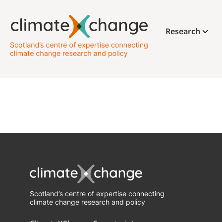
Research
Scotland’s centre of expertise connecting
climate change research and policy