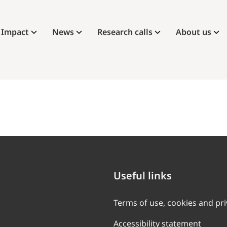
Impact
News
Research calls
About us
Useful links
Terms of use, cookies and pr
Accessibility statement