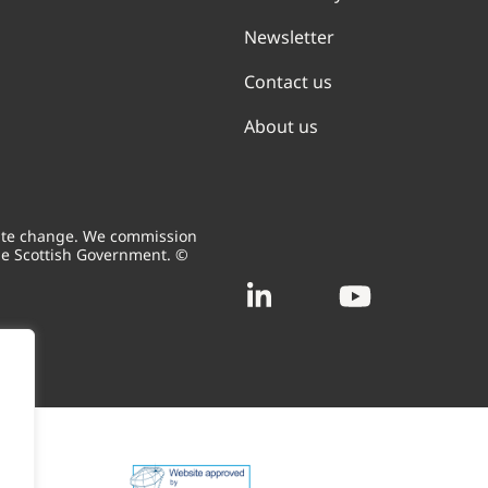
Newsletter
Contact us
About us
mate change. We commission
he Scottish Government. ©