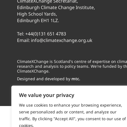
ClimateXChange Secretariat,
Edinburgh Climate Change Institute,
High School Yards,
Edinburgh EH1 1LZ.
Tel:
+44(0)131 651 4783
Email:
info@climatexchange.org.uk
ClimateXChange is Scotland's centre of expertise on cli
research and analysis to policy teams. We're funded by t
ClimateXChange.
Designed and developed by
mtc.
We value your privacy
We use cookies to enhance your browsing experience,
serve personalized ads or content, and analyze our
traffic. By clicking "Accept All", you consent to our use of
cookies.