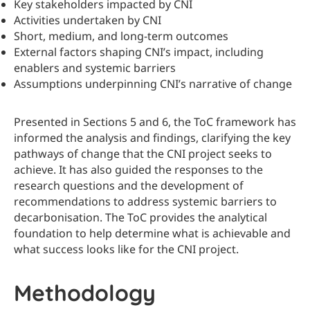
Key stakeholders impacted by CNI
Activities undertaken by CNI
Short, medium, and long-term outcomes
External factors shaping CNI’s impact, including
enablers and systemic barriers
Assumptions underpinning CNI’s narrative of change
Presented in Sections 5 and 6, the ToC framework has
informed the analysis and findings, clarifying the key
pathways of change that the CNI project seeks to
achieve. It has also guided the responses to the
research questions and the development of
recommendations to address systemic barriers to
decarbonisation. The ToC provides the analytical
foundation to help determine what is achievable and
what success looks like for the CNI project.
Methodology