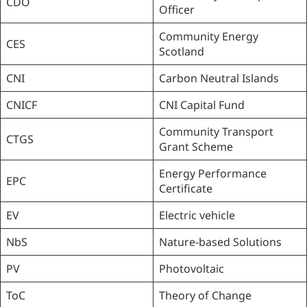
CDO
Officer
Community Energy
CES
Scotland
CNI
Carbon Neutral Islands
CNICF
CNI Capital Fund
Community Transport
CTGS
Grant Scheme
Energy Performance
EPC
Certificate
EV
Electric vehicle
NbS
Nature-based Solutions
PV
Photovoltaic
ToC
Theory of Change