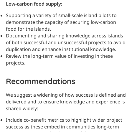
Low-carbon food supply:
Supporting a variety of small-scale island pilots to
demonstrate the capacity of securing low-carbon
food for the islands.
Documenting and sharing knowledge across islands
of both successful and unsuccessful projects to avoid
duplication and enhance institutional knowledge.
Review the long-term value of investing in these
projects.
Recommendations
We suggest a widening of how success is defined and
delivered and to ensure knowledge and experience is
shared widely:
Include co-benefit metrics to highlight wider project
success as these embed in communities long-term