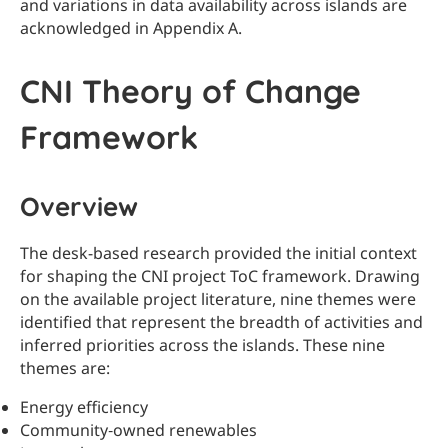
and variations in data availability across islands are
acknowledged in Appendix A.
CNI Theory of Change
Framework
Overview
The desk-based research provided the initial context
for shaping the CNI project ToC framework. Drawing
on the available project literature, nine themes were
identified that represent the breadth of activities and
inferred priorities across the islands. These nine
themes are:
Energy efficiency
Community‑owned renewables