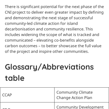
There is significant potential for the next phase of the
CNI project to deliver even greater impact by defining
and demonstrating the next stage of successful
community-led climate action for island
decarbonisation and community resilience. This
includes widening the scope of what is tracked and
communicated – elevating co‑benefits alongside
carbon outcomes – to better showcase the full value
of the project and inspire other communities.
Glossary/Abbreviations
table
Community Climate
CCAP
Change Action Plan
Community Development