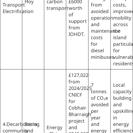
Hoy
carbon
£6000
Transport
from
costs,
transport
worth
Electrification
avoided
improve
of
operation
mobility
support
and
across
from
maintenance
the
IOHDT.
costs
island
for
particula
diesel
for
minibuses.
vulnerab
resident
£127,022
from
7
Local
2024/2025
tonnes
capacity
CNICF
of CO₂e
building
for
avoided
and
Cobhair
per
upskillin
Bharraigh
year
in
project
4.Decarbonising
Barra
and
energy
Energy
and
community
and
energy
efficienc