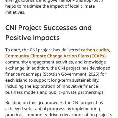
energy, tourism, and governance – this approach
helps to maximise the impact of local climate
initiatives.
CNI Project Successes and
Positive Impacts
To date, the CNI project has delivered
carbon audits
,
Community Climate Change Action Plans (CCAPs),
community engagement activities, and knowledge
exchange. In addition, the CNI project has developed
finance roadmaps (Scottish Government, 2025) for
each island to support long-term sustainability,
including the exploration of innovative finance
business models and public–private partnerships.
Building on this groundwork, the CNI project has
achieved substantial progress by implementing
practical, community-driven decarbonisation projects