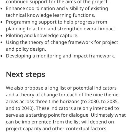
continued support for the aims of the project.
Enhance coordination and visibility of existing
technical knowledge learning functions.
Programming support to help progress from
planning to action and strengthen overall impact.
Piloting and knowledge capture.
Using the theory of change framework for project
and policy design.
Developing a monitoring and impact framework.
Next steps
We also propose a long list of potential indicators
and a theory of change for each of the nine theme
areas across three time horizons (to 2030, to 2035,
and to 2040). These indicators are only intended to
serve as a starting point for dialogue. Ultimately what
can be implemented from the list will depend on
project capacity and other contextual factors.