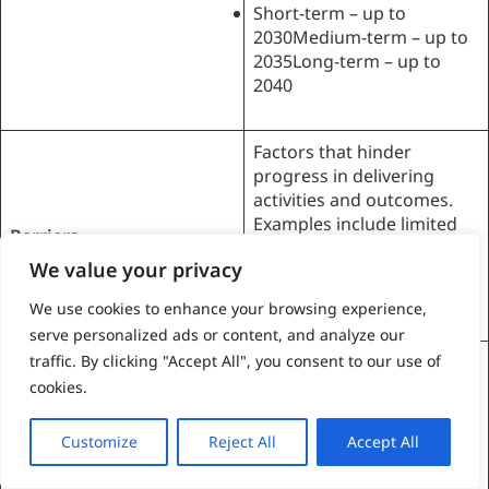
Short-term – up to
2030Medium-term – up to
2035Long-term – up to
2040
Factors that hinder
progress in delivering
activities and outcomes.
Examples include limited
Barriers
financing, constraints in
We value your privacy
on-island capacity and
knowledge, and cultural or
We use cookies to enhance your browsing experience,
behavioural resistance.
serve personalized ads or content, and analyze our
traffic. By clicking "Accept All", you consent to our use of
Factors that facilitate
success in delivering
cookies.
activities and outcomes.
Enablers
Examples include
Customize
Reject All
Accept All
community buy-in,
availability of technology,