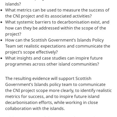
islands?
What metrics can be used to measure the success of
the CNI project and its associated activities?
What systemic barriers to decarbonisation exist, and
how can they be addressed within the scope of the
project?
How can the Scottish Government’s Islands Policy
Team set realistic expectations and communicate the
project’s scope effectively?
What insights and case studies can inspire future
programmes across other island communities?
The resulting evidence will support Scottish
Government’s Islands policy team to communicate
the CNI project scope more clearly, to identify realistic
metrics for success, and to inspire future island
decarbonisation efforts, while working in close
collaboration with the islands.