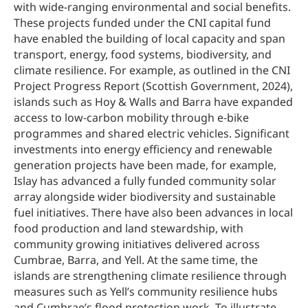
with wide-ranging environmental and social benefits.
These projects funded under the CNI capital fund
have enabled the building of local capacity and span
transport, energy, food systems, biodiversity, and
climate resilience. For example, as outlined in the CNI
Project Progress Report (Scottish Government, 2024),
islands such as Hoy & Walls and Barra have expanded
access to low‑carbon mobility through e‑bike
programmes and shared electric vehicles. Significant
investments into energy efficiency and renewable
generation projects have been made, for example,
Islay has advanced a fully funded community solar
array alongside wider biodiversity and sustainable
fuel initiatives. There have also been advances in local
food production and land stewardship, with
community growing initiatives delivered across
Cumbrae, Barra, and Yell. At the same time, the
islands are strengthening climate resilience through
measures such as Yell’s community resilience hubs
and Cumbrae’s flood protection work. To illustrate