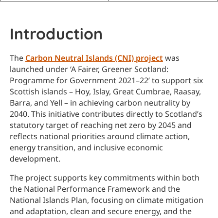
Introduction
The
Carbon Neutral Islands (CNI) project
was
launched under ‘A Fairer, Greener Scotland:
Programme for Government 2021–22’ to support six
Scottish islands – Hoy, Islay, Great Cumbrae, Raasay,
Barra, and Yell – in achieving carbon neutrality by
2040. This initiative contributes directly to Scotland’s
statutory target of reaching net zero by 2045 and
reflects national priorities around climate action,
energy transition, and inclusive economic
development.
The project supports key commitments within both
the National Performance Framework and the
National Islands Plan, focusing on climate mitigation
and adaptation, clean and secure energy, and the