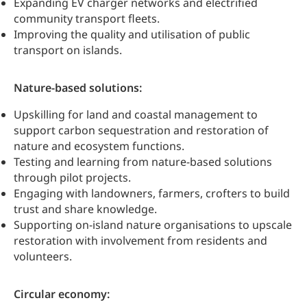
Expanding EV charger networks and electrified
community transport fleets.
Improving the quality and utilisation of public
transport on islands.
Nature-based solutions:
Upskilling for land and coastal management to
support carbon sequestration and restoration of
nature and ecosystem functions.
Testing and learning from nature-based solutions
through pilot projects.
Engaging with landowners, farmers, crofters to build
trust and share knowledge.
Supporting on-island nature organisations to upscale
restoration with involvement from residents and
volunteers.
Circular economy: