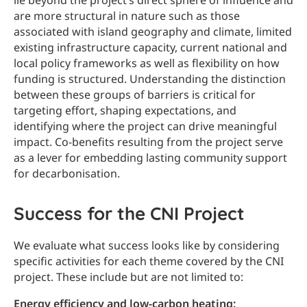
lie beyond the project’s direct sphere of influence and
are more structural in nature such as those
associated with island geography and climate, limited
existing infrastructure capacity, current national and
local policy frameworks as well as flexibility on how
funding is structured. Understanding the distinction
between these groups of barriers is critical for
targeting effort, shaping expectations, and
identifying where the project can drive meaningful
impact. Co-benefits resulting from the project serve
as a lever for embedding lasting community support
for decarbonisation.
Success for the CNI Project
We evaluate what success looks like by considering
specific activities for each theme covered by the CNI
project. These include but are not limited to:
Energy efficiency and low-carbon heating: