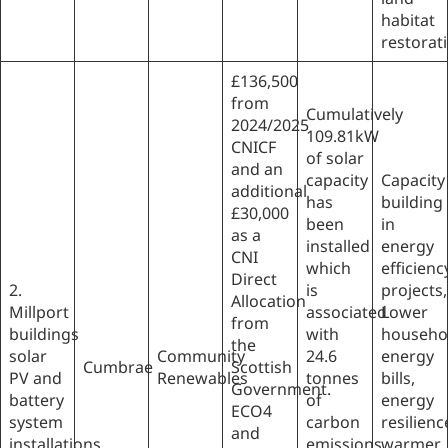
habitat
restorat
£136,500
from
Cumulatively
2024/2025
109.81kW
CNICF
of solar
and an
capacity
Capacity
additional
has
building
£30,000
been
in
as a
installed
energy
CNI
which
efficienc
Direct
2.
is
projects,
Allocation
Millport
associated
Lower
from
buildings
with
househo
the
solar
Community
24.6
energy
Cumbrae
Scottish
PV and
Renewables
tonnes
bills,
Government.
battery
of
energy
ECO4
system
carbon
resilienc
and
installations
emissions
warmer