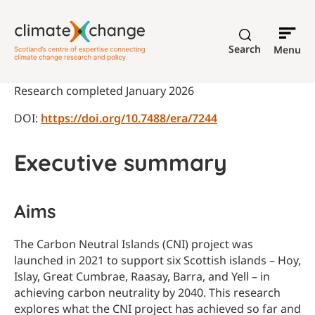
Search
Menu
Research completed January 2026
DOI:
https://doi.org/10.7488/era/7244
Executive summary
Aims
The Carbon Neutral Islands (CNI) project was
launched in 2021 to support six Scottish islands – Hoy,
Islay, Great Cumbrae, Raasay, Barra, and Yell – in
achieving carbon neutrality by 2040. This research
explores what the CNI project has achieved so far and