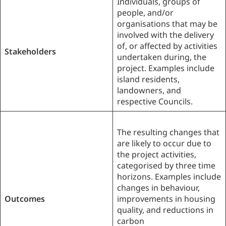
Individuals, groups of
people, and/or
organisations that may be
involved with the delivery
of, or affected by activities
Stakeholders
undertaken during, the
project. Examples include
island residents,
landowners, and
respective Councils.
The resulting changes that
are likely to occur due to
the project activities,
categorised by three time
horizons. Examples include
changes in behaviour,
Outcomes
improvements in housing
quality, and reductions in
carbon