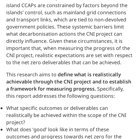
island CCAPs are constrained by factors beyond the
islands’ control, such as mainland grid connections
and transport links, which are tied to non-devolved
government policies. These systemic barriers limit
what decarbonisation actions the CNI project can
directly influence. Given these circumstances, it is
important that, when measuring the progress of the
CNI project, realistic expectations are set with respect
to the net zero deliverables that can be achieved.
This research aims to
define what is realistically
achievable through the CNI project and to establish
a framework for measuring progress.
Specifically,
this report addresses the following questions:
What specific outcomes or deliverables can
realistically be achieved within the scope of the CNI
project?
What does ‘good’ look like in terms of these
outcomes and progress towards net zero for the