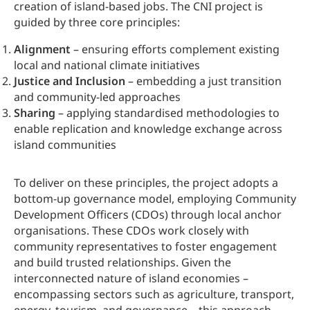
creation of island-based jobs. The CNI project is
guided by three core principles:
Alignment
– ensuring efforts complement existing
local and national climate initiatives
Justice and Inclusion
– embedding a just transition
and community-led approaches
Sharing
– applying standardised methodologies to
enable replication and knowledge exchange across
island communities
To deliver on these principles, the project adopts a
bottom-up governance model, employing Community
Development Officers (CDOs) through local anchor
organisations. These CDOs work closely with
community representatives to foster engagement
and build trusted relationships. Given the
interconnected nature of island economies –
encompassing sectors such as agriculture, transport,