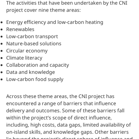
The activities that have been undertaken by the CNI
project cover nine theme areas:
Energy efficiency and low-carbon heating
Renewables
Low-carbon transport
Nature-based solutions
Circular economy
Climate literacy
Collaboration and capacity
Data and knowledge
Low-carbon food supply
Across these theme areas, the CNI project has
encountered a range of barriers that influence
delivery and outcomes. Some of these barriers fall
within the project’s scope of direct influence,
including, high costs, data gaps, limited availability of
on‑island skills, and knowledge gaps. Other barriers