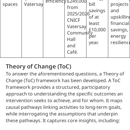
efficiency
£249,000
spaces
Vatersay
bill
projects
from
savings
and
2025/2026
of at
upskillin
CNICF
least
financial
Vatersay
£10,000
savings,
Community
per
energy
Hall
year.
resilienc
and
Café.
Theory of Change (ToC)
To answer the aforementioned questions, a Theory of
Change (ToC) framework has been developed. A ToC
framework provides a structured, participatory
approach to understanding the specific outcomes an
intervention seeks to achieve, and for whom. It maps
causal pathways linking activities to long-term goals,
while interrogating the assumptions that underpin
these pathways. It captures core insights, including: