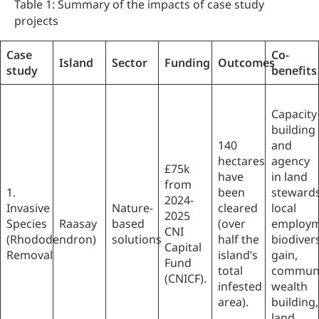
Table 1: Summary of the impacts of case study
projects
Case
Co-
Island
Sector
Funding
Outcomes
study
benefits
Capacity
building
140
and
hectares
agency
£75k
have
in land
from
1.
been
stewards
2024-
Invasive
Nature-
cleared
local
2025
Species
Raasay
based
(over
employm
CNI
(Rhododendron)
solutions
half the
biodivers
Capital
Removal
island’s
gain,
Fund
total
communi
(CNICF).
infested
wealth
area).
building,
land