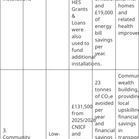
HES
and
homes
Grants
£19,000
and
&
of
related
Loans
energy
health
were
bill
improve
also
savings
used to
per
fund
year.
additional
installations.
Commun
23
wealth
tonnes
building,
of CO₂e
providin
avoided
local
£131,500
per
upskillin
from
year
financial
2025/2026
and
savings
CNICF
3.
financial
in
Low-
and
Community
savings
transpor