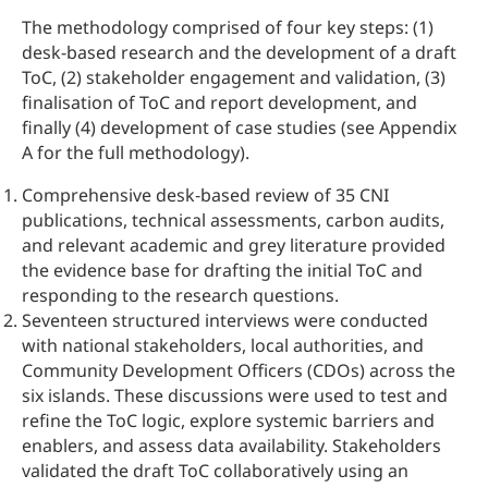
The methodology comprised of four key steps: (1)
desk-based research and the development of a draft
ToC, (2) stakeholder engagement and validation, (3)
finalisation of ToC and report development, and
finally (4) development of case studies (see Appendix
A for the full methodology).
Comprehensive desk‑based review of 35 CNI
publications, technical assessments, carbon audits,
and relevant academic and grey literature provided
the evidence base for drafting the initial ToC and
responding to the research questions.
Seventeen structured interviews were conducted
with national stakeholders, local authorities, and
Community Development Officers (CDOs) across the
six islands. These discussions were used to test and
refine the ToC logic, explore systemic barriers and
enablers, and assess data availability. Stakeholders
validated the draft ToC collaboratively using an