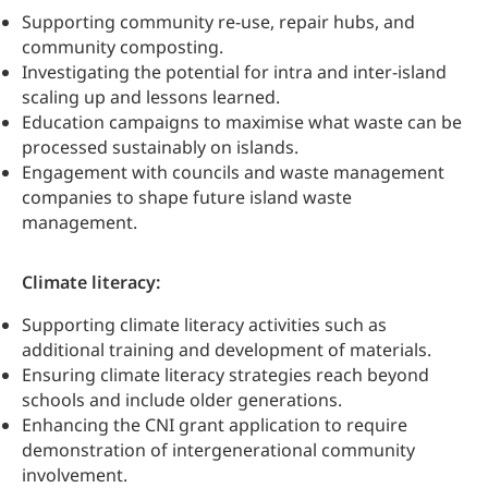
Supporting community re-use, repair hubs, and
community composting.
Investigating the potential for intra and inter-island
scaling up and lessons learned.
Education campaigns to maximise what waste can be
processed sustainably on islands.
Engagement with councils and waste management
companies to shape future island waste
management.
Climate literacy:
Supporting climate literacy activities such as
additional training and development of materials.
Ensuring climate literacy strategies reach beyond
schools and include older generations.
Enhancing the CNI grant application to require
demonstration of intergenerational community
involvement.