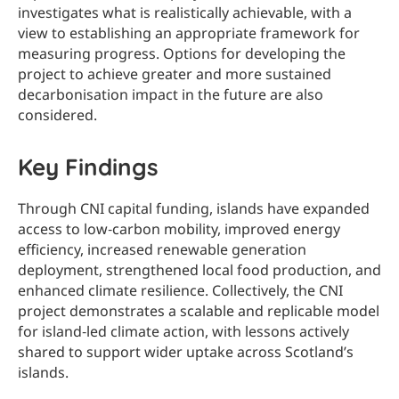
investigates what is realistically achievable, with a
view to establishing an appropriate framework for
measuring progress. Options for developing the
project to achieve greater and more sustained
decarbonisation impact in the future are also
considered.
Key
Findings
Through CNI capital funding, islands have expanded
access to low‑carbon mobility, improved energy
efficiency, increased renewable generation
deployment, strengthened local food production, and
enhanced climate resilience. Collectively, the CNI
project demonstrates a scalable and replicable model
for island‑led climate action, with lessons actively
shared to support wider uptake across Scotland’s
islands.