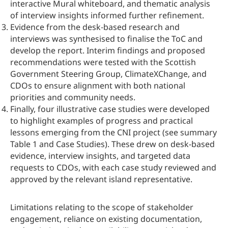
interactive Mural whiteboard, and thematic analysis
of interview insights informed further refinement.
Evidence from the desk‑based research and
interviews was synthesised to finalise the ToC and
develop the report. Interim findings and proposed
recommendations were tested with the Scottish
Government Steering Group, ClimateXChange, and
CDOs to ensure alignment with both national
priorities and community needs.
Finally, four illustrative case studies were developed
to highlight examples of progress and practical
lessons emerging from the CNI project (see summary
Table 1 and Case Studies). These drew on desk-based
evidence, interview insights, and targeted data
requests to CDOs, with each case study reviewed and
approved by the relevant island representative.
Limitations relating to the scope of stakeholder
engagement, reliance on existing documentation,