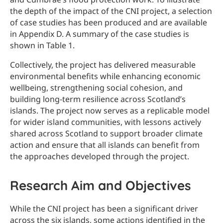
the depth of the impact of the CNI project, a selection
of case studies has been produced and are available
in Appendix D. A summary of the case studies is
shown in Table 1.
Collectively, the project has delivered measurable
environmental benefits while enhancing economic
wellbeing, strengthening social cohesion, and
building long-term resilience across Scotland’s
islands. The project now serves as a replicable model
for wider island communities, with lessons actively
shared across Scotland to support broader climate
action and ensure that all islands can benefit from
the approaches developed through the project.
Research Aim and Objectives
While the CNI project has been a significant driver
across the six islands, some actions identified in the