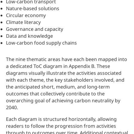
Low‑carbon transport
Nature‑based solutions
Circular economy
Climate literacy
Governance and capacity
Data and knowledge
Low‑carbon food supply chains
The nine thematic areas have each been mapped into
a dedicated ToC diagram in Appendix B. These
diagrams visually illustrate the activities associated
with each theme, the key stakeholders involved, and
the anticipated short, medium, and long-term
outcomes that collectively contribute to the
overarching goal of achieving carbon neutrality by
2040.
Each diagram is structured horizontally, allowing
readers to follow the progression from activities
through to outcomes over time. Additional contextual