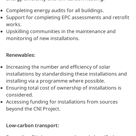
Completing energy audits for all buildings.
Support for completing EPC assessments and retrofit
works.
Upskilling communities in the maintenance and
monitoring of new installations.
Renewables:
Increasing the number and efficiency of solar
installations by standardising these installations and
installing via a programme where possible.
Ensuring total cost of ownership of installations is
considered.
Accessing funding for installations from sources
beyond the CNI Project.
Low-carbon transport: