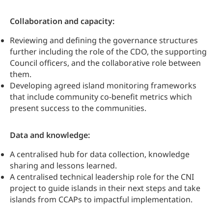
Collaboration and capacity:
Reviewing and defining the governance structures
further including the role of the CDO, the supporting
Council officers, and the collaborative role between
them.
Developing agreed island monitoring frameworks
that include community co-benefit metrics which
present success to the communities.
Data and knowledge:
A centralised hub for data collection, knowledge
sharing and lessons learned.
A centralised technical leadership role for the CNI
project to guide islands in their next steps and take
islands from CCAPs to impactful implementation.