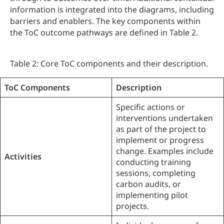
information is integrated into the diagrams, including
barriers and enablers. The key components within
the ToC outcome pathways are defined in Table 2.
Table 2: Core ToC components and their description.
ToC Components
Description
Specific actions or
interventions undertaken
as part of the project to
implement or progress
change. Examples include
Activities
conducting training
sessions, completing
carbon audits, or
implementing pilot
projects.