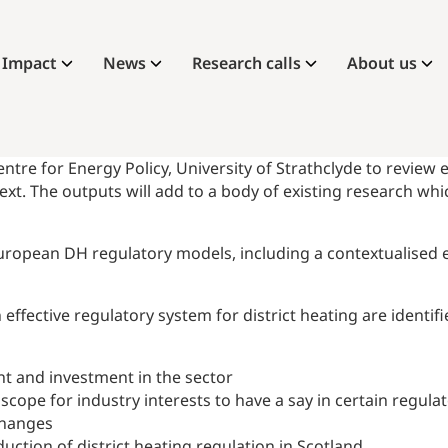
Impact
News
Research calls
About us
 for Energy Policy, University of Strathclyde to review e
text. The outputs will add to a body of existing research wh
 European DH regulatory models, including a contextualised
ffective regulatory system for district heating are identifi
t and investment in the sector
ope for industry interests to have a say in certain regulat
 changes
uction of district heating regulation in Scotland.