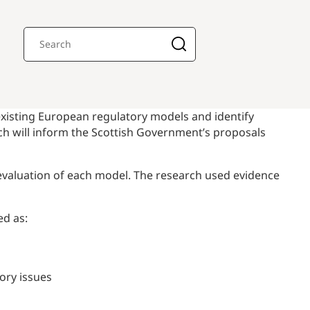
xisting European regulatory models and identify
ich will inform the Scottish Government’s proposals
 evaluation of each model. The research used evidence
ed as:
ory issues