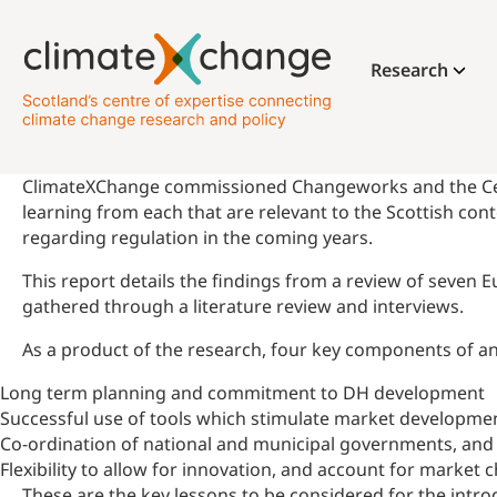
Research
ClimateXChange commissioned Changeworks and the Centre
learning from each that are relevant to the Scottish con
regarding regulation in the coming years.
This report details the findings from a review of seven
gathered through a literature review and interviews.
As a product of the research, four key components of an e
Long term planning and commitment to DH development
Successful use of tools which stimulate market developmen
Co-ordination of national and municipal governments, and sc
Flexibility to allow for innovation, and account for market
These are the key lessons to be considered for the introd