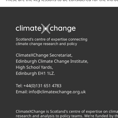
Scotland’s centre of expertise connecting
climate change research and policy
ClimateXChange Secretariat,
Edinburgh Climate Change Institute,
High School Yards,
Edinburgh EH1 1LZ.
Tel:
+44(0)131 651 4783
Email:
info@climatexchange.org.uk
ClimateXChange is Scotland's centre of expertise on cli
research and analysis to policy teams. We're funded by t