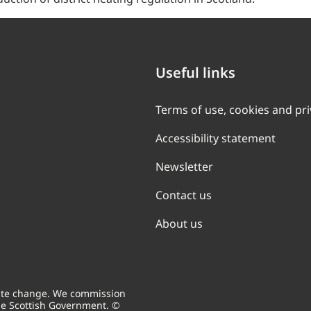
Useful links
Terms of use, cookies and pr
Accessibility statement
Newsletter
Contact us
About us
mate change. We commission
he Scottish Government. ©