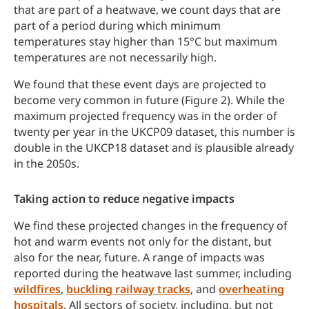
that are part of a heatwave, we count days that are
part of a period during which minimum
temperatures stay higher than 15°C but maximum
temperatures are not necessarily high.
We found that these event days are projected to
become very common in future (Figure 2). While the
maximum projected frequency was in the order of
twenty per year in the UKCP09 dataset, this number is
double in the UKCP18 dataset and is plausible already
in the 2050s.
Taking action to reduce negative impacts
We find these projected changes in the frequency of
hot and warm events not only for the distant, but
also for the near, future. A range of impacts was
reported during the heatwave last summer, including
wildfires
,
buckling railway tracks
, and
overheating
hospitals
. All sectors of society, including, but not