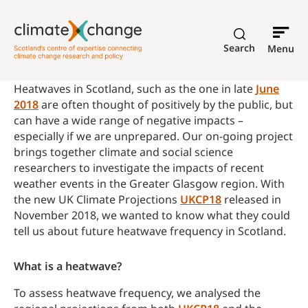
Search
Menu
Heatwaves in Scotland, such as the one in late
June
2018
are often thought of positively by the public, but
can have a wide range of negative impacts –
especially if we are unprepared. Our on-going project
brings together climate and social science
researchers to investigate the impacts of recent
weather events in the Greater Glasgow region. With
the new UK Climate Projections
UKCP18
released in
November 2018, we wanted to know what they could
tell us about future heatwave frequency in Scotland.
What is a heatwave?
To assess heatwave frequency, we analysed the