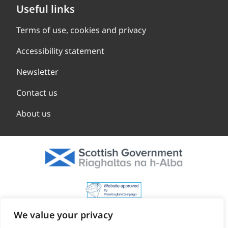
Useful links
Terms of use, cookies and privacy
Accessibility statement
Newsletter
Contact us
About us
We value your privacy