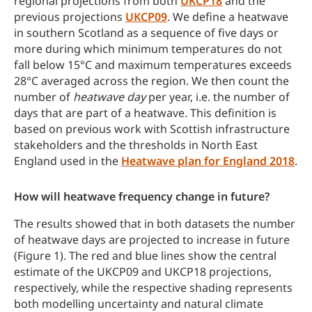
regional projections from both
UKCP18
and the
previous projections
UKCP09
. We define a heatwave
in southern Scotland as a sequence of five days or
more during which minimum temperatures do not
fall below 15°C and maximum temperatures exceeds
28°C averaged across the region. We then count the
number of
heatwave day
per year, i.e. the number of
days that are part of a heatwave. This definition is
based on previous work with Scottish infrastructure
stakeholders and the thresholds in North East
England used in the
Heatwave plan for England 2018
.
How will heatwave frequency change in future?
The results showed that in both datasets the number
of heatwave days are projected to increase in future
(Figure 1). The red and blue lines show the central
estimate of the UKCP09 and UKCP18 projections,
respectively, while the respective shading represents
both modelling uncertainty and natural climate