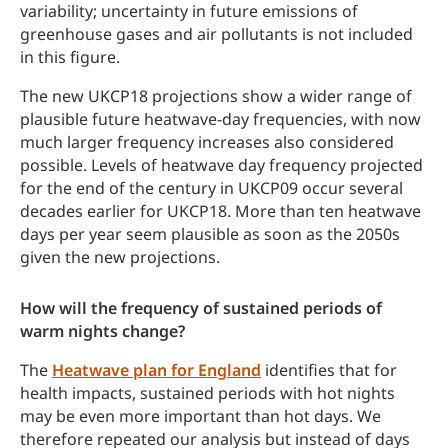
variability; uncertainty in future emissions of
greenhouse gases and air pollutants is not included
in this figure.
The new UKCP18 projections show a wider range of
plausible future heatwave-day frequencies, with now
much larger frequency increases also considered
possible. Levels of heatwave day frequency projected
for the end of the century in UKCP09 occur several
decades earlier for UKCP18. More than ten heatwave
days per year seem plausible as soon as the 2050s
given the new projections.
How will the frequency of sustained periods of
warm nights change?
The
Heatwave plan for England
identifies that for
health impacts, sustained periods with hot nights
may be even more important than hot days. We
therefore repeated our analysis but instead of days