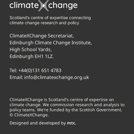
Scotland’s centre of expertise connecting
climate change research and policy
ClimateXChange Secretariat,
Edinburgh Climate Change Institute,
High School Yards,
Edinburgh EH1 1LZ.
Tel:
+44(0)131 651 4783
Email:
info@climatexchange.org.uk
ClimateXChange is Scotland's centre of expertise on
climate change. We commission research and analysis to
policy teams. We're funded by the Scottish Government.
© ClimateXChange.
Designed and developed by
mtc.