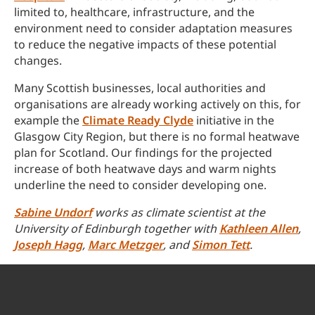
limited to, healthcare, infrastructure, and the
environment need to consider adaptation measures
to reduce the negative impacts of these potential
changes.
Many Scottish businesses, local authorities and
organisations are already working actively on this, for
example the
Climate Ready Clyde
initiative in the
Glasgow City Region, but there is no formal heatwave
plan for Scotland. Our findings for the projected
increase of both heatwave days and warm nights
underline the need to consider developing one.
Sabine Undorf
works as climate scientist at the
University of Edinburgh together with
Kathleen Allen
,
Joseph Hagg
,
Marc Metzger
, and
Simon Tett
.