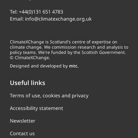
Tel:
+44(0)131 651 4783
Email:
info@climatexchange.org.uk
ClimateXChange is Scotland's centre of expertise on
climate change. We commission research and analysis to
policy teams. We're funded by the Scottish Government.
© ClimateXChange.
Designed and developed by
mtc.
Useful links
Terms of use, cookies and privacy
Accessibility statement
Newsletter
Contact us