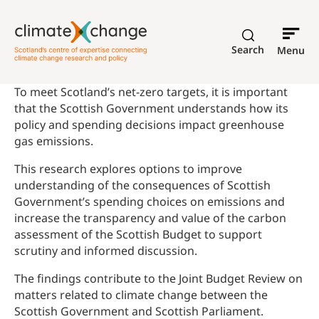
Search
Menu
To meet Scotland’s net-zero targets, it is important
that the Scottish Government understands how its
policy and spending decisions impact greenhouse
gas emissions.
This research explores options to improve
understanding of the consequences of Scottish
Government’s spending choices on emissions and
increase the transparency and value of the carbon
assessment of the Scottish Budget to support
scrutiny and informed discussion.
The findings contribute to the Joint Budget Review on
matters related to climate change between the
Scottish Government and Scottish Parliament.