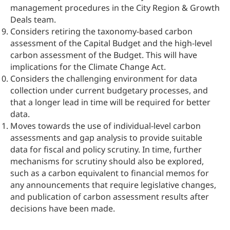
management procedures in the City Region & Growth
Deals team.
Considers retiring the taxonomy-based carbon
assessment of the Capital Budget and the high-level
carbon assessment of the Budget. This will have
implications for the Climate Change Act.
Considers the challenging environment for data
collection under current budgetary processes, and
that a longer lead in time will be required for better
data.
Moves towards the use of individual-level carbon
assessments and gap analysis to provide suitable
data for fiscal and policy scrutiny. In time, further
mechanisms for scrutiny should also be explored,
such as a carbon equivalent to financial memos for
any announcements that require legislative changes,
and publication of carbon assessment results after
decisions have been made.