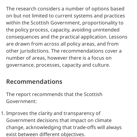
The research considers a number of options based
on but not limited to current systems and practices
within the Scottish Government, proportionality to
the policy process, capacity, avoiding unintended
consequences and the practical application. Lessons
are drawn from across all policy areas, and from
other jurisdictions. The recommendations cover a
number of areas, however there is a focus on
governance, processes, capacity and culture.
Recommendations
The report recommends that the Scottish
Government:
Improves the clarity and transparency of
Government decisions that impact on climate
change, acknowledging that trade-offs will always
exist between different objectives.