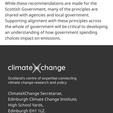
While these recommendations are made for the
Scottish Government, many of the principles are
shared with agencies and local government.
Supporting alignment with these principles across
the whole of government will be critical to developing
an understanding of how government spending
choices impact on emissions.
Scotland’s centre of expertise connecting
climate change research and policy
ClimateXChange Secretariat,
Edinburgh Climate Change Institute,
High School Yards,
Edinburgh EH1 1LZ.