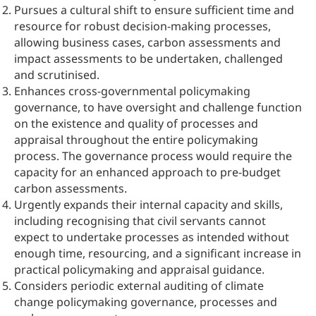
Pursues a cultural shift to ensure sufficient time and
resource for robust decision-making processes,
allowing business cases, carbon assessments and
impact assessments to be undertaken, challenged
and scrutinised.
Enhances cross-governmental policymaking
governance, to have oversight and challenge function
on the existence and quality of processes and
appraisal throughout the entire policymaking
process. The governance process would require the
capacity for an enhanced approach to pre-budget
carbon assessments.
Urgently expands their internal capacity and skills,
including recognising that civil servants cannot
expect to undertake processes as intended without
enough time, resourcing, and a significant increase in
practical policymaking and appraisal guidance.
Considers periodic external auditing of climate
change policymaking governance, processes and