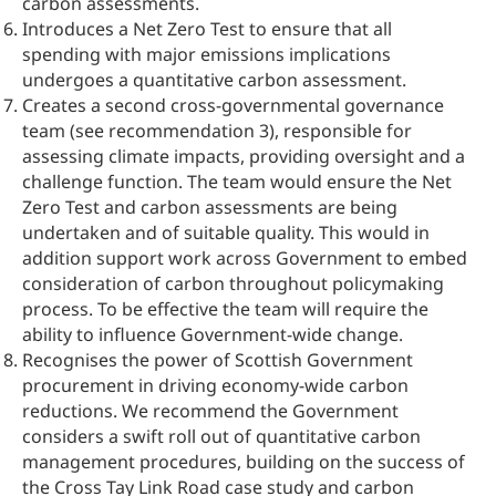
carbon assessments.
Introduces a Net Zero Test to ensure that all
spending with major emissions implications
undergoes a quantitative carbon assessment.
Creates a second cross-governmental governance
team (see recommendation 3), responsible for
assessing climate impacts, providing oversight and a
challenge function. The team would ensure the Net
Zero Test and carbon assessments are being
undertaken and of suitable quality. This would in
addition support work across Government to embed
consideration of carbon throughout policymaking
process. To be effective the team will require the
ability to influence Government-wide change.
Recognises the power of Scottish Government
procurement in driving economy-wide carbon
reductions. We recommend the Government
considers a swift roll out of quantitative carbon
management procedures, building on the success of
the Cross Tay Link Road case study and carbon