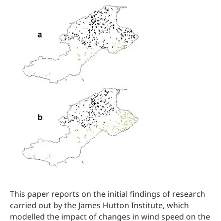
This paper reports on the initial findings of research
carried out by the James Hutton Institute, which
modelled the impact of changes in wind speed on the