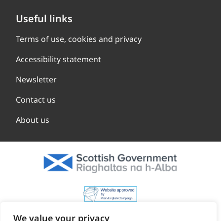
Useful links
Terms of use, cookies and privacy
Accessibility statement
Newsletter
Contact us
About us
We value your privacy