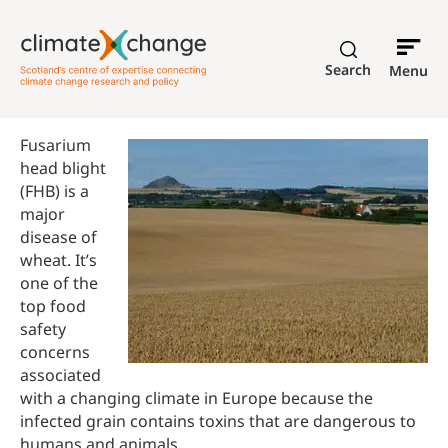
Search
Menu
Fusarium
head blight
(FHB) is a
major
disease of
wheat. It’s
one of the
top food
safety
concerns
associated
with a changing climate in Europe because the
infected grain contains toxins that are dangerous to
humans and animals.