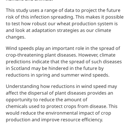
This study uses a range of data to project the future
risk of this infection spreading. This makes it possible
to test how robust our wheat production system is
and look at adaptation strategies as our climate
changes.
Wind speeds play an important role in the spread of
crop-threatening plant diseases. However, climate
predictions indicate that the spread of such diseases
in Scotland may be hindered in the future by
reductions in spring and summer wind speeds.
Understanding how reductions in wind speed may
affect the dispersal of plant diseases provides an
opportunity to reduce the amount of
chemicals used to protect crops from disease. This
would reduce the environmental impact of crop
production and improve resource efficiency.