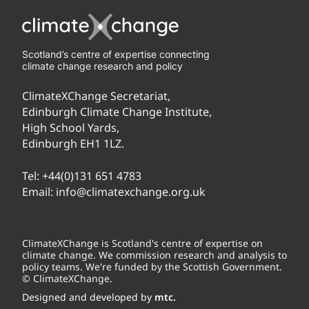
Scotland’s centre of expertise connecting
climate change research and policy
ClimateXChange Secretariat,
Edinburgh Climate Change Institute,
High School Yards,
Edinburgh EH1 1LZ.
Tel:
+44(0)131 651 4783
Email:
info@climatexchange.org.uk
ClimateXChange is Scotland's centre of expertise on
climate change. We commission research and analysis to
policy teams. We're funded by the Scottish Government.
© ClimateXChange.
Designed and developed by
mtc.