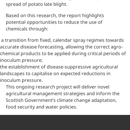
spread of potato late blight.
Based on this research, the report highlights
potential opportunities to reduce the use of
chemicals through:
a transition from fixed, calendar spray regimes towards
accurate disease forecasting, allowing the correct agro-
chemical products to be applied during critical periods of
inoculum pressure;
the establishment of disease-suppressive agricultural
landscapes to capitalise on expected reductions in
inoculum pressure.
This ongoing research project will deliver novel
agricultural management strategies and inform the
Scottish Government’s climate change adaptation,
food security and water policies.