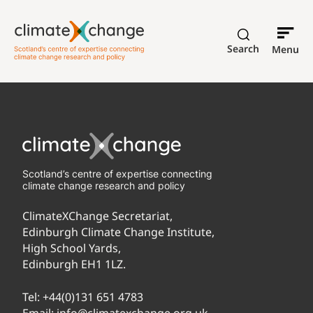
Search
Menu
Scotland’s centre of expertise connecting
climate change research and policy
ClimateXChange Secretariat,
Edinburgh Climate Change Institute,
High School Yards,
Edinburgh EH1 1LZ.
Tel:
+44(0)131 651 4783