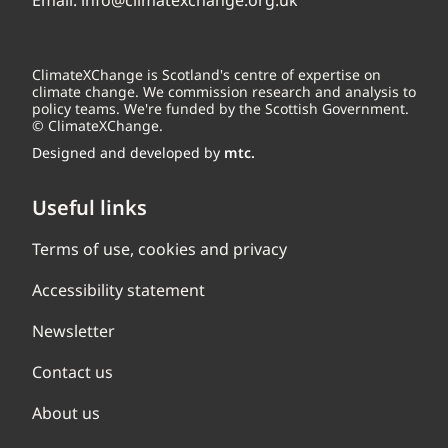
Email:
info@climatexchange.org.uk
ClimateXChange is Scotland's centre of expertise on
climate change. We commission research and analysis to
policy teams. We're funded by the Scottish Government.
© ClimateXChange.
Designed and developed by
mtc.
Useful links
Terms of use, cookies and privacy
Accessibility statement
Newsletter
Contact us
About us