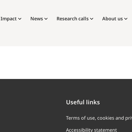
Impact
News
Research calls
About us
Useful links
Terms of use, cookies and pr
Accessibility statement