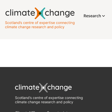
Research
Scotland’s centre of expertise connecting
climate change research and policy