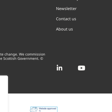
Newsletter
Contact us
About us
mate change. We commission
he Scottish Government. ©