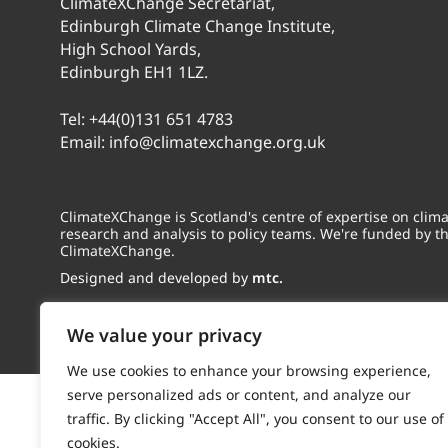
ClimateXChange Secretariat,
Edinburgh Climate Change Institute,
High School Yards,
Edinburgh EH1 1LZ.
Tel:
+44(0)131 651 4783
Email:
info@climatexchange.org.uk
ClimateXChange is Scotland's centre of expertise on cli
research and analysis to policy teams. We're funded by t
ClimateXChange.
Designed and developed by
mtc.
We value your privacy
We use cookies to enhance your browsing experience,
serve personalized ads or content, and analyze our
traffic. By clicking "Accept All", you consent to our use of
cookies.