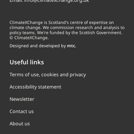
Email:
info@climatexchange.org.uk
ClimateXChange is Scotland's centre of expertise on
climate change. We commission research and analysis to
policy teams. We're funded by the Scottish Government.
© ClimateXChange.
Designed and developed by
mtc.
Useful links
Terms of use, cookies and privacy
Accessibility statement
Newsletter
Contact us
About us