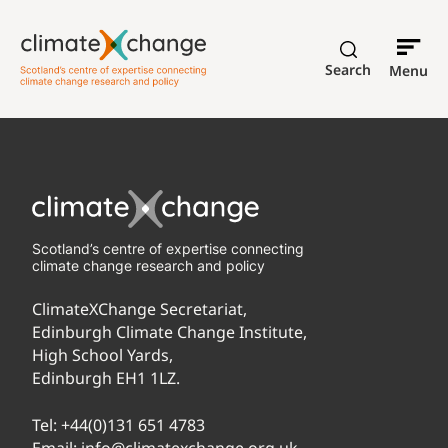
Search
Menu
Scotland’s centre of expertise connecting
climate change research and policy
ClimateXChange Secretariat,
Edinburgh Climate Change Institute,
High School Yards,
Edinburgh EH1 1LZ.
Tel:
+44(0)131 651 4783