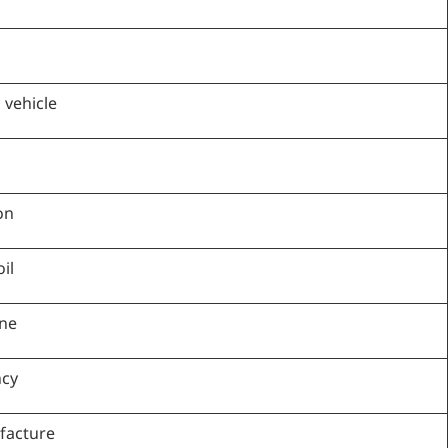
 vehicle
on
il
ine
ncy
facture