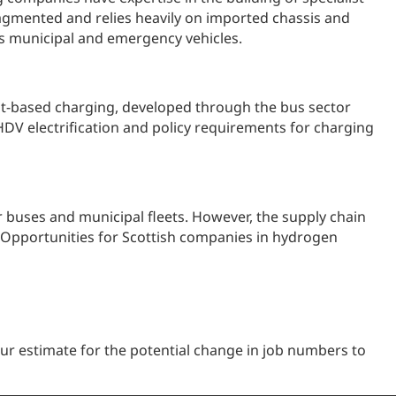
ragmented and relies heavily on imported chassis and
 as municipal and emergency vehicles.
pot-based charging, developed through the bus sector
HDV electrification and policy requirements for charging
or buses and municipal fleets. However, the supply chain
. Opportunities for Scottish companies in hydrogen
r estimate for the potential change in job numbers to