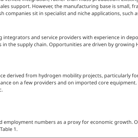
sales support. However, the manufacturing base is small, f
ish companies sit in specialist and niche applications, such
ng integrators and service providers with experience in de
 in the supply chain. Opportunities are driven by growing 
ence derived from hydrogen mobility projects, particularly f
 reliance on a few providers and on imported core equipment
c.
ed employment numbers as a proxy for economic growth. Ou
Table 1.