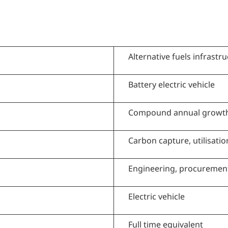
Alternative fuels infrastr
Battery electric vehicle
Compound annual growth
Carbon capture, utilisati
Engineering, procuremen
Electric vehicle
Full time equivalent