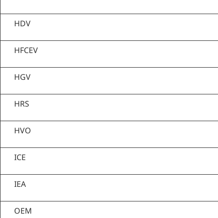
HDV
HFCEV
HGV
HRS
HVO
ICE
IEA
OEM