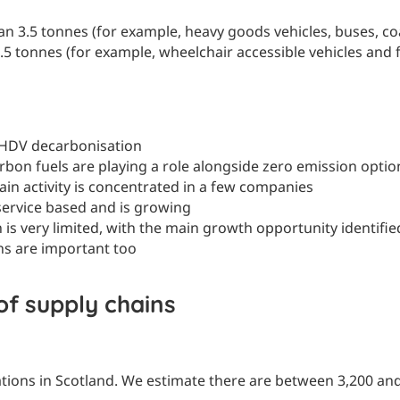
n 3.5 tonnes (for example, heavy goods vehicles, buses, coa
.5 tonnes (for example, wheelchair accessible vehicles and fo
g HDV decarbonisation
rbon fuels are playing a role alongside zero emission optio
in activity is concentrated in a few companies
service based and is growing
is very limited, with the main growth opportunity identifie
ons are important too
of supply chains
tions in Scotland. We estimate there are between 3,200 and 