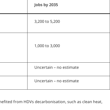
Jobs by 2035
3,200 to 5,200
1,000 to 3,000
Uncertain – no estimate
Uncertain – no estimate
efited from HDVs decarbonisation, such as clean heat,