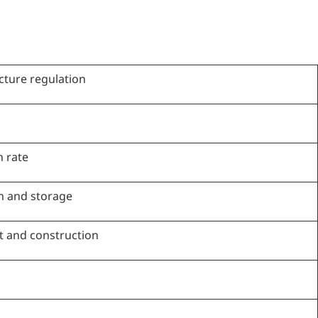
ucture regulation
 rate
on and storage
t and construction