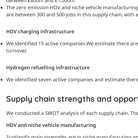
between £800m and £1,000m.
The zero emission HDV and niche vehicle manufacturing su
are between 300 and 500 jobs in this supply chain, wit
HDV charging infrastructure
We identified 15 active companies.
We estimate there are 
turnover.
Hydrogen refuelling infrastructure
We identified seven active companies and estimate there a
Supply chain strengths and opport
We conducted a SWOT analysis of each supply chain. Th
HDV and niche vehicle manufacturing
Scotland’s main strengths are in niche manufacturing and