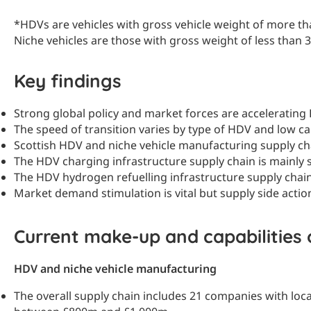
*HDVs are vehicles with gross vehicle weight of more tha
Niche vehicles are those with gross weight of less than 3
Key findings
Strong global policy and market forces are acceleratin
The speed of transition varies by type of HDV and low ca
Scottish HDV and niche vehicle manufacturing supply cha
The HDV charging infrastructure supply chain is mainly 
The HDV hydrogen refuelling infrastructure supply chain 
Market demand stimulation is vital but supply side acti
Current make-up and capabilities 
HDV and niche vehicle manufacturing
The overall supply chain includes 21 companies with loca