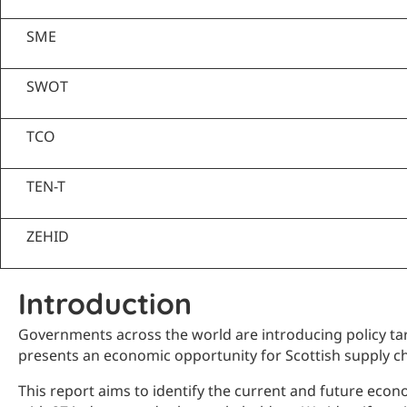
SME
SWOT
TCO
TEN-T
ZEHID
Introduction
Governments across the world are introducing policy targ
presents an economic opportunity for Scottish supply ch
This report aims to identify the current and future eco