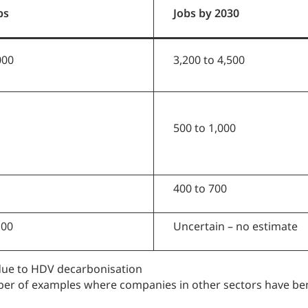
bs
Jobs by 2030
000
3,200 to 4,500
500 to 1,000
400 to 700
100
Uncertain – no estimate
 due to HDV decarbonisation
ber of examples where companies in other sectors have ben