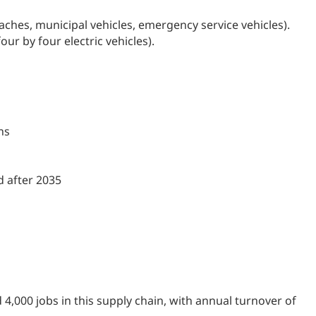
ches, municipal vehicles, emergency service vehicles).
ur by four electric vehicles).
ns
d after 2035
4,000 jobs in this supply chain, with annual turnover of