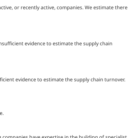
ctive, or recently active, companies. We estimate there
sufficient evidence to estimate the supply chain
ficient evidence to estimate the supply chain turnover.
e.
 companies have expertise in the building of specialist