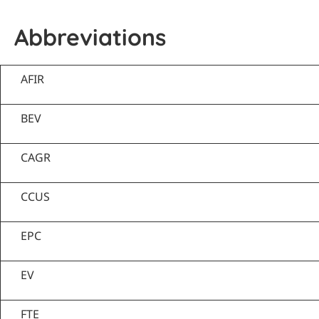
Abbreviations
AFIR
BEV
CAGR
CCUS
EPC
EV
FTE