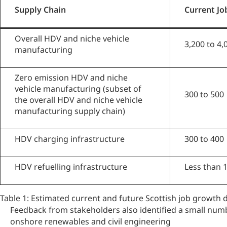
Supply Chain
Current Jo
Overall HDV and niche vehicle
3,200 to 4,
manufacturing
Zero emission HDV and niche
vehicle manufacturing (subset of
300 to 500
the overall HDV and niche vehicle
manufacturing supply chain)
HDV charging infrastructure
300 to 400
HDV refuelling infrastructure
Less than 
Table 1: Estimated current and future Scottish job growth
Feedback from stakeholders also identified a small num
onshore renewables and civil engineering