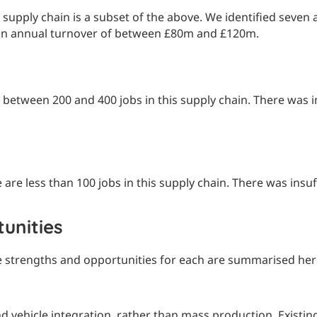
pply chain is a subset of the above. We identified seven a
h an annual turnover of between £80m and £120m.
between 200 and 400 jobs in this supply chain. There was in
re less than 100 jobs in this supply chain. There was insuf
unities
e strengths and opportunities for each are summarised her
 vehicle integration, rather than mass production. Existing