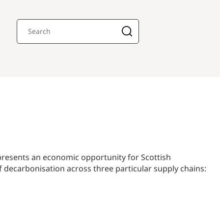
 presents an economic opportunity for Scottish
decarbonisation across three particular supply chains: