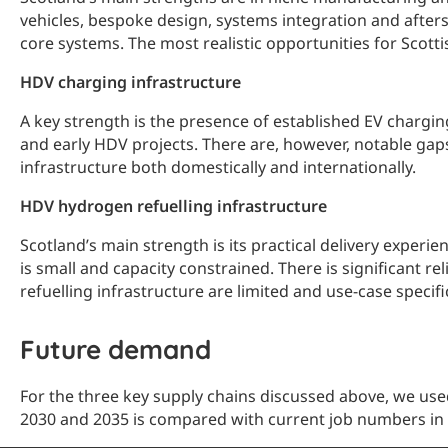
vehicles, bespoke design, systems integration and after
core systems. The most realistic opportunities for Scott
HDV charging infrastructure
A key strength is the presence of established EV chargi
and early HDV projects. There are, however, notable gaps
infrastructure both domestically and internationally.
HDV hydrogen refuelling infrastructure
Scotland’s main strength is its practical delivery experi
is small and capacity constrained. There is significant
refuelling infrastructure are limited and use-case specifi
Future demand
For the three key supply chains discussed above, we us
2030 and 2035 is compared with current job numbers in 