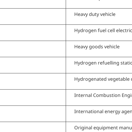
Heavy duty vehicle
Hydrogen fuel cell electric
Heavy goods vehicle
Hydrogen refuelling stati
Hydrogenated vegetable o
Internal Combustion Eng
International energy age
Original equipment manu