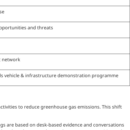
se
pportunities and threats
t network
s vehicle & infrastructure demonstration programme
ctivities to reduce greenhouse gas emissions. This shift
dings are based on desk-based evidence and conversations