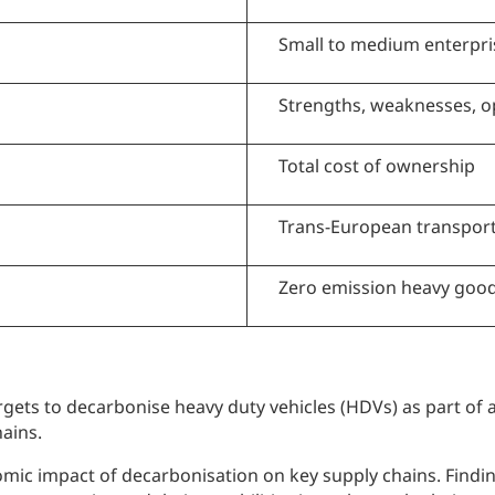
Small to medium enterpri
Strengths, weaknesses, o
Total cost of ownership
Trans-European transpor
Zero emission heavy good
ets to decarbonise heavy duty vehicles (HDVs) as part of a
ains.
nomic impact of decarbonisation on key supply chains. Fin