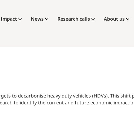
Impact
News
Research calls
About us
gets to decarbonise heavy duty vehicles (HDVs). This shift
rch to identify the current and future economic impact of 