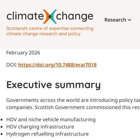
Research
February 2026
DOI:
https://doi.org/10.7488/era/7018
Executive summary
Governments across the world are introducing policy tar
companies. Scottish Government commissioned this resea
HDV and niche vehicle manufacturing
HDV charging infrastructure
Hydrogen refuelling infrastructure