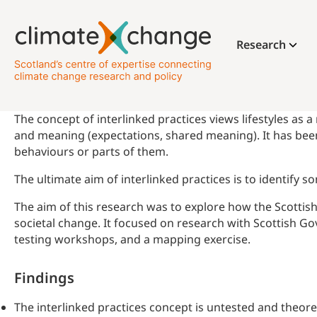
Research
The concept of interlinked practices views lifestyles as a
and meaning (expectations, shared meaning). It has been
behaviours or parts of them.
The ultimate aim of interlinked practices is to identify 
The aim of this research was to explore how the Scottis
societal change. It focused on research with Scottish Go
testing workshops, and a mapping exercise.
Findings
The interlinked practices concept is untested and theor