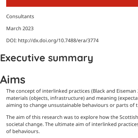
Consultants
March 2023
DOI: http://dx.doi.org/10.7488/era/3774
Executive summary
Aims
The concept of interlinked practices (Black and Eiseman 2
materials (objects, infrastructure) and meaning (expecta
aiming to change unsustainable behaviours or parts of 
The aim of this research was to explore how the Scottis
societal change. The ultimate aim of interlinked practice
of behaviours.