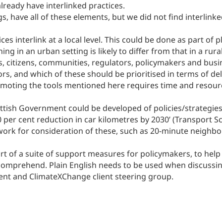
ready have interlinked practices.
, have all of these elements, but we did not find interlinke
ces interlink at a local level. This could be done as part of
ng in an urban setting is likely to differ from that in a rural
s, citizens, communities, regulators, policymakers and busi
rs, and which of these should be prioritised in terms of del
romoting the tools mentioned here requires time and resour
ottish Government could be developed of policies/strategies
20 per cent reduction in car kilometres by 2030’ (Transpor
ork for consideration of these, such as 20-minute neighbo
 part of a suite of support measures for policymakers, to he
 comprehend. Plain English needs to be used when discussin
ent and ClimateXChange client steering group.