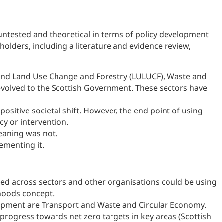
 untested and theoretical in terms of policy development
olders, including a literature and evidence review,
re and Land Use Change and Forestry (LULUCF), Waste and
devolved to the Scottish Government. These sectors have
sitive societal shift. However, the end point of using
icy or intervention.
eaning was not.
ementing it.
ked across sectors and other organisations could be using
rhoods concept.
elopment are Transport and Waste and Circular Economy.
rogress towards net zero targets in key areas (Scottish