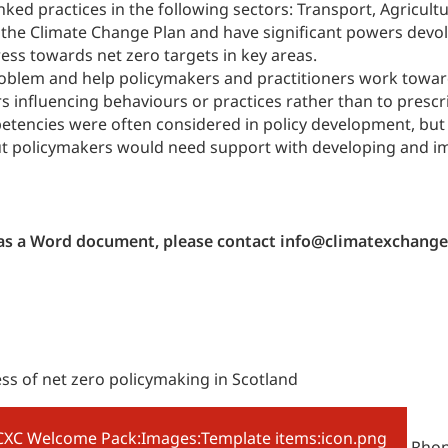
nked practices in the following sectors: Transport, Agricu
of the Climate Change Plan and have significant powers dev
ess towards net zero targets in key areas.
oblem and help policymakers and practitioners work towards
ors influencing behaviours or practices rather than to prescr
mpetencies were often considered in policy development, bu
but policymakers would need support with developing and i
h as a Word document, please contact info@climatexchange
ess of net zero policymaking in Scotland
Rhona