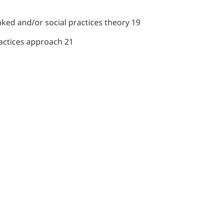
inked and/or social practices theory 19
ractices approach 21