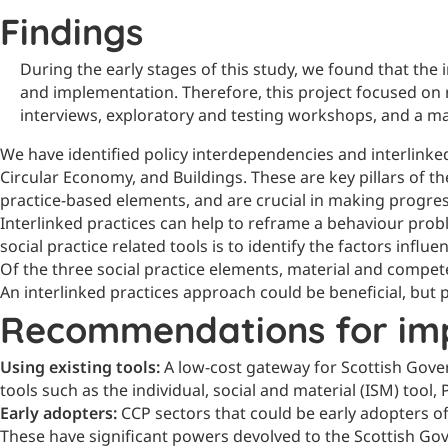
Findings
During the early stages of this study, we found that the
and implementation. Therefore, this project focused on r
interviews, exploratory and testing workshops, and a m
We have identified policy interdependencies and interlinke
Circular Economy, and Buildings. These are key pillars of 
practice-based elements, and are crucial in making progres
Interlinked practices can help to reframe a behaviour prob
social practice related tools is to identify the factors infl
Of the three social practice elements, material and compe
An interlinked practices approach could be beneficial, bu
Recommendations for im
Using existing tools:
A low-cost gateway for Scottish Gove
tools such as the individual, social and material (ISM) too
Early adopters:
CCP sectors that could be early adopters o
These have significant powers devolved to the Scottish Go