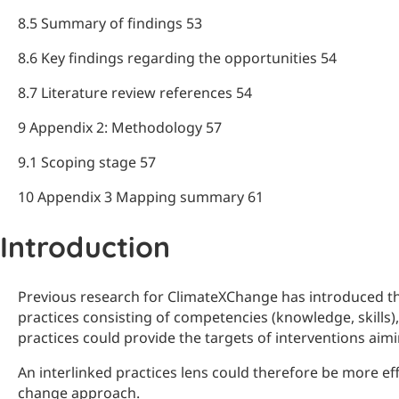
8.5 Summary of findings 53
8.6 Key findings regarding the opportunities 54
8.7 Literature review references 54
9 Appendix 2: Methodology 57
9.1 Scoping stage 57
10 Appendix 3 Mapping summary 61
Introduction
Previous research for ClimateXChange has introduced the 
practices consisting of competencies (knowledge, skills)
practices could provide the targets of interventions aim
An interlinked practices lens could therefore be more eff
change approach.