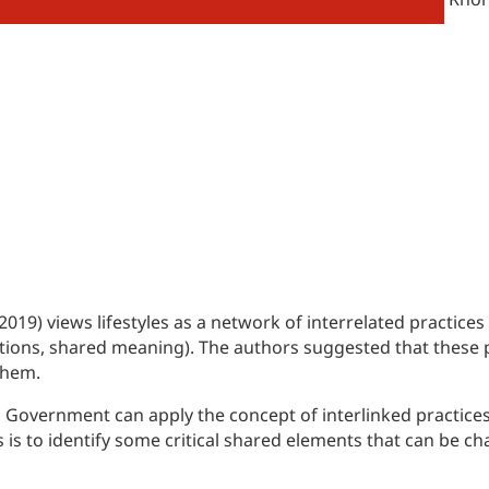
019) views lifestyles as a network of interrelated practices
tions, shared meaning). The authors suggested that these p
them.
h Government can apply the concept of interlinked practice
s is to identify some critical shared elements that can be 