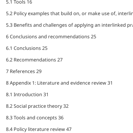
5.1 Tools 16
5.2 Policy examples that build on, or make use of, interl
5.3 Benefits and challenges of applying an interlinked p
6 Conclusions and recommendations 25
6.1 Conclusions 25
6.2 Recommendations 27
7 References 29
8 Appendix 1: Literature and evidence review 31
8.1 Introduction 31
8.2 Social practice theory 32
8.3 Tools and concepts 36
8.4 Policy literature review 47