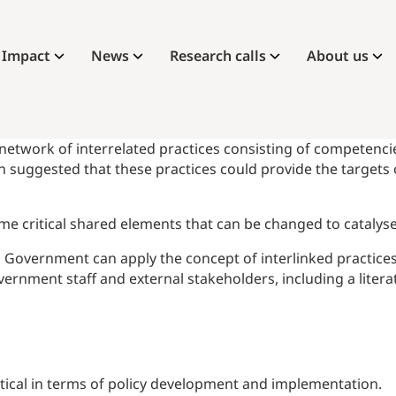
Impact
News
Research calls
About us
 network of interrelated practices consisting of competencies
 suggested that these practices could provide the targets
some critical shared elements that can be changed to cataly
h Government can apply the concept of interlinked practice
vernment staff and external stakeholders, including a liter
etical in terms of policy development and implementation.