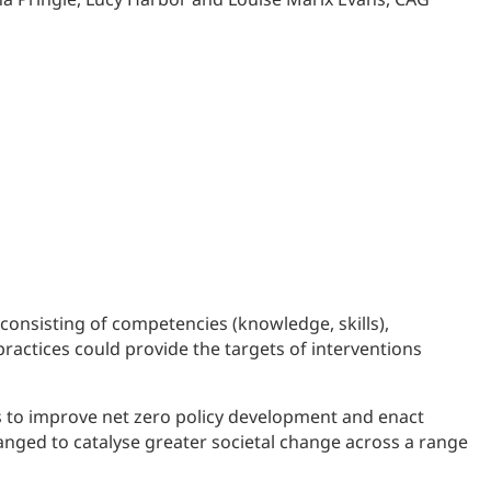
 consisting of competencies (knowledge, skills),
ractices could provide the targets of interventions
s to improve net zero policy development and enact
changed to catalyse greater societal change across a range