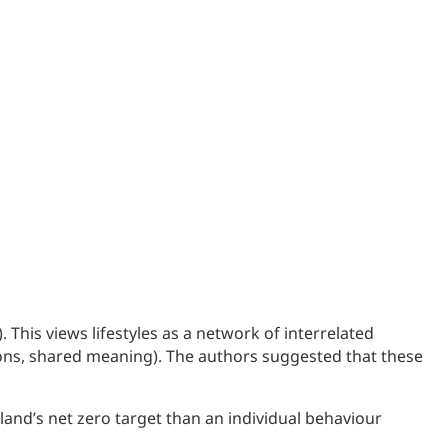
This views lifestyles as a network of interrelated
tions, shared meaning). The authors suggested that these
tland’s net zero target than an individual behaviour