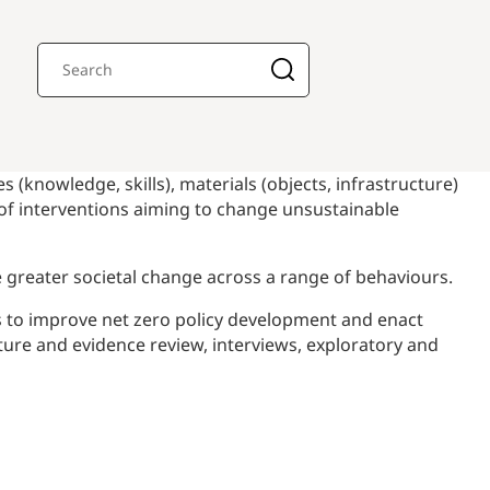
 (knowledge, skills), materials (objects, infrastructure)
 of interventions aiming to change unsustainable
se greater societal change across a range of behaviours.
s to improve net zero policy development and enact
ature and evidence review, interviews, exploratory and