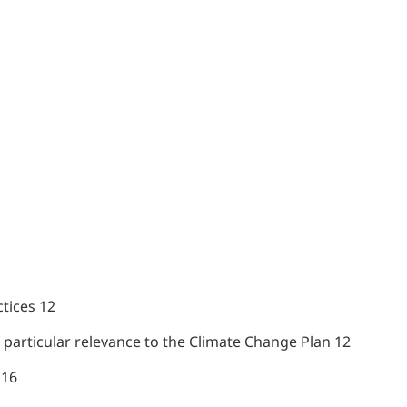
tices 12
f particular relevance to the Climate Change Plan 12
 16