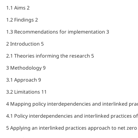
1.1 Aims 2
1.2 Findings 2
1.3 Recommendations for implementation 3
2 Introduction 5
2.1 Theories informing the research 5
3 Methodology 9
3.1 Approach 9
3.2 Limitations 11
4 Mapping policy interdependencies and interlinked prac
4.1 Policy interdependencies and interlinked practices o
5 Applying an interlinked practices approach to net zero