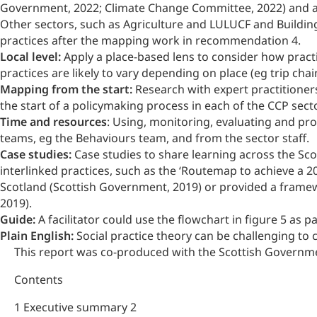
Government, 2022; Climate Change Committee, 2022) and al
Other sectors, such as Agriculture and LULUCF and Buildings
practices after the mapping work in recommendation 4.
Local level:
Apply a place-based lens to consider how practi
practices are likely to vary depending on place (eg trip chaini
Mapping from the start:
Research with expert practitioner
the start of a policymaking process in each of the CCP secto
Time and resources
: Using, monitoring, evaluating and p
teams, eg the Behaviours team, and from the sector staff.
Case studies:
Case studies to share learning across the Sc
interlinked practices, such as the ‘Routemap to achieve a 
Scotland (Scottish Government, 2019) or provided a framew
2019).
Guide:
A facilitator could use the flowchart in figure 5 as
Plain English:
Social practice theory can be challenging to
This report was co-produced with the Scottish Governm
Contents
1 Executive summary 2