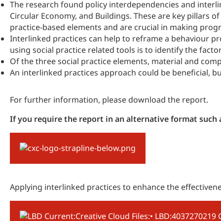
The research found policy interdependencies and interli
Circular Economy, and Buildings. These are key pillars 
practice-based elements and are crucial in making progr
Interlinked practices can help to reframe a behaviour pr
using social practice related tools is to identify the fact
Of the three social practice elements, material and co
An interlinked practices approach could be beneficial, 
For further information, please download the report.
If you require the report in an alternative format suc
Applying interlinked practices to enhance the effectiven