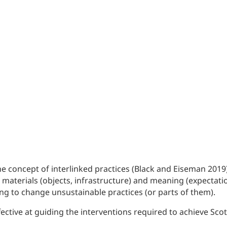
concept of interlinked practices (Black and Eiseman 2019). 
, materials (objects, infrastructure) and meaning (expecta
ing to change unsustainable practices (or parts of them).
ective at guiding the interventions required to achieve Sco