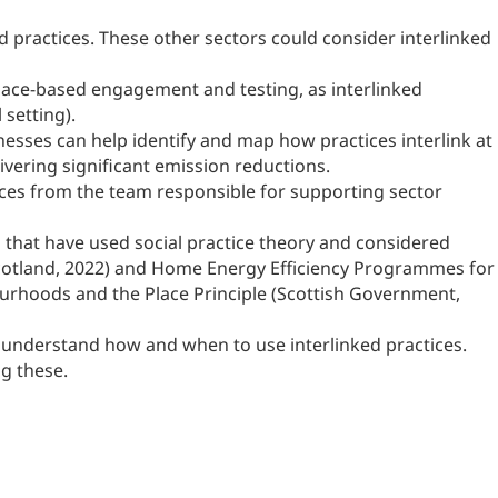
d practices. These other sectors could consider interlinked
 place-based engagement and testing, as interlinked
 setting).
nesses can help identify and map how practices interlink at
ivering significant emission reductions.
ces from the team responsible for supporting sector
 that have used social practice theory and considered
t Scotland, 2022) and Home Energy Efficiency Programmes for
urhoods and the Place Principle (Scottish Government,
lp understand how and when to use interlinked practices.
g these.