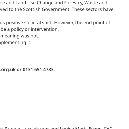
lture and Land Use Change and Forestry, Waste and
olved to the Scottish Government. These sectors have
 positive societal shift. However, the end point of
ibe a policy or intervention.
t meaning was not.
mplementing it.
.org.uk or 0131 651 4783.
 Pringle, Lucy Harbor and Louise Marix Evans, CAG