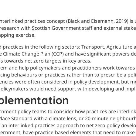
 interlinked practices concept (Black and Eisemann, 2019) is
esearch with Scottish Government staff and external stakeh
apping exercise.
d practices in the following sectors: Transport, Agricultu
the Climate Change Plan (CCP) and have significant powers 
s towards net zero targets in key areas.
lem and help policymakers and practitioners work towards po
uencing behaviours or practices rather than to prescribe a pol
tencies were often considered in policy development, but m
t policymakers would need support with developing and impl
plementation
rnment policy teams to consider how practices are interlin
l, Place Standard with a climate lens, or 20-minute neighbou
f an interlinked practices approach to net zero policy dev
vernment, have practice-based elements that need to make p