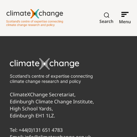
Search
Menu
Scotland’s centre of expertise connecting
climate change research and policy
ClimateXChange Secretariat,
Edinburgh Climate Change Institute,
High School Yards,
Edinburgh EH1 1LZ.
Tel:
+44(0)131 651 4783