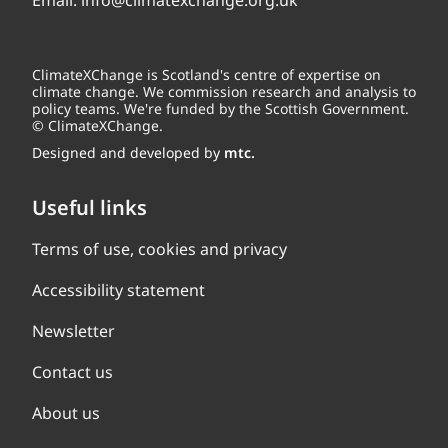
Email:
info@climatexchange.org.uk
ClimateXChange is Scotland's centre of expertise on
climate change. We commission research and analysis to
policy teams. We're funded by the Scottish Government.
© ClimateXChange.
Designed and developed by
mtc.
Useful links
Terms of use, cookies and privacy
Accessibility statement
Newsletter
Contact us
About us