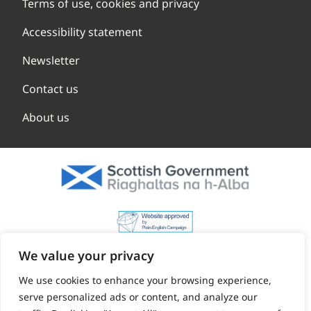
Terms of use, cookies and privacy
Accessibility statement
Newsletter
Contact us
About us
We value your privacy
We use cookies to enhance your browsing experience,
serve personalized ads or content, and analyze our