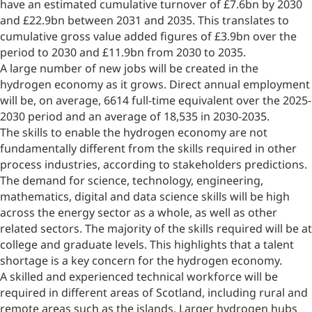
have an estimated cumulative turnover of £7.6bn by 2030
and £22.9bn between 2031 and 2035. This translates to
cumulative gross value added figures of £3.9bn over the
period to 2030 and £11.9bn from 2030 to 2035.
A large number of new jobs will be created in the
hydrogen economy as it grows. Direct annual employment
will be, on average, 6614 full-time equivalent over the 2025-
2030 period and an average of 18,535 in 2030-2035.
The skills to enable the hydrogen economy are not
fundamentally different from the skills required in other
process industries, according to stakeholders predictions.
The demand for science, technology, engineering,
mathematics, digital and data science skills will be high
across the energy sector as a whole, as well as other
related sectors. The majority of the skills required will be at
college and graduate levels. This highlights that a talent
shortage is a key concern for the hydrogen economy.
A skilled and experienced technical workforce will be
required in different areas of Scotland, including rural and
remote areas such as the islands. Larger hydrogen hubs