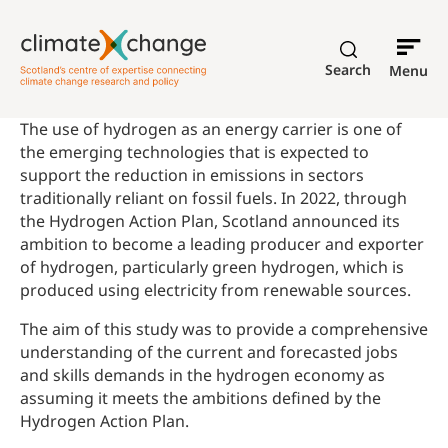
Search
Menu
The use of hydrogen as an energy carrier is one of
the emerging technologies that is expected to
support the reduction in emissions in sectors
traditionally reliant on fossil fuels. In 2022, through
the Hydrogen Action Plan, Scotland announced its
ambition to become a leading producer and exporter
of hydrogen, particularly green hydrogen, which is
produced using electricity from renewable sources.
The aim of this study was to provide a comprehensive
understanding of the current and forecasted jobs
and skills demands in the hydrogen economy as
assuming it meets the ambitions defined by the
Hydrogen Action Plan.