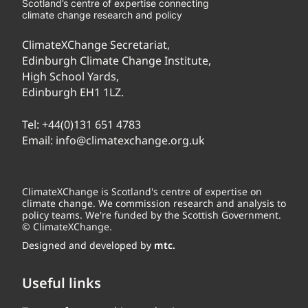
Scotland’s centre of expertise connecting
climate change research and policy
ClimateXChange Secretariat,
Edinburgh Climate Change Institute,
High School Yards,
Edinburgh EH1 1LZ.
Tel:
+44(0)131 651 4783
Email:
info@climatexchange.org.uk
ClimateXChange is Scotland's centre of expertise on
climate change. We commission research and analysis to
policy teams. We're funded by the Scottish Government.
© ClimateXChange.
Designed and developed by
mtc.
Useful links