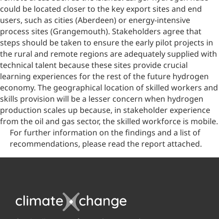
could be located closer to the key export sites and end
users, such as cities (Aberdeen) or energy-intensive
process sites (Grangemouth). Stakeholders agree that
steps should be taken to ensure the early pilot projects in
the rural and remote regions are adequately supplied with
technical talent because these sites provide crucial
learning experiences for the rest of the future hydrogen
economy. The geographical location of skilled workers and
skills provision will be a lesser concern when hydrogen
production scales up because, in stakeholder experience
from the oil and gas sector, the skilled workforce is mobile.
For further information on the findings and a list of
recommendations, please read the report attached.