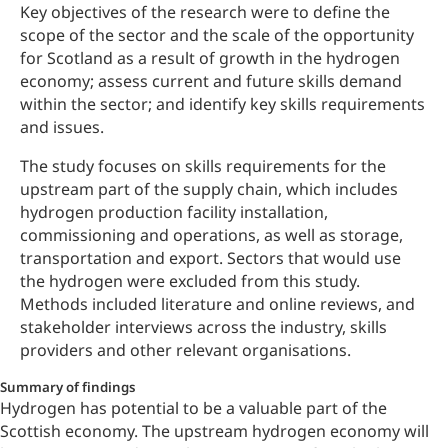
Key objectives of the research were to define the
scope of the sector and the scale of the opportunity
for Scotland as a result of growth in the hydrogen
economy; assess current and future skills demand
within the sector; and identify key skills requirements
and issues.
The study focuses on skills requirements for the
upstream part of the supply chain, which includes
hydrogen production facility installation,
commissioning and operations, as well as storage,
transportation and export. Sectors that would use
the hydrogen were excluded from this study.
Methods included literature and online reviews, and
stakeholder interviews across the industry, skills
providers and other relevant organisations.
Summary of findings
Hydrogen has potential to be a valuable part of the
Scottish economy. The upstream hydrogen economy will