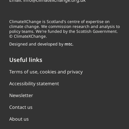
Email:
info@climatexchange.org.uk
ClimateXChange is Scotland's centre of expertise on
climate change. We commission research and analysis to
policy teams. We're funded by the Scottish Government.
© ClimateXChange.
Designed and developed by
mtc.
Useful links
Terms of use, cookies and privacy
Accessibility statement
Newsletter
Contact us
About us