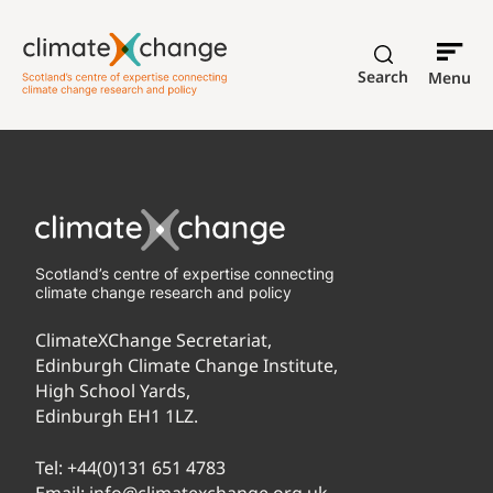
Search
Menu
Scotland’s centre of expertise connecting
climate change research and policy
ClimateXChange Secretariat,
Edinburgh Climate Change Institute,
High School Yards,
Edinburgh EH1 1LZ.
Tel:
+44(0)131 651 4783